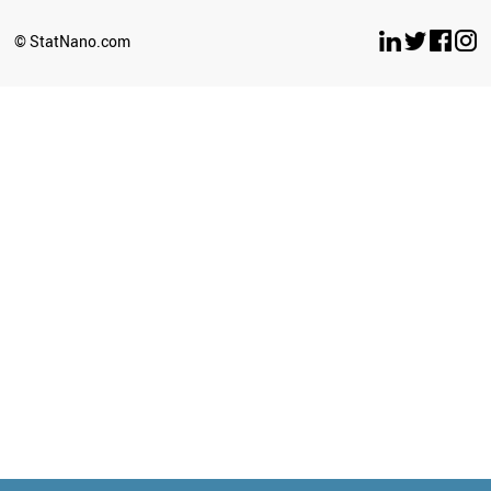
© StatNano.com