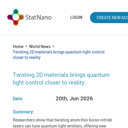
LOGIN
CREATE NEW AC
Home
World News
Twisting 2D materials brings quantum light control
closer to reality
Twisting 2D materials brings quantum
light control closer to reality
20th, Jun 2026
Date
Summary:
Researchers show that twisting atom-thin boron nitride
layers can tune quantum light emitters, offering new