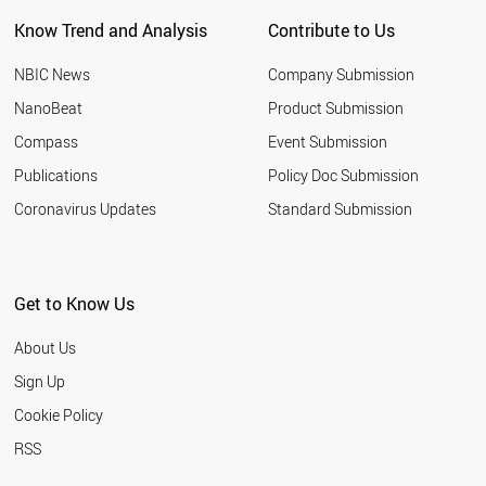
Know Trend and Analysis
Contribute to Us
NBIC News
Company Submission
NanoBeat
Product Submission
Compass
Event Submission
Publications
Policy Doc Submission
Coronavirus Updates
Standard Submission
Get to Know Us
About Us
Sign Up
Cookie Policy
RSS