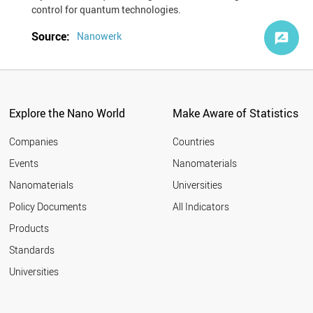
control for quantum technologies.
Source:
Nanowerk
Explore the Nano World
Make Aware of Statistics
Companies
Countries
Events
Nanomaterials
Nanomaterials
Universities
Policy Documents
All Indicators
Products
Standards
Universities