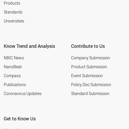
Products
Standards
Universities
Know Trend and Analysis
Contribute to Us
NBIC News
Company Submission
NanoBeat
Product Submission
Compass
Event Submission
Publications
Policy Doc Submission
Coronavirus Updates
Standard Submission
Get to Know Us