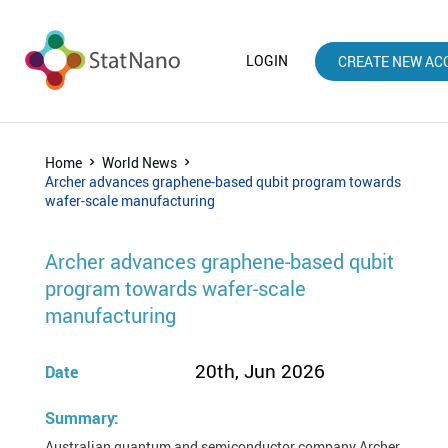
LOGIN
CREATE NEW AC
Home
World News
Archer advances graphene-based qubit program towards
wafer-scale manufacturing
Archer advances graphene-based qubit
program towards wafer-scale
manufacturing
20th, Jun 2026
Date
Summary:
Australian quantum and semiconductor company Archer