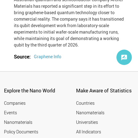
Materials has reported a significant step in its effort to
bring graphene-based quantum technology closer to
commercial reality. The company says it has transitioned
its qubit development work from laboratory-scale
experiments to initial wafer-scale manufacturing runs,
while maintaining its goal of demonstrating a working
qubit by the third quarter of 2026.
Source:
Graphene Info
Explore the Nano World
Make Aware of Statistics
Companies
Countries
Events
Nanomaterials
Nanomaterials
Universities
Policy Documents
All Indicators