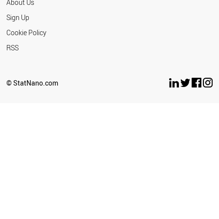
About Us
Sign Up
Cookie Policy
RSS
© StatNano.com