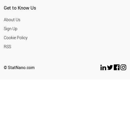
Get to Know Us
About Us
Sign Up
Cookie Policy
RSS
© StatNano.com