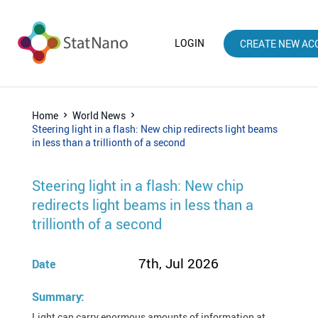
LOGIN
CREATE NEW AC
Home
World News
Steering light in a flash: New chip redirects light beams
in less than a trillionth of a second
Steering light in a flash: New chip
redirects light beams in less than a
trillionth of a second
7th, Jul 2026
Date
Summary:
Light can carry enormous amounts of information at