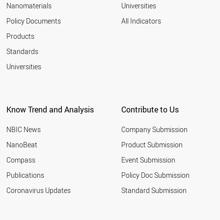
Nanomaterials
Universities
Policy Documents
All Indicators
Products
Standards
Universities
Know Trend and Analysis
Contribute to Us
NBIC News
Company Submission
NanoBeat
Product Submission
Compass
Event Submission
Publications
Policy Doc Submission
Coronavirus Updates
Standard Submission