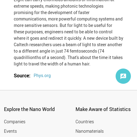
extreme speeds, making photonic technologies
promising for the development of faster
communications, more powerful computing systems and
more sensitive sensors. But for light to be useful for
these purposes, engineers need to be able to control
where it goes and redirect it quickly. A new device built by
Caltech researchers uses a beam of light to steer another
to a different angle in just 74 femtoseconds (74
quadrillionths of a second). That's about the time it takes
light to travel the width of a human hair.
Source:
Phys.org
Explore the Nano World
Make Aware of Statistics
Companies
Countries
Events
Nanomaterials