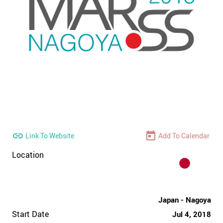
Link To Website
Add To Calendar
Location
Japan - Nagoya
Start Date
Jul 4, 2018