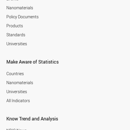
Nanomaterials
Policy Documents
Products
Standards
Universities
Make Aware of Statistics
Countries
Nanomaterials
Universities
All Indicators
Know Trend and Analysis