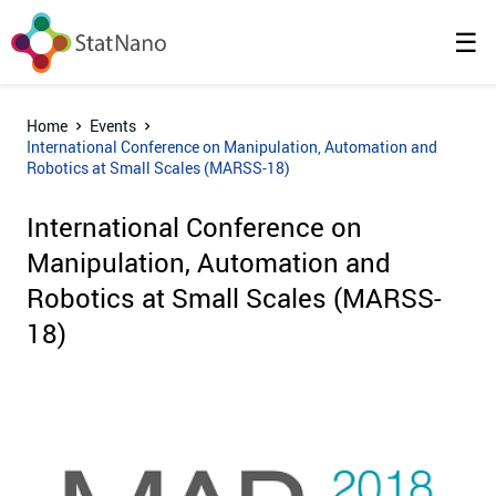
☰
Home
Events
International Conference on Manipulation, Automation and
Robotics at Small Scales (MARSS-18)
International Conference on
Manipulation, Automation and
Robotics at Small Scales (MARSS-
18)