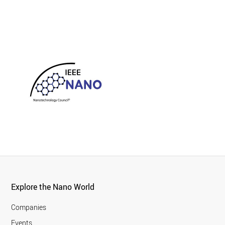
Explore the Nano World
Companies
Events