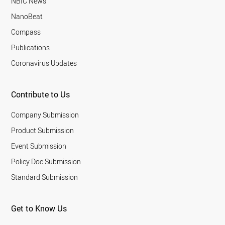
NBIC News
NanoBeat
Compass
Publications
Coronavirus Updates
Contribute to Us
Company Submission
Product Submission
Event Submission
Policy Doc Submission
Standard Submission
Get to Know Us