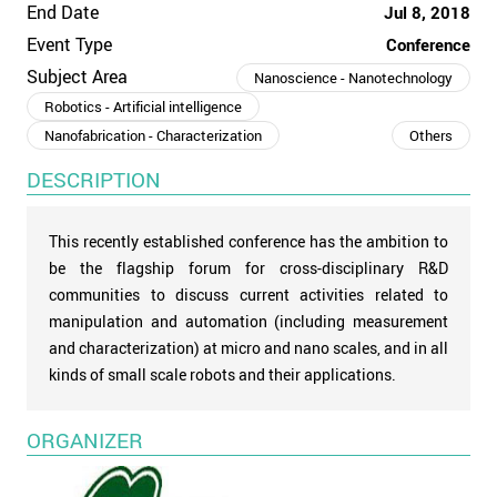
End Date
Jul 8, 2018
Event Type
Conference
Subject Area
Nanoscience - Nanotechnology
Robotics - Artificial intelligence
Nanofabrication - Characterization
Others
DESCRIPTION
This recently established conference has the ambition to
be the flagship forum for cross-disciplinary R&D
communities to discuss current activities related to
manipulation and automation (including measurement
and characterization) at micro and nano scales, and in all
kinds of small scale robots and their applications.
ORGANIZER