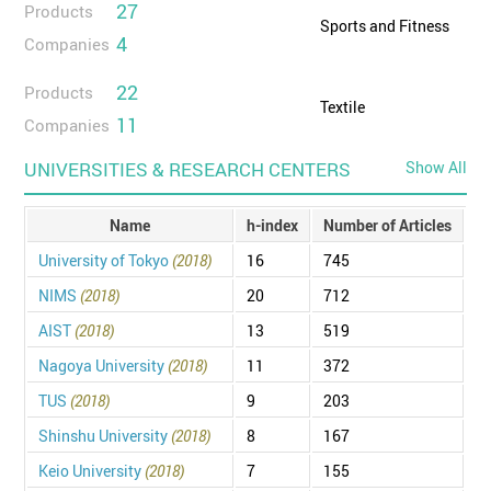
27
Products
Sports and Fitness
4
Companies
22
Products
Textile
11
Companies
UNIVERSITIES & RESEARCH CENTERS
Show All
Name
h-index
Number of Articles
University of Tokyo
(2018)
16
745
NIMS
(2018)
20
712
AIST
(2018)
13
519
Nagoya University
(2018)
11
372
TUS
(2018)
9
203
Shinshu University
(2018)
8
167
Keio University
(2018)
7
155