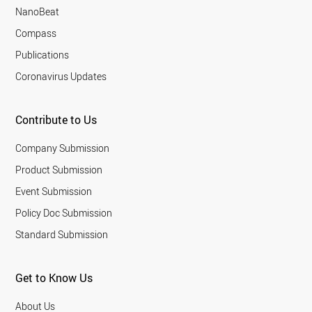
NanoBeat
Compass
Publications
Coronavirus Updates
Contribute to Us
Company Submission
Product Submission
Event Submission
Policy Doc Submission
Standard Submission
Get to Know Us
About Us