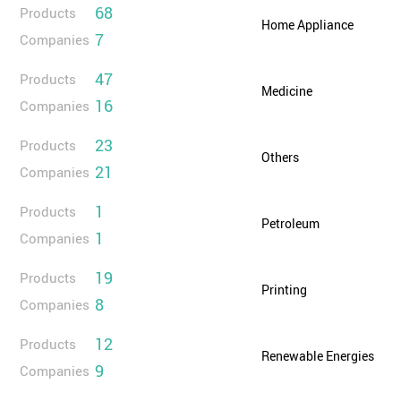
68
Products
Home Appliance
7
Companies
47
Products
Medicine
16
Companies
23
Products
Others
21
Companies
1
Products
Petroleum
1
Companies
19
Products
Printing
8
Companies
12
Products
Renewable Energies
9
Companies