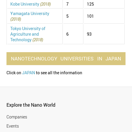
Kobe University
(2018)
7
125
Yamagata University
5
101
(2018)
Tokyo University of
Agriculture and
6
93
Technology
(2018)
NANOTECHNOLOGY
UNIVERSITIES
IN
JAPAN
Click on
JAPAN
to see all the information
Explore the Nano World
Companies
Events