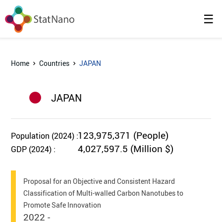
☰
Home
Countries
JAPAN
JAPAN
123,975,371 (People)
Population (2024) :
4,027,597.5 (Million $)
GDP (2024) :
Proposal for an Objective and Consistent Hazard
Classification of Multi-walled Carbon Nanotubes to
Promote Safe Innovation
2022 -