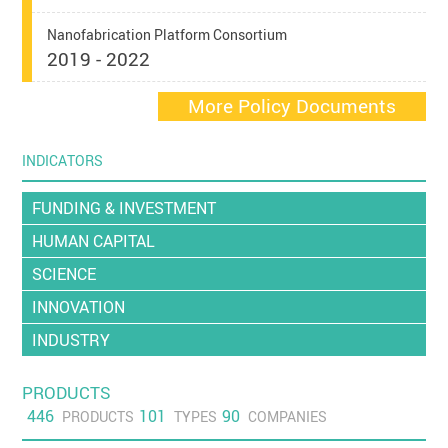
Nanofabrication Platform Consortium
2019 - 2022
More Policy Documents
INDICATORS
FUNDING & INVESTMENT
HUMAN CAPITAL
SCIENCE
INNOVATION
INDUSTRY
PRODUCTS
446
101
90
PRODUCTS
TYPES
COMPANIES