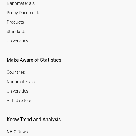
Nanomaterials
Policy Documents
Products
Standards
Universities
Make Aware of Statistics
Countries
Nanomaterials
Universities
All Indicators
Know Trend and Analysis
NBIC News