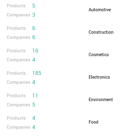
5
Products
Automotive
3
Companies
6
Products
Construction
6
Companies
16
Products
Cosmetics
4
Companies
185
Products
Electronics
4
Companies
11
Products
Environment
5
Companies
4
Products
Food
4
Companies