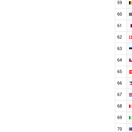
59
60
61
62
63
64
65
66
67
68
69
70