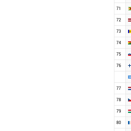
71
72
73
74
75
76
77
78
79
80