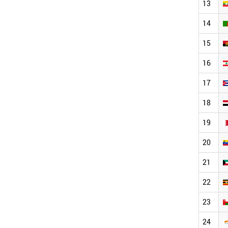
13
14
15
16
17
18
19
20
21
22
23
24