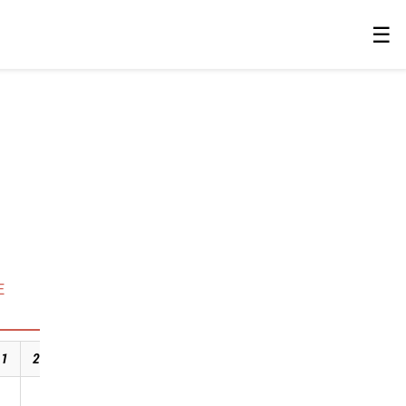
☰
E
11
2012
2013
2014
2015
2016
2017
2018
100.00
0.00
100.00
100.00