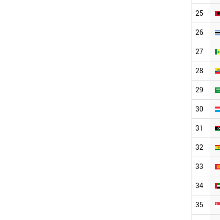
25
26
27
28
29
30
31
32
33
34
35