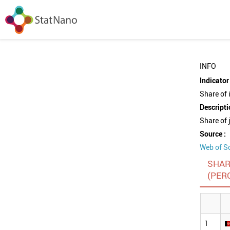
INFO
Indicator 
Share of 
Descripti
Share of 
Source :
Web of S
SHAR
(PER
1