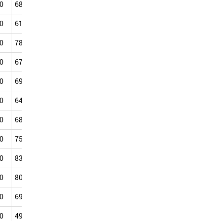
0
68.43
68.43
70.62
74.44
76.74
77.87
79.56
0
61.54
66.67
69.44
75.61
62.90
48.75
53.33
0
78.95
96.00
94.34
95.15
93.40
91.05
84.55
0
67.16
66.07
69.36
69.50
74.66
77.83
78.10
0
69.01
61.22
67.74
63.85
75.00
74.81
77.34
0
64.25
68.94
68.84
71.28
74.93
70.88
72.33
0
68.26
67.14
68.38
70.39
73.41
74.77
75.67
0
75.00
71.43
72.09
74.29
53.49
65.88
52.17
0
83.33
66.67
83.33
66.67
58.33
60.00
64.71
0
80.00
91.67
89.47
91.30
85.19
96.67
96.30
0
69.33
71.25
71.06
77.74
77.46
81.56
80.93
0
49.71
50.21
51.62
53.29
55.97
57.37
59.48