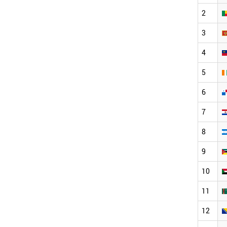
2
3
4
5
6
7
8
9
10
11
12