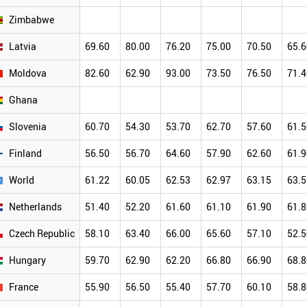
Zimbabwe
Latvia
69.60
80.00
76.20
75.00
70.50
65.6
Moldova
82.60
62.90
93.00
73.50
76.50
71.4
Ghana
Slovenia
60.70
54.30
53.70
62.70
57.60
61.5
Finland
56.50
56.70
64.60
57.90
62.60
61.9
World
61.22
60.05
62.53
62.97
63.15
63.5
Netherlands
51.40
52.20
61.60
61.10
61.90
61.8
Czech Republic
58.10
63.40
66.00
65.60
57.10
52.5
Hungary
59.70
62.90
62.20
66.80
66.90
68.8
France
55.90
56.50
55.40
57.70
60.10
58.8