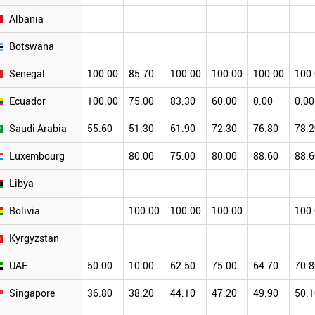
Albania
Botswana
Senegal
100.00
85.70
100.00
100.00
100.00
100
Ecuador
100.00
75.00
83.30
60.00
0.00
0.00
Saudi Arabia
55.60
51.30
61.90
72.30
76.80
78.2
Luxembourg
80.00
75.00
80.00
88.60
88.6
Libya
Bolivia
100.00
100.00
100.00
100
Kyrgyzstan
UAE
50.00
10.00
62.50
75.00
64.70
70.8
Singapore
36.80
38.20
44.10
47.20
49.90
50.1