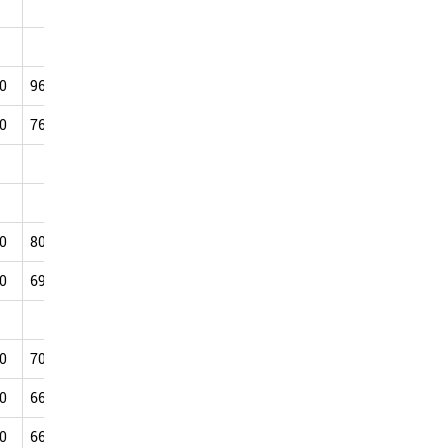
100.00
83.33
100.00
100.00
100.00
90.00
0
96.15
93.18
87.50
90.91
93.48
85.71
96.30
0
76.06
70.77
79.41
70.53
68.75
78.57
72.52
0
80.77
63.64
65.52
65.52
65.38
63.16
66.67
0
69.27
64.20
66.45
72.59
81.82
69.71
75.27
100.00
100.00
92.86
100.00
77.78
100.00
0
70.83
65.04
68.88
72.32
73.19
74.55
71.97
0
66.67
80.00
50.00
75.00
60.00
63.64
61.11
0
66.55
66.57
72.51
76.90
75.00
75.85
79.30