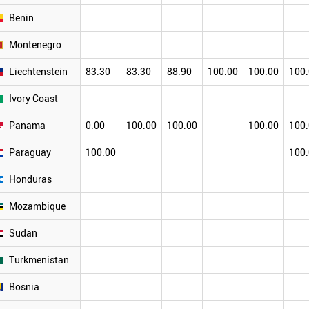
Benin
Montenegro
Liechtenstein
83.30
83.30
88.90
100.00
100.00
100
Ivory Coast
Panama
0.00
100.00
100.00
100.00
100
Paraguay
100.00
100
Honduras
Mozambique
Sudan
Turkmenistan
Bosnia