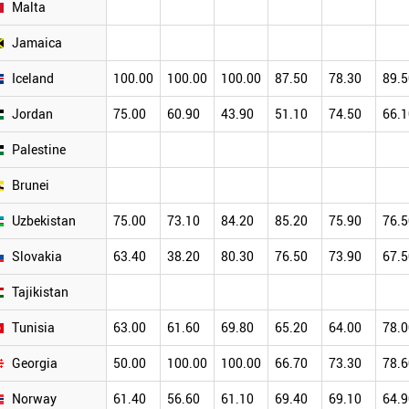
Malta
Jamaica
Iceland
100.00
100.00
100.00
87.50
78.30
89.5
Jordan
75.00
60.90
43.90
51.10
74.50
66.1
Palestine
Brunei
Uzbekistan
75.00
73.10
84.20
85.20
75.90
76.5
Slovakia
63.40
38.20
80.30
76.50
73.90
67.5
Tajikistan
Tunisia
63.00
61.60
69.80
65.20
64.00
78.0
Georgia
50.00
100.00
100.00
66.70
73.30
78.6
Norway
61.40
56.60
61.10
69.40
69.10
64.9