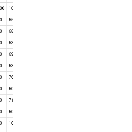
.00
100.00
100.00
92.31
86.36
92.86
100.00
94.74
0
65.77
66.82
69.46
70.36
74.45
76.79
78.49
0
68.92
62.08
60.77
64.76
65.97
68.83
68.02
0
63.96
61.18
65.56
69.14
68.33
70.82
75.09
0
69.25
68.21
70.91
74.61
76.16
78.69
79.07
0
63.84
61.39
61.99
65.03
64.32
65.36
72.12
0
76.36
70.56
76.32
79.89
72.53
81.66
74.23
0
60.00
62.86
81.03
82.42
79.56
77.09
76.53
0
71.23
73.82
73.61
78.06
77.76
78.56
79.66
0
60.13
61.88
64.09
69.20
71.81
76.34
79.23
0
100.00
66.67
100.00
100.00
100.00
87.50
69.23