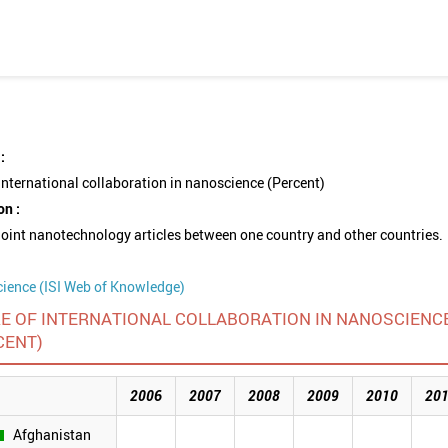
:
international collaboration in nanoscience (Percent)
on :
joint nanotechnology articles between one country and other countries.
cience (ISI Web of Knowledge)
E OF INTERNATIONAL COLLABORATION IN NANOSCIENC
CENT)
2006
2007
2008
2009
2010
20
Afghanistan