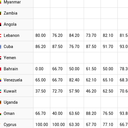
Myanmar
Zambia
Angola
Lebanon
80.00
76.20
84.20
73.70
82.10
81.5
Cuba
86.20
87.50
76.70
87.50
91.70
93.0
Yemen
Bahrain
0.00
66.70
50.00
61.50
50.00
78.3
Venezuela
65.00
66.70
82.40
62.10
65.10
68.3
Kuwait
37.50
72.70
57.90
46.20
62.50
70.6
Uganda
Oman
66.70
40.00
63.60
88.20
76.50
93.8
Cyprus
100.00
100.00
63.30
67.70
77.10
66.7