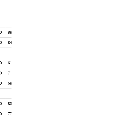
100.00
100.00
0
88.24
92.86
86.27
92.50
83.00
90.67
85.37
0
84.44
88.89
93.18
91.30
97.92
96.43
94.23
100.00
94.74
87.50
100.00
100.00
97.83
0
61.54
82.76
84.21
89.47
95.45
93.02
92.31
0
71.15
53.33
70.97
62.71
85.29
76.92
82.50
0
68.00
78.57
80.39
65.00
71.70
60.56
66.96
0
83.33
90.63
82.69
89.29
84.21
88.31
84.54
0
77.55
70.77
70.37
81.67
87.93
93.00
84.17