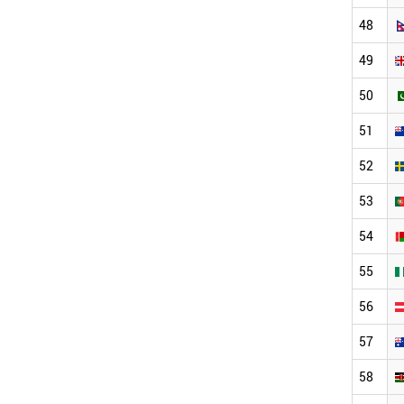
48
49
50
51
52
53
54
55
56
57
58