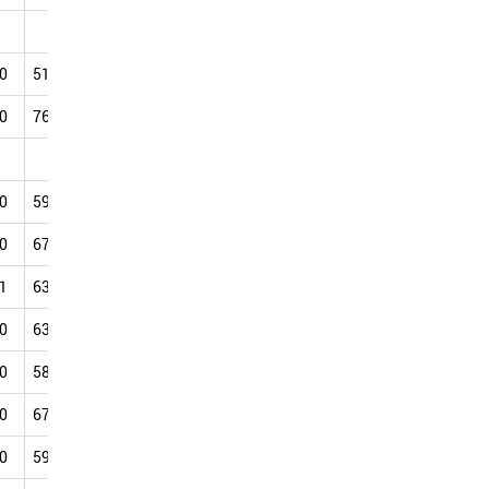
100.00
66.67
60.00
71.43
81.82
0
51.16
66.13
67.69
62.50
69.23
63.16
67.07
0
76.19
83.33
85.48
80.77
90.16
83.05
89.36
0
59.84
65.42
59.86
64.03
70.57
70.85
70.25
0
67.90
72.76
67.63
71.21
75.87
75.98
76.35
1
63.06
66.56
66.83
68.91
69.67
69.53
70.09
0
63.88
62.76
65.97
69.28
72.39
73.74
74.14
0
58.11
54.60
59.17
62.24
59.79
62.93
65.07
0
67.16
57.88
65.65
67.82
65.54
66.89
66.43
0
59.74
61.07
63.40
62.89
68.12
70.12
72.01