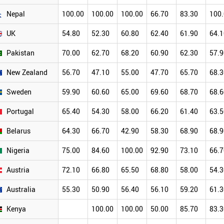
Nepal
100.00
100.00
100.00
66.70
83.30
100
UK
54.80
52.30
60.80
62.40
61.90
64.1
Pakistan
70.00
62.70
68.20
60.90
62.30
57.9
New Zealand
56.70
47.10
55.00
47.70
65.70
68.3
Sweden
59.90
60.60
65.00
69.60
68.70
68.6
Portugal
65.40
54.30
58.00
66.20
61.40
63.5
Belarus
64.30
66.70
42.90
58.30
68.90
68.9
Nigeria
75.00
84.60
100.00
92.90
73.10
66.7
Austria
72.10
66.80
65.50
68.80
58.00
54.3
Australia
55.30
50.90
56.40
56.10
59.20
61.3
Kenya
100.00
100.00
50.00
85.70
83.3