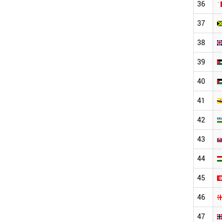
36
37
38
39
40
41
42
43
44
45
46
47