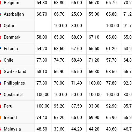
Belgium
64.30
63.80
66.00
66.70
66.70
70.2
Azerbaijan
66.70
66.70
25.00
55.00
65.80
71.2
Qatar
100.00
80.00
100.00
91.7
Denmark
58.00
65.90
68.00
67.10
65.00
65.0
Estonia
54.20
63.60
67.60
65.60
61.20
63.9
Chile
77.80
74.70
68.40
71.20
57.70
64.8
Switzerland
58.10
56.90
65.50
66.30
68.50
66.7
Philippines
77.80
70.00
71.40
100.00
77.80
92.3
Costa rica
100.00
100.00
50.00
100.00
100.00
80.0
Peru
100.00
95.20
87.50
93.30
92.90
85.7
Ireland
74.40
67.20
66.00
69.90
65.90
65.9
Malaysia
48.50
33.60
44.20
44.20
48.60
46.7