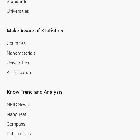
Standards
Universities
Make Aware of Statistics
Countries
Nanomaterials
Universities
All Indicators
Know Trend and Analysis
NBIC News
NanoBeat
Compass
Publications