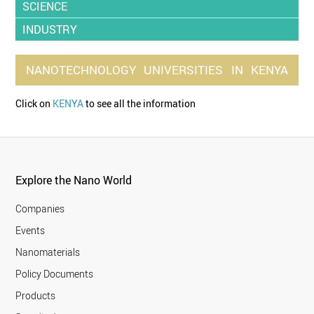
SCIENCE
INDUSTRY
NANOTECHNOLOGY
UNIVERSITIES
IN
KENYA
Click on
KENYA
to see all the information
Explore the Nano World
Companies
Events
Nanomaterials
Policy Documents
Products