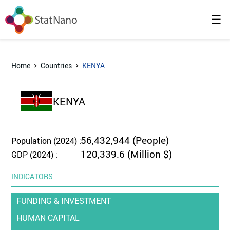
☰
Home
Countries
KENYA
KENYA
56,432,944 (People)
Population (2024) :
120,339.6 (Million $)
GDP (2024) :
INDICATORS
FUNDING & INVESTMENT
HUMAN CAPITAL