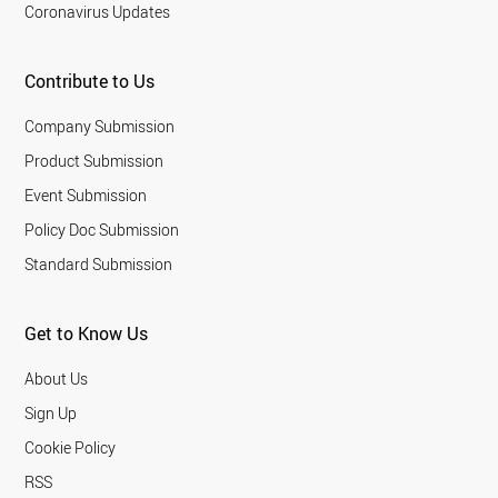
Coronavirus Updates
Contribute to Us
Company Submission
Product Submission
Event Submission
Policy Doc Submission
Standard Submission
Get to Know Us
About Us
Sign Up
Cookie Policy
RSS