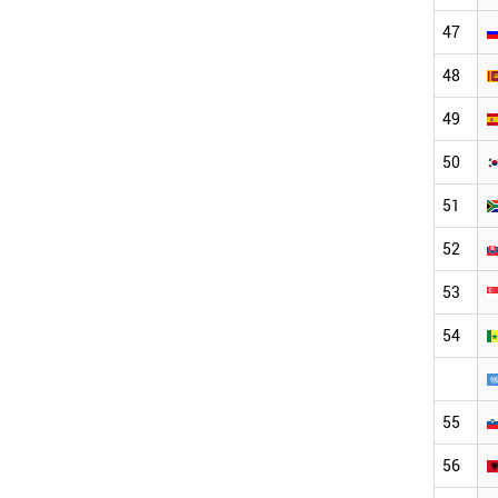
47
48
49
50
51
52
53
54
55
56