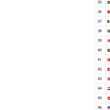
35
36
37
38
39
40
41
42
43
44
45
46