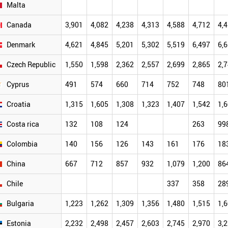
Malta
Canada
3,901
4,082
4,238
4,313
4,588
4,712
4,
Denmark
4,621
4,845
5,201
5,302
5,519
6,497
6,
Czech Republic
1,550
1,598
2,362
2,557
2,699
2,865
2,
Cyprus
491
574
660
714
752
748
80
Croatia
1,315
1,605
1,308
1,323
1,407
1,542
1,
Costa rica
132
108
124
263
99
Colombia
140
156
126
143
161
176
18
China
667
712
857
932
1,079
1,200
86
Chile
337
358
28
Bulgaria
1,223
1,262
1,309
1,356
1,480
1,515
1,
Estonia
2,232
2,498
2,457
2,603
2,745
2,970
3,