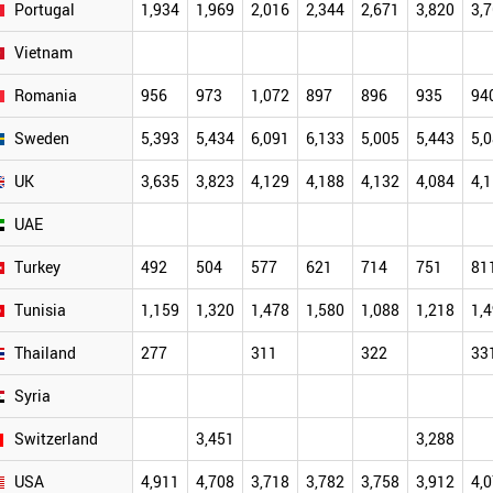
Portugal
1,934
1,969
2,016
2,344
2,671
3,820
3,
Vietnam
Romania
956
973
1,072
897
896
935
94
Sweden
5,393
5,434
6,091
6,133
5,005
5,443
5,
UK
3,635
3,823
4,129
4,188
4,132
4,084
4,
UAE
Turkey
492
504
577
621
714
751
81
Tunisia
1,159
1,320
1,478
1,580
1,088
1,218
1,
Thailand
277
311
322
33
Syria
Switzerland
3,451
3,288
USA
4,911
4,708
3,718
3,782
3,758
3,912
4,