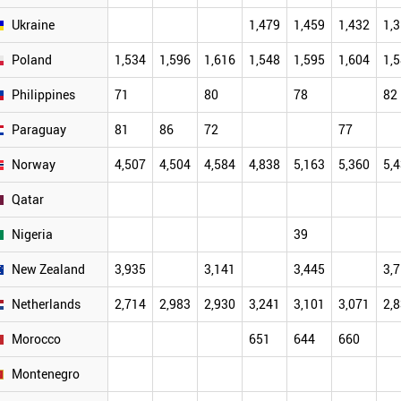
Ukraine
1,479
1,459
1,432
1,
Poland
1,534
1,596
1,616
1,548
1,595
1,604
1,
Philippines
71
80
78
82
Paraguay
81
86
72
77
Norway
4,507
4,504
4,584
4,838
5,163
5,360
5,
Qatar
Nigeria
39
New Zealand
3,935
3,141
3,445
3,
Netherlands
2,714
2,983
2,930
3,241
3,101
3,071
2,
Morocco
651
644
660
Montenegro