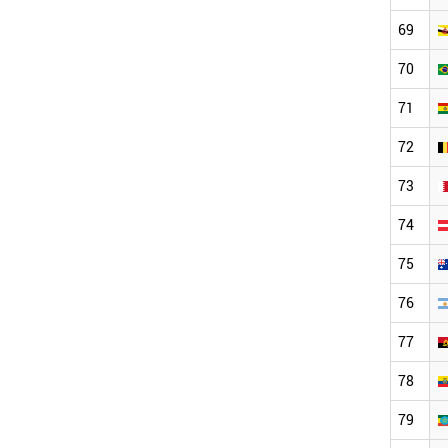
69
70
71
72
73
74
75
76
77
78
79