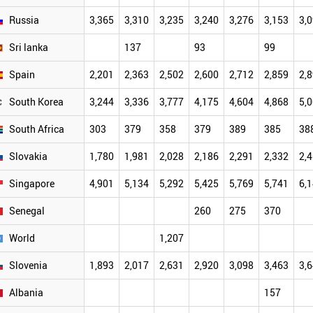
Russia
3,365
3,310
3,235
3,240
3,276
3,153
3,
Sri lanka
137
93
99
Spain
2,201
2,363
2,502
2,600
2,712
2,859
2,
South Korea
3,244
3,336
3,777
4,175
4,604
4,868
5,
South Africa
303
379
358
379
389
385
38
Slovakia
1,780
1,981
2,028
2,186
2,291
2,332
2,
Singapore
4,901
5,134
5,292
5,425
5,769
5,741
6,
Senegal
260
275
370
World
1,207
Slovenia
1,893
2,017
2,631
2,920
3,098
3,463
3,
Albania
157