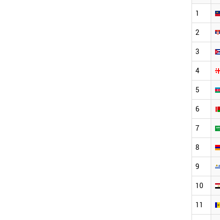
1
2
3
4
5
6
7
8
9
10
11