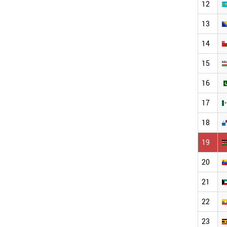
12
13
14
15
16
17
18
19
20
21
22
23