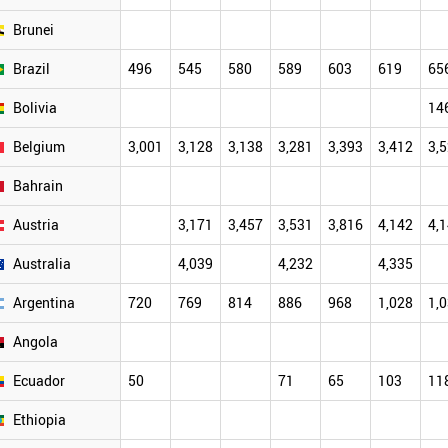
Brunei
Brazil
496
545
580
589
603
619
65
Bolivia
14
Belgium
3,001
3,128
3,138
3,281
3,393
3,412
3,
Bahrain
Austria
3,171
3,457
3,531
3,816
4,142
4,
Australia
4,039
4,232
4,335
Argentina
720
769
814
886
968
1,028
1,
Angola
Ecuador
50
71
65
103
11
Ethiopia