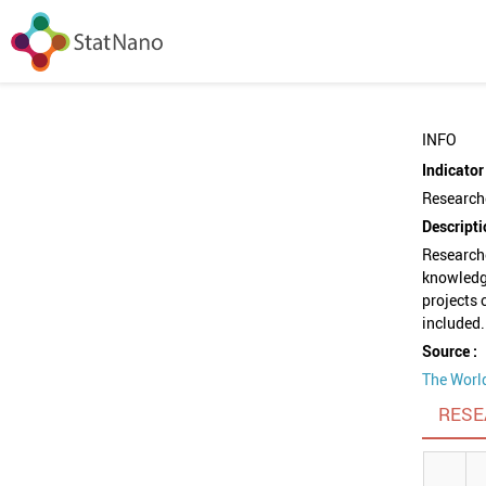
INFO
Indicator 
Researche
Descripti
Researche
knowledg
projects 
included.
Source :
The Worl
RESE