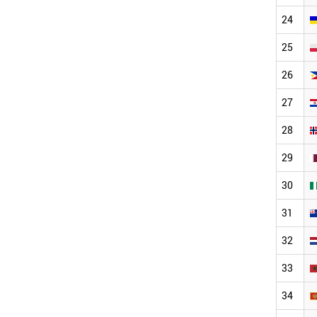
24
25
26
27
28
29
30
31
32
33
34