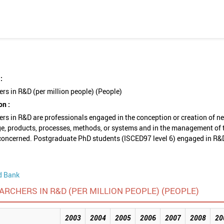
:
rs in R&D (per million people) (People)
on :
rs in R&D are professionals engaged in the conception or creation of n
e, products, processes, methods, or systems and in the management of 
concerned. Postgraduate PhD students (ISCED97 level 6) engaged in R&
d Bank
ARCHERS IN R&D (PER MILLION PEOPLE) (PEOPLE)
2003
2004
2005
2006
2007
2008
20