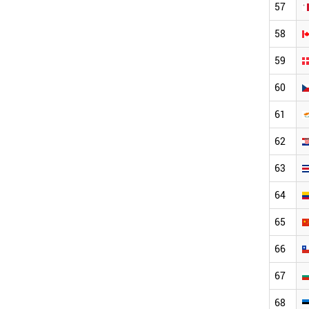
57
58
59
60
61
62
63
64
65
66
67
68