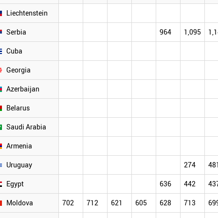
Liechtenstein
Serbia
964
1,095
1,
Cuba
Georgia
Azerbaijan
Belarus
Saudi Arabia
Armenia
Uruguay
274
48
Egypt
636
442
43
Moldova
702
712
621
605
628
713
69