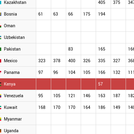
Kazakhstan
405
375
34
Bosnia
61
63
66
175
194
Oman
Uzbekistan
Pakistan
83
165
16
Mexico
323
378
400
326
335
327
36
Panama
97
96
104
105
166
132
11
Kenya
57
Venezuela
95
105
121
146
163
187
18
Kuwait
168
170
170
164
186
149
14
Myanmar
Uganda