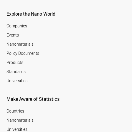
Explore the Nano World
Companies
Events
Nanomaterials
Policy Documents
Products
Standards
Universities
Make Aware of Statistics
Countries
Nanomaterials
Universities