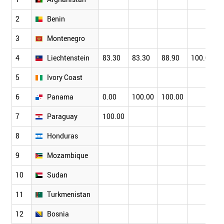
2
Benin
3
Montenegro
4
Liechtenstein
83.30
83.30
88.90
100.00
5
Ivory Coast
6
Panama
0.00
100.00
100.00
7
Paraguay
100.00
8
Honduras
9
Mozambique
10
Sudan
11
Turkmenistan
12
Bosnia