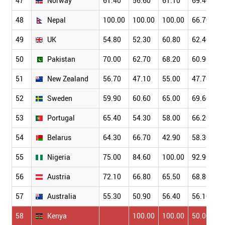
47
Norway
61.40
56.60
61.10
69.40
48
Nepal
100.00
100.00
100.00
66.70
49
UK
54.80
52.30
60.80
62.40
50
Pakistan
70.00
62.70
68.20
60.90
51
New Zealand
56.70
47.10
55.00
47.70
52
Sweden
59.90
60.60
65.00
69.60
53
Portugal
65.40
54.30
58.00
66.20
54
Belarus
64.30
66.70
42.90
58.30
55
Nigeria
75.00
84.60
100.00
92.90
56
Austria
72.10
66.80
65.50
68.80
57
Australia
55.30
50.90
56.40
56.10
58
Kenya
100.00
100.00
50.00