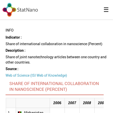
☰
INFO
Indicator :
Share of international collaboration in nanoscience (Percent)
Description :
Share of joint nanotechnology articles between one country and
other countries.
Source :
Web of Science (ISI Web of Knowledge)
SHARE OF INTERNATIONAL COLLABORATION
IN NANOSCIENCE (PERCENT)
2006
2007
2008
2009
1
Afghanistan