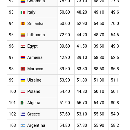
92
Colombia
78.90
73.10
68.20
77.30
93
Italy
50.60
48.20
49.10
49.60
94
Sri lanka
60.00
52.90
54.50
70.00
95
Lithuania
72.90
44.20
48.70
54.50
96
Egypt
39.60
41.50
39.60
49.30
97
Armenia
42.90
39.10
58.80
62.50
98
Morocco
89.50
83.30
88.60
86.80
99
Ukraine
53.90
51.80
51.30
51.10
100
Poland
54.40
44.80
50.10
50.10
101
Algeria
61.90
66.70
64.70
80.80
102
Greece
57.60
53.10
55.60
54.90
103
Argentina
54.80
57.30
55.90
58.20