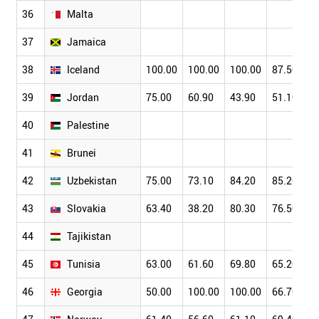
36
Malta
37
Jamaica
38
Iceland
100.00
100.00
100.00
87.50
39
Jordan
75.00
60.90
43.90
51.10
40
Palestine
41
Brunei
42
Uzbekistan
75.00
73.10
84.20
85.20
43
Slovakia
63.40
38.20
80.30
76.50
44
Tajikistan
45
Tunisia
63.00
61.60
69.80
65.20
46
Georgia
50.00
100.00
100.00
66.70