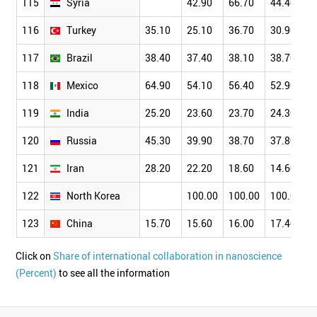
115
Syria
42.90
66.70
44.40
116
Turkey
35.10
25.10
36.70
30.90
117
Brazil
38.40
37.40
38.10
38.70
118
Mexico
64.90
54.10
56.40
52.90
119
India
25.20
23.60
23.70
24.30
120
Russia
45.30
39.90
38.70
37.80
121
Iran
28.20
22.20
18.60
14.60
122
North Korea
100.00
100.00
100.00
123
China
15.70
15.60
16.00
17.40
Click on
Share of international collaboration in nanoscience
(Percent)
to see all the information