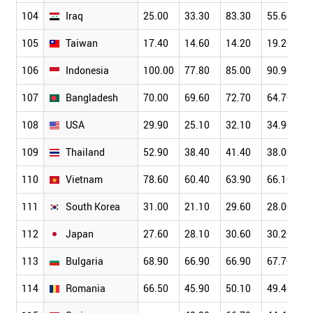
104
Iraq
25.00
33.30
83.30
55.60
105
Taiwan
17.40
14.60
14.20
19.20
106
Indonesia
100.00
77.80
85.00
90.90
107
Bangladesh
70.00
69.60
72.70
64.70
108
USA
29.90
25.10
32.10
34.90
109
Thailand
52.90
38.40
41.40
38.00
110
Vietnam
78.60
60.40
63.90
66.10
111
South Korea
31.00
21.10
29.60
28.00
112
Japan
27.60
28.10
30.60
30.20
113
Bulgaria
68.90
66.90
66.90
67.70
114
Romania
66.50
45.90
50.10
49.40