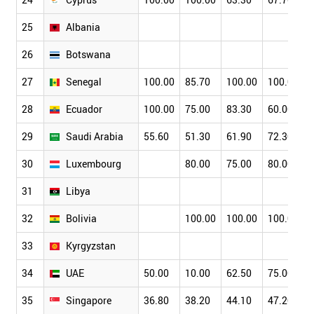
25
Albania
26
Botswana
27
Senegal
100.00
85.70
100.00
100.00
28
Ecuador
100.00
75.00
83.30
60.00
29
Saudi Arabia
55.60
51.30
61.90
72.30
30
Luxembourg
80.00
75.00
80.00
31
Libya
32
Bolivia
100.00
100.00
100.00
33
Kyrgyzstan
34
UAE
50.00
10.00
62.50
75.00
35
Singapore
36.80
38.20
44.10
47.20