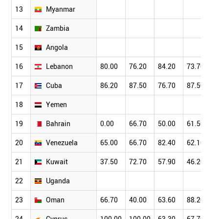
13
Myanmar
14
Zambia
15
Angola
16
Lebanon
80.00
76.20
84.20
73.70
17
Cuba
86.20
87.50
76.70
87.50
18
Yemen
19
Bahrain
0.00
66.70
50.00
61.50
20
Venezuela
65.00
66.70
82.40
62.10
21
Kuwait
37.50
72.70
57.90
46.20
22
Uganda
23
Oman
66.70
40.00
63.60
88.20
24
Cyprus
100.00
100.00
63.30
67.70