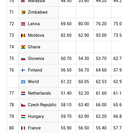
70
Malaysia
48.50
33.60
44.20
44.20
71
Zimbabwe
72
Latvia
69.60
80.00
76.20
75.00
73
Moldova
82.60
62.90
93.00
73.50
74
Ghana
75
Slovenia
60.70
54.30
53.70
62.70
76
Finland
56.50
56.70
64.60
57.90
World
61.22
60.05
62.53
62.97
77
Netherlands
51.40
52.20
61.60
61.10
78
Czech Republic
58.10
63.40
66.00
65.60
79
Hungary
59.70
62.90
62.20
66.80
80
France
55.90
56.50
55.40
57.70