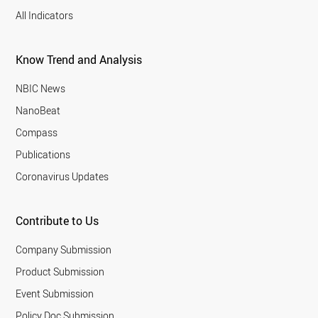
All Indicators
Know Trend and Analysis
NBIC News
NanoBeat
Compass
Publications
Coronavirus Updates
Contribute to Us
Company Submission
Product Submission
Event Submission
Policy Doc Submission