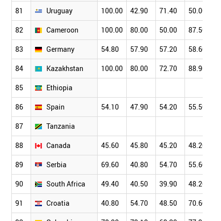
81
Uruguay
100.00
42.90
71.40
50.00
82
Cameroon
100.00
80.00
50.00
87.50
83
Germany
54.80
57.90
57.20
58.60
84
Kazakhstan
100.00
80.00
72.70
88.90
85
Ethiopia
86
Spain
54.10
47.90
54.20
55.50
87
Tanzania
88
Canada
45.60
45.80
45.20
48.20
89
Serbia
69.60
40.80
54.70
55.60
90
South Africa
49.40
40.50
39.90
48.20
91
Croatia
40.80
54.70
48.50
70.60