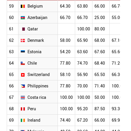
59
Belgium
64.30
63.80
66.00
66.70
60
Azerbaijan
66.70
66.70
25.00
55.00
61
Qatar
100.00
80.00
62
Denmark
58.00
65.90
68.00
67.10
63
Estonia
54.20
63.60
67.60
65.60
64
Chile
77.80
74.70
68.40
71.20
65
Switzerland
58.10
56.90
65.50
66.30
66
Philippines
77.80
70.00
71.40
100.00
67
Costa rica
100.00
100.00
50.00
100.00
68
Peru
100.00
95.20
87.50
93.30
69
Ireland
74.40
67.20
66.00
69.90