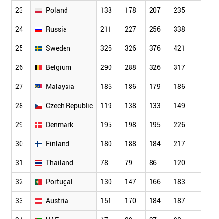
23
Poland
138
178
207
235
206
24
Russia
211
227
256
338
363
25
Sweden
326
326
376
421
482
26
Belgium
290
288
326
317
308
27
Malaysia
186
186
179
186
161
28
Czech Republic
119
138
133
149
174
29
Denmark
195
198
195
226
255
30
Finland
180
188
184
217
252
31
Thailand
78
79
86
120
124
32
Portugal
130
147
166
183
213
33
Austria
151
170
184
187
215