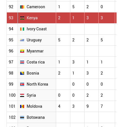
92
Cameroon
1
5
2
0
3
93
Kenya
2
1
3
3
3
94
Ivory Coast
95
Uruguay
5
2
2
5
4
96
Myanmar
97
Costa rica
1
3
1
1
2
98
Bosnia
2
1
3
2
5
99
North Korea
0
0
0
0
100
Syria
0
0
2
2
0
101
Moldova
4
3
9
7
8
102
Botswana