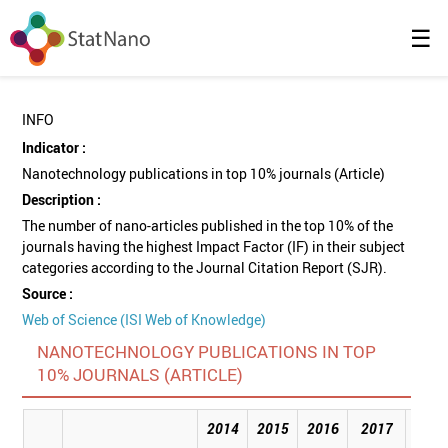
☰
INFO
Indicator :
Nanotechnology publications in top 10% journals (Article)
Description :
The number of nano-articles published in the top 10% of the
journals having the highest Impact Factor (IF) in their subject
categories according to the Journal Citation Report (SJR).
Source :
Web of Science (ISI Web of Knowledge)
NANOTECHNOLOGY PUBLICATIONS IN TOP
10% JOURNALS (ARTICLE)
2014
2015
2016
2017
201