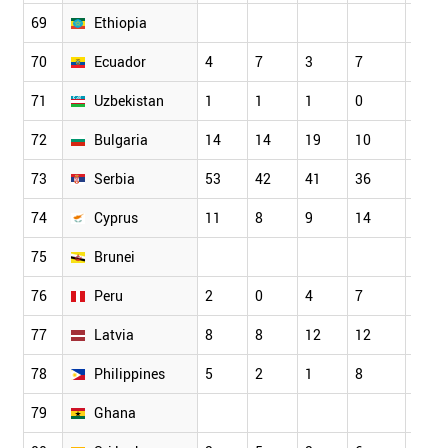
69
Ethiopia
70
Ecuador
4
7
3
7
9
71
Uzbekistan
1
1
1
0
1
72
Bulgaria
14
14
19
10
18
73
Serbia
53
42
41
36
38
74
Cyprus
11
8
9
14
12
75
Brunei
76
Peru
2
0
4
7
0
77
Latvia
8
8
12
12
13
78
Philippines
5
2
1
8
3
79
Ghana