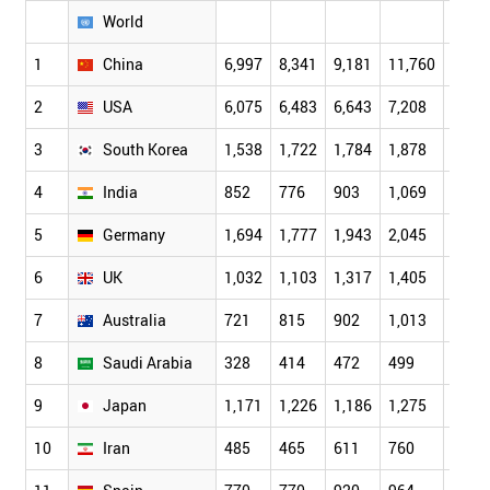
World
1
China
6,997
8,341
9,181
11,760
14,4
2
USA
6,075
6,483
6,643
7,208
7,46
3
South Korea
1,538
1,722
1,784
1,878
2,20
4
India
852
776
903
1,069
1,11
5
Germany
1,694
1,777
1,943
2,045
2,11
6
UK
1,032
1,103
1,317
1,405
1,49
7
Australia
721
815
902
1,013
1,15
8
Saudi Arabia
328
414
472
499
487
9
Japan
1,171
1,226
1,186
1,275
1,29
10
Iran
485
465
611
760
841