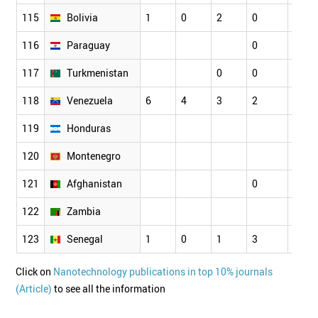
115
Bolivia
1
0
2
0
116
Paraguay
0
0
117
Turkmenistan
0
0
118
Venezuela
6
4
3
2
2
119
Honduras
120
Montenegro
121
Afghanistan
0
122
Zambia
123
Senegal
1
0
1
3
1
Click on
Nanotechnology publications in top 10% journals
(Article)
to see all the information