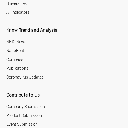
Universities
All Indicators
Know Trend and Analysis
NBIC News
NanoBeat
Compass
Publications
Coronavirus Updates
Contribute to Us
Company Submission
Product Submission
Event Submission