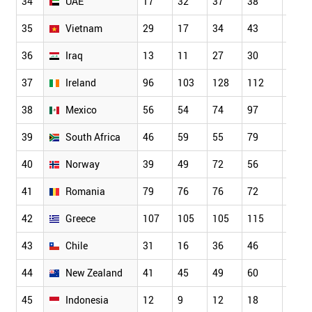
34
UAE
17
32
37
38
50
35
Vietnam
29
17
34
43
62
36
Iraq
13
11
27
30
27
37
Ireland
96
103
128
112
103
38
Mexico
56
54
74
97
93
39
South Africa
46
59
55
79
77
40
Norway
39
49
72
56
92
41
Romania
79
76
76
72
82
42
Greece
107
105
105
115
104
43
Chile
31
16
36
46
32
44
New Zealand
41
45
49
60
67
45
Indonesia
12
9
12
18
34