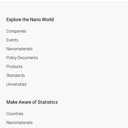
Explore the Nano World
Companies
Events
Nanomaterials
Policy Documents
Products
Standards
Universities
Make Aware of Statistics
Countries
Nanomaterials