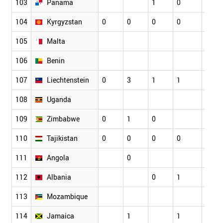
103
Panama
1
0
0
104
Kyrgyzstan
0
0
0
0
0
105
Malta
106
Benin
107
Liechtenstein
0
3
1
1
0
108
Uganda
109
Zimbabwe
0
1
0
110
Tajikistan
0
0
0
0
0
111
Angola
0
112
Albania
0
1
1
113
Mozambique
114
Jamaica
1
1
1