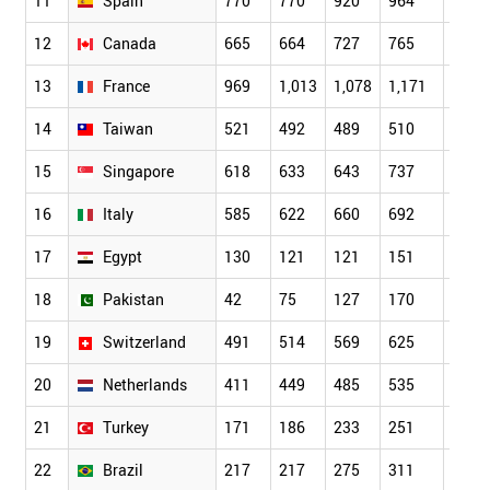
11
Spain
770
770
920
964
1,04
12
Canada
665
664
727
765
862
13
France
969
1,013
1,078
1,171
1,09
14
Taiwan
521
492
489
510
522
15
Singapore
618
633
643
737
819
16
Italy
585
622
660
692
783
17
Egypt
130
121
121
151
211
18
Pakistan
42
75
127
170
183
19
Switzerland
491
514
569
625
665
20
Netherlands
411
449
485
535
554
21
Turkey
171
186
233
251
253
22
Brazil
217
217
275
311
335