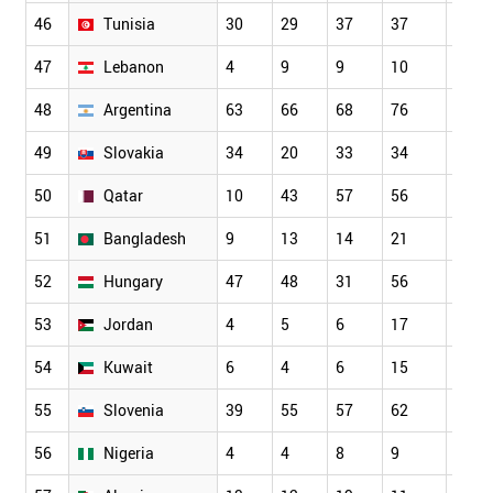
46
Tunisia
30
29
37
37
48
47
Lebanon
4
9
9
10
9
48
Argentina
63
66
68
76
68
49
Slovakia
34
20
33
34
32
50
Qatar
10
43
57
56
55
51
Bangladesh
9
13
14
21
19
52
Hungary
47
48
31
56
66
53
Jordan
4
5
6
17
10
54
Kuwait
6
4
6
15
17
55
Slovenia
39
55
57
62
45
56
Nigeria
4
4
8
9
17