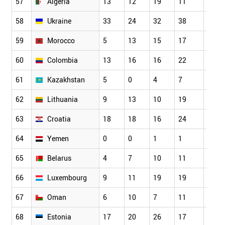
57
Algeria
13
12
19
11
20
58
Ukraine
33
24
32
38
45
59
Morocco
5
13
15
17
25
60
Colombia
13
16
16
22
24
61
Kazakhstan
5
0
4
7
5
62
Lithuania
9
13
10
19
14
63
Croatia
18
18
16
24
23
64
Yemen
0
0
1
1
2
65
Belarus
4
7
10
11
6
66
Luxembourg
9
11
19
19
14
67
Oman
6
10
7
11
10
68
Estonia
17
20
26
17
23