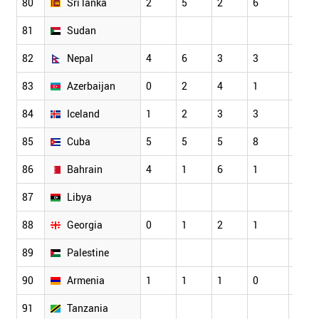
80
Sri lanka
2
5
2
6
5
81
Sudan
82
Nepal
4
6
3
3
3
83
Azerbaijan
0
2
4
1
1
84
Iceland
1
2
3
3
6
85
Cuba
5
5
5
8
5
86
Bahrain
4
1
6
1
3
87
Libya
88
Georgia
0
1
2
1
2
89
Palestine
90
Armenia
1
1
1
0
3
91
Tanzania