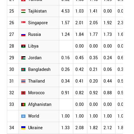
25
Tajikistan
4.53
1.03
1.41
0.00
0.00
1
26
Singapore
1.57
2.01
2.05
1.92
2.36
2
27
Russia
1.24
1.84
1.77
1.73
1.67
1
28
Libya
0.00
0.00
0.00
0.00
0
29
Jordan
0.16
0.45
0.35
0.24
0.65
0
30
Bangladesh
0.26
0.42
0.21
0.06
0.38
0
31
Thailand
0.34
0.41
0.20
0.44
0.55
0
32
Morocco
0.91
0.82
0.92
0.88
0.58
0
33
Afghanistan
0.00
0.00
0.00
0.00
0
World
1.00
1.00
1.00
1.00
1.00
1
34
Ukraine
1.33
2.08
1.82
2.12
1.84
2