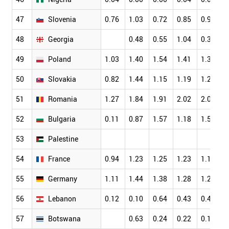
47
Slovenia
0.76
1.03
0.72
0.85
0.96
0
48
Georgia
0.48
0.55
1.04
0.32
0
49
Poland
1.03
1.40
1.54
1.41
1.36
1
50
Slovakia
0.82
1.44
1.15
1.19
1.22
1
51
Romania
1.27
1.84
1.91
2.02
2.07
1
52
Bulgaria
0.11
0.87
1.57
1.18
1.50
1
53
Palestine
54
France
0.94
1.23
1.25
1.23
1.14
1
55
Germany
1.11
1.44
1.38
1.28
1.21
1
56
Lebanon
0.12
0.10
0.64
0.43
0.45
0
57
Botswana
0.63
0.24
0.22
0.18
0