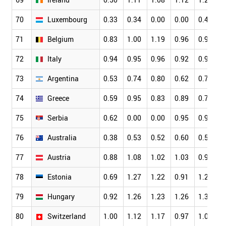
70
Luxembourg
0.33
0.34
0.00
0.00
0.42
0
71
Belgium
0.83
1.00
1.19
0.96
0.99
0
72
Italy
0.94
0.95
0.96
0.92
0.91
0
73
Argentina
0.53
0.74
0.80
0.62
0.77
0
74
Greece
0.59
0.95
0.83
0.89
0.74
0
75
Serbia
0.62
0.00
0.00
0.95
0.92
0
76
Australia
0.38
0.53
0.52
0.60
0.56
0
77
Austria
0.88
1.08
1.02
1.03
0.97
0
78
Estonia
0.69
1.27
1.22
0.91
1.20
0
79
Hungary
0.92
1.26
1.23
1.26
1.32
1
80
Switzerland
1.00
1.12
1.17
0.97
1.03
0