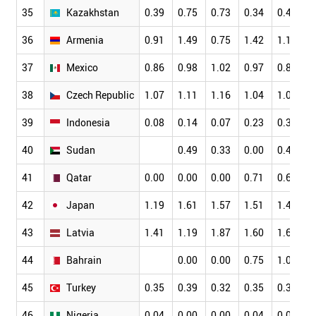
35
Kazakhstan
0.39
0.75
0.73
0.34
0.41
0
36
Armenia
0.91
1.49
0.75
1.42
1.12
1
37
Mexico
0.86
0.98
1.02
0.97
0.85
1
38
Czech Republic
1.07
1.11
1.16
1.04
1.03
1
39
Indonesia
0.08
0.14
0.07
0.23
0.36
0
40
Sudan
0.49
0.33
0.00
0.47
0
41
Qatar
0.00
0.00
0.00
0.71
0.66
0
42
Japan
1.19
1.61
1.57
1.51
1.49
1
43
Latvia
1.41
1.19
1.87
1.60
1.67
1
44
Bahrain
0.00
0.00
0.75
1.06
0
45
Turkey
0.35
0.39
0.32
0.35
0.33
0
46
Nigeria
0.04
0.00
0.00
0.04
0.03
0