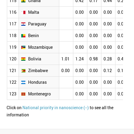
115
Ghana
0.42
0.17
0.44
0.24
0
116
Malta
0.00
0.00
0.00
0.00
0
117
Paraguay
0.00
0.00
0.00
0.00
0
118
Benin
0.00
0.00
0.00
0.00
0
119
Mozambique
0.00
0.00
0.00
0.00
0
120
Bolivia
1.01
1.24
0.98
0.28
0.42
0
121
Zimbabwe
0.00
0.00
0.00
0.12
0.13
0
122
Honduras
0.00
0.00
0.00
0.00
0
123
Montenegro
0.00
0.00
0.00
0.00
0
Click on
National priority in nanoscience (--)
to see all the
information