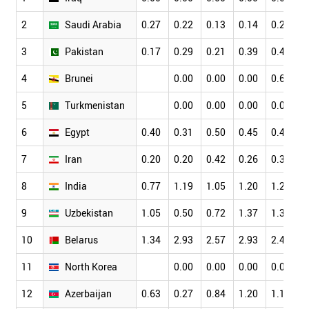
2
Saudi Arabia
0.27
0.22
0.13
0.14
0.27
0
3
Pakistan
0.17
0.29
0.21
0.39
0.42
0
4
Brunei
0.00
0.00
0.00
0.66
0
5
Turkmenistan
0.00
0.00
0.00
0.00
0
6
Egypt
0.40
0.31
0.50
0.45
0.41
0
7
Iran
0.20
0.20
0.42
0.26
0.37
0
8
India
0.77
1.19
1.05
1.20
1.24
1
9
Uzbekistan
1.05
0.50
0.72
1.37
1.30
0
10
Belarus
1.34
2.93
2.57
2.93
2.44
2
11
North Korea
0.00
0.00
0.00
0.00
0
12
Azerbaijan
0.63
0.27
0.84
1.20
1.13
1