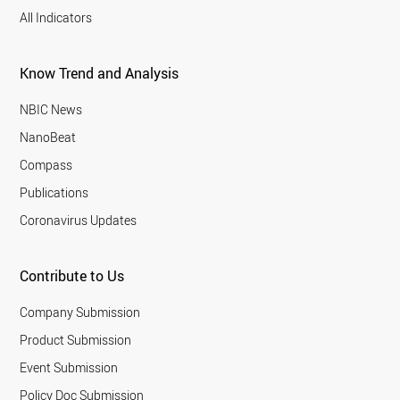
All Indicators
Know Trend and Analysis
NBIC News
NanoBeat
Compass
Publications
Coronavirus Updates
Contribute to Us
Company Submission
Product Submission
Event Submission
Policy Doc Submission