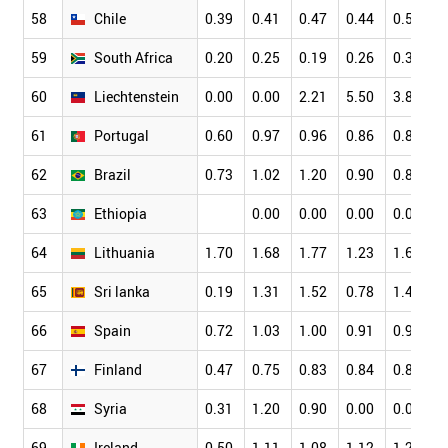
58
Chile
0.39
0.41
0.47
0.44
0.51
0
59
South Africa
0.20
0.25
0.19
0.26
0.31
0
60
Liechtenstein
0.00
0.00
2.21
5.50
3.82
2
61
Portugal
0.60
0.97
0.96
0.86
0.89
0
62
Brazil
0.73
1.02
1.20
0.90
0.81
0
63
Ethiopia
0.00
0.00
0.00
0.08
0
64
Lithuania
1.70
1.68
1.77
1.23
1.68
1
65
Sri lanka
0.19
1.31
1.52
0.78
1.40
1
66
Spain
0.72
1.03
1.00
0.91
0.92
0
67
Finland
0.47
0.75
0.83
0.84
0.84
0
68
Syria
0.31
1.20
0.90
0.00
0.00
0
69
Ireland
0.50
1.11
1.08
1.12
1.20
0