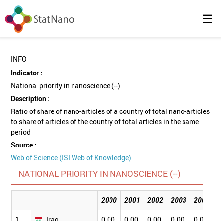
☰
INFO
Indicator :
National priority in nanoscience (--)
Description :
Ratio of share of nano-articles of a country of total nano-articles
to share of articles of the country of total articles in the same
period
Source :
Web of Science (ISI Web of Knowledge)
NATIONAL PRIORITY IN NANOSCIENCE (--)
2000
2001
2002
2003
2004
1
Iraq
0.00
0.00
0.00
0.00
0.00
0