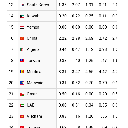
13
South Korea
1.35
2.07
1.91
0.21
2.06
1
14
Kuwait
0.20
0.22
0.25
0.11
0.30
0
15
Yemen
0.00
0.00
0.00
0.00
0.00
0
16
China
2.22
2.78
2.69
2.72
2.49
2
17
Algeria
0.44
0.47
1.12
0.93
1.25
0
18
Taiwan
0.88
1.40
1.25
1.47
1.62
1
19
Moldova
3.31
3.47
4.55
4.42
4.77
3
20
Malaysia
0.31
0.52
0.70
0.79
0.96
0
21
Oman
0.50
0.16
0.00
0.20
0.55
0
22
UAE
0.00
0.51
0.34
0.35
0.38
0
23
Vietnam
0.83
1.16
1.26
1.56
1.20
0
24
Tunisia
0.62
1.58
1.48
1.09
0.98
1