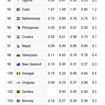
92
Cyprus
0.39
0.61
0.55
0.25
0.34
0
93
Cuba
1.67
1.44
1.47
0.86
1.27
1
94
Netherlands
0.75
0.89
0.78
0.75
0.76
0
95
Philippines
0.00
0.00
0.07
0.30
0.36
0
96
Croatia
0.45
0.61
0.98
0.73
0.79
0
97
Nepal
0.00
0.00
0.00
0.00
0.14
0
98
Venezuela
0.11
0.63
0.78
0.78
0.49
0
99
New Zealand
0.18
0.45
0.37
0.27
0.33
0
100
Senegal
0.19
0.23
0.40
0.66
0.63
0
101
Uruguay
0.00
0.23
0.37
0.08
0.36
0
102
Zambia
0.00
0.00
0.00
0.00
0
103
Norway
0.16
0.27
0.24
0.28
0.32
0