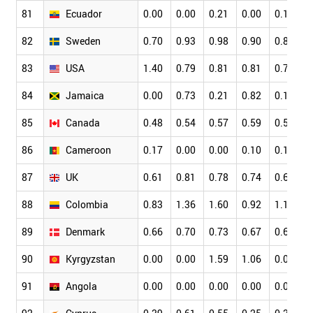
81
Ecuador
0.00
0.00
0.21
0.00
0.16
0
82
Sweden
0.70
0.93
0.98
0.90
0.82
0
83
USA
1.40
0.79
0.81
0.81
0.79
0
84
Jamaica
0.00
0.73
0.21
0.82
0.15
0
85
Canada
0.48
0.54
0.57
0.59
0.59
0
86
Cameroon
0.17
0.00
0.00
0.10
0.16
0
87
UK
0.61
0.81
0.78
0.74
0.66
0
88
Colombia
0.83
1.36
1.60
0.92
1.15
0
89
Denmark
0.66
0.70
0.73
0.67
0.65
0
90
Kyrgyzstan
0.00
0.00
1.59
1.06
0.00
0
91
Angola
0.00
0.00
0.00
0.00
0.00
0