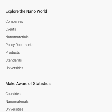
Explore the Nano World
Companies
Events
Nanomaterials
Policy Documents
Products
Standards
Universities
Make Aware of Statistics
Countries
Nanomaterials
Universities