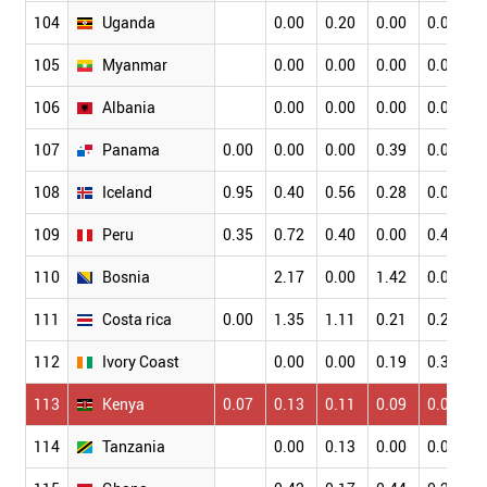
104
Uganda
0.00
0.20
0.00
0.09
0
105
Myanmar
0.00
0.00
0.00
0.00
0
106
Albania
0.00
0.00
0.00
0.00
0
107
Panama
0.00
0.00
0.00
0.39
0.00
0
108
Iceland
0.95
0.40
0.56
0.28
0.06
0
109
Peru
0.35
0.72
0.40
0.00
0.47
0
110
Bosnia
2.17
0.00
1.42
0.00
0
111
Costa rica
0.00
1.35
1.11
0.21
0.25
0
112
Ivory Coast
0.00
0.00
0.19
0.38
0
113
Kenya
0.07
0.13
0.11
0.09
0.04
0
114
Tanzania
0.00
0.13
0.00
0.00
0