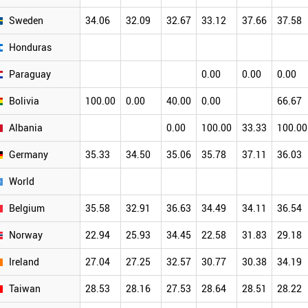
Sweden
34.06
32.09
32.67
33.12
37.66
37.58
Honduras
Paraguay
0.00
0.00
0.00
Bolivia
100.00
0.00
40.00
0.00
66.67
Albania
0.00
100.00
33.33
100.00
Germany
35.33
34.50
35.06
35.78
37.11
36.03
World
Belgium
35.58
32.91
36.63
34.49
34.11
36.54
Norway
22.94
25.93
34.45
22.58
31.83
29.18
Ireland
27.04
27.25
32.57
30.77
30.38
34.19
Taiwan
28.53
28.16
27.53
28.64
28.51
28.22