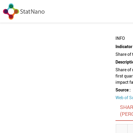
INFO
Indicator 
Share of 
Descripti
Share of 
first qua
impact fa
Source :
Web of S
SHAR
(PER