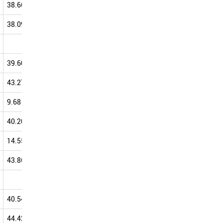
38.66
54.69
54.40
54.97
38.09
49.93
49.17
53.87
46.67
42.86
53.85
39.60
52.34
51.14
52.65
43.27
55.60
50.56
52.28
9.68
43.75
40.24
52.05
40.20
50.10
49.45
51.95
14.55
35.38
43.55
51.84
43.86
46.15
50.00
51.47
42.86
34.88
51.28
40.54
53.79
47.61
50.51
44.42
52.95
49.61
50.44