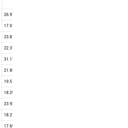
0.00
50.00
40.00
26.97
33.17
37.43
39.98
17.01
33.45
33.50
39.79
23.81
30.16
40.82
39.62
22.37
30.20
35.58
39.61
31.17
39.40
39.97
39.59
21.85
42.93
35.63
38.83
19.51
35.81
35.92
38.82
18.29
41.67
28.33
38.52
23.92
41.43
34.93
38.33
18.27
32.89
33.23
38.20
17.69
37.26
35.96
37.64