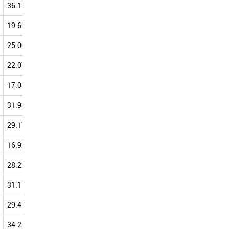
36.12
46.31
45.08
47.05
19.62
36.95
40.82
47.03
25.00
42.86
39.29
46.67
22.07
34.27
38.76
44.48
17.08
38.93
43.77
44.30
31.93
49.11
41.22
44.07
29.17
38.46
30.43
44.00
16.92
27.33
39.86
43.82
28.22
37.55
35.29
43.69
31.11
41.07
38.67
43.24
29.41
36.67
45.71
43.18
34.23
44.35
39.67
43.16