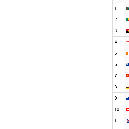
1
2
3
4
5
6
7
8
9
10
11