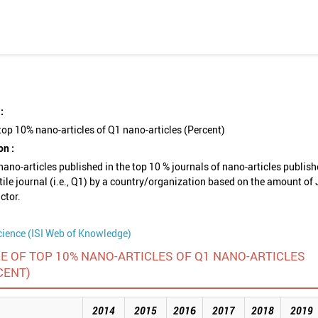
:
top 10% nano-articles of Q1 nano-articles (Percent)
on :
nano-articles published in the top 10 % journals of nano-articles publish
rtile journal (i.e., Q1) by a country/organization based on the amount of
ctor.
cience (ISI Web of Knowledge)
E OF TOP 10% NANO-ARTICLES OF Q1 NANO-ARTICLES
CENT)
2014
2015
2016
2017
2018
2019