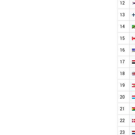
12
13
14
15
16
17
18
19
20
21
22
23