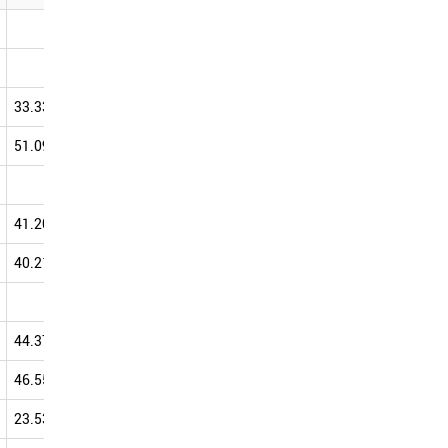
0.00
0.00
100.00
33.33
33.33
100.00
33.33
0.00
100.00
66.67
51.09
61.86
59.65
66.07
83.33
42.86
62.50
41.20
46.96
54.51
57.56
40.21
54.02
53.86
56.94
28.81
32.56
56.86
44.37
55.27
54.63
56.63
46.55
57.82
52.15
56.60
23.53
40.00
19.23
56.00