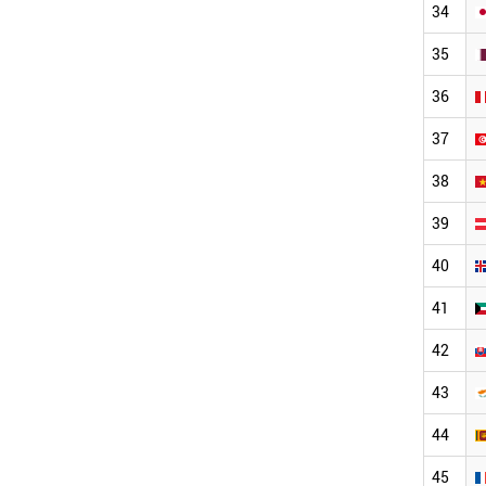
34
35
36
37
38
39
40
41
42
43
44
45