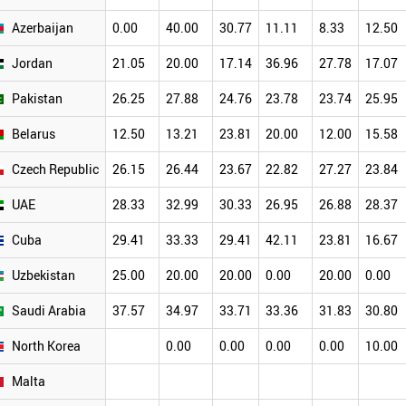
Azerbaijan
0.00
40.00
30.77
11.11
8.33
12.50
Jordan
21.05
20.00
17.14
36.96
27.78
17.07
Pakistan
26.25
27.88
24.76
23.78
23.74
25.95
Belarus
12.50
13.21
23.81
20.00
12.00
15.58
Czech Republic
26.15
26.44
23.67
22.82
27.27
23.84
UAE
28.33
32.99
30.33
26.95
26.88
28.37
Cuba
29.41
33.33
29.41
42.11
23.81
16.67
Uzbekistan
25.00
20.00
20.00
0.00
20.00
0.00
Saudi Arabia
37.57
34.97
33.71
33.36
31.83
30.80
North Korea
0.00
0.00
0.00
0.00
10.00
Malta