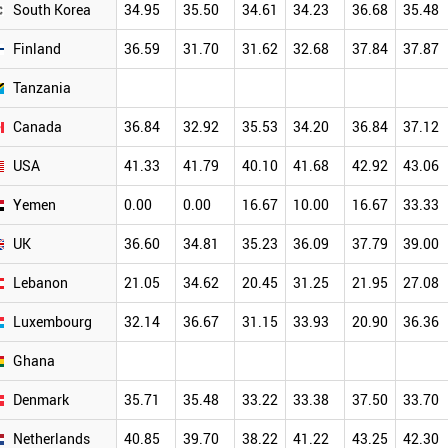
South Korea
34.95
35.50
34.61
34.23
36.68
35.48
Finland
36.59
31.70
31.62
32.68
37.84
37.87
Tanzania
Canada
36.84
32.92
35.53
34.20
36.84
37.12
USA
41.33
41.79
40.10
41.68
42.92
43.06
Yemen
0.00
0.00
16.67
10.00
16.67
33.33
UK
36.60
34.81
35.23
36.09
37.79
39.00
Lebanon
21.05
34.62
20.45
31.25
21.95
27.08
Luxembourg
32.14
36.67
31.15
33.93
20.90
36.36
Ghana
Denmark
35.71
35.48
33.22
33.38
37.50
33.70
Netherlands
40.85
39.70
38.22
41.22
43.25
42.30