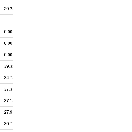
39.24
52.00
50.12
50.04
0.00
50.00
50.00
0.00
75.00
50.00
50.00
0.00
0.00
0.00
50.00
0.00
25.00
25.00
50.00
39.32
49.70
46.13
49.74
34.74
47.69
47.22
49.55
37.31
47.78
46.52
49.35
37.14
45.04
39.15
48.62
27.91
41.99
43.29
48.05
30.72
41.71
42.18
47.56