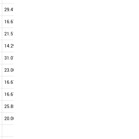
29.41
25.00
39.13
42.86
16.67
24.29
35.45
42.71
21.51
34.36
38.89
42.50
14.29
31.90
43.08
41.86
31.07
40.00
38.46
41.71
23.00
40.98
38.62
41.38
16.67
40.00
20.00
40.91
16.67
22.22
30.00
40.74
25.85
37.57
38.07
40.05
20.00
45.45
33.33
40.00
20.00
0.00
40.00