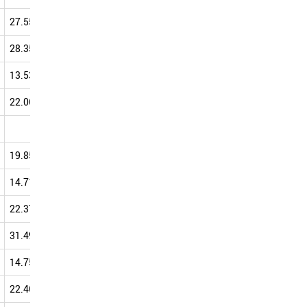
27.55
35.91
33.16
37.18
28.35
36.40
34.99
36.97
13.53
39.73
41.87
36.75
22.06
26.67
34.04
36.46
40.00
40.00
36.36
19.85
32.94
29.62
35.86
14.71
27.12
34.51
35.48
22.37
37.97
37.69
35.43
31.49
39.16
34.98
35.29
14.75
35.53
28.50
35.01
22.46
37.62
32.37
34.56