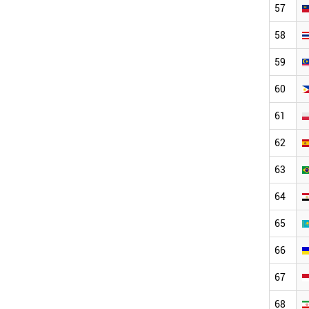
57
58
59
60
61
62
63
64
65
66
67
68