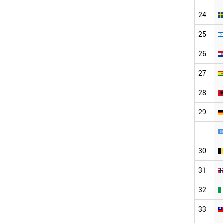
24
25
26
27
28
29
30
31
32
33