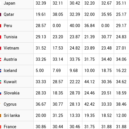
Japan
32.39
32.11
30.42
32.20
32.67
35.11
Qatar
19.61
38.05
32.39
32.00
35.95
25.17
Peru
28.57
0.00
40.00
36.84
0.00
29.17
Tunisia
29.13
23.20
23.87
21.39
30.77
24.83
Vietnam
31.52
17.53
24.82
23.89
23.48
27.01
Austria
33.26
33.14
33.76
31.75
34.40
34.06
Iceland
5.00
7.69
9.68
10.00
18.75
16.22
Kuwait
33.33
28.57
22.22
44.12
30.36
34.62
Slovakia
28.33
18.35
28.70
24.46
20.51
18.59
Cyprus
36.67
30.77
28.13
42.42
33.33
38.46
Sri lanka
20.00
31.25
13.33
19.35
18.52
12.00
France
30.86
30.44
30.46
31.75
31.88
31.88