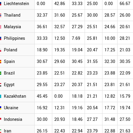
Liechtenstein
0.00
42.86
33.33
25.00
0.00
66.67
Thailand
32.37
31.60
25.67
30.00
28.57
26.00
Malaysia
36.61
32.57
27.29
25.51
24.66
20.61
Philippines
33.33
12.50
7.69
25.81
10.00
28.21
Poland
18.90
19.35
19.04
20.47
17.25
21.03
Spain
30.67
29.60
30.45
31.55
32.30
30.35
Brazil
23.85
22.51
22.82
23.23
23.88
22.09
Egypt
29.55
23.27
20.37
21.51
23.81
21.61
Kazakhstan
45.45
0.00
18.18
21.21
12.82
15.79
Ukraine
16.92
12.31
19.16
20.54
17.72
19.74
Indonesia
30.00
20.93
18.46
27.27
31.48
27.50
Iran
26.15
22.43
22.94
23.79
22.88
21.63