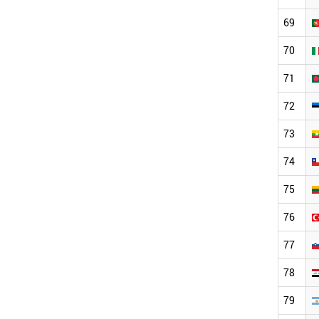
69
70
71
72
73
74
75
76
77
78
79