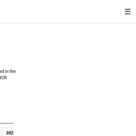
☰
ed in the
 JCR
2020
2021
2022
2023