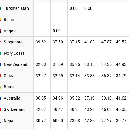
Turkmenistan
0.00
0.00
Benin
Angola
0.00
Singapore
39.62
37.50
37.15
41.83
47.87
49.52
Ivory Coast
New Zealand
32.03
31.69
35.25
33.15
34.36
44.93
China
32.57
32.69
32.14
33.88
35.32
34.79
Brunei
Australia
36.65
34.96
35.32
37.19
39.10
41.62
Switzerland
42.07
40.47
40.21
43.28
46.63
46.05
Nepal
30.77
50.00
23.08
42.86
27.27
30.77