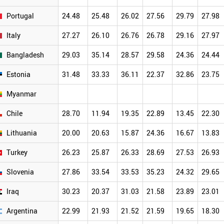
Portugal
24.48
25.48
26.02
27.56
29.79
27.98
Italy
27.27
26.10
26.76
26.78
29.16
27.97
Bangladesh
29.03
35.14
28.57
29.58
24.36
24.44
Estonia
31.48
33.33
36.11
22.37
32.86
23.75
Myanmar
Chile
28.70
11.94
19.35
22.89
13.45
22.30
Lithuania
20.00
20.63
15.87
24.36
16.67
13.83
Turkey
26.23
25.87
26.33
28.69
27.53
26.93
Slovenia
27.86
33.54
33.53
35.23
24.32
29.65
Iraq
30.23
20.37
31.03
21.58
23.89
23.01
Argentina
22.99
21.93
21.52
21.59
19.65
18.30