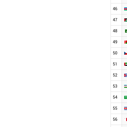
46
47
48
49
50
51
52
53
54
55
56