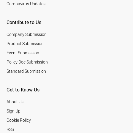
Coronavirus Updates
Contribute to Us
Company Submission
Product Submission
Event Submission
Policy Doc Submission
Standard Submission
Get to Know Us
About Us
Sign Up
Cookie Policy
RSS