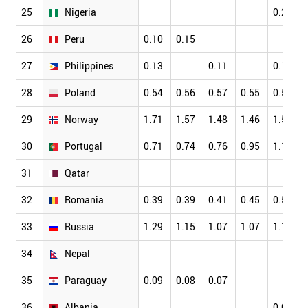
25
Nigeria
0.22
26
Peru
0.10
0.15
27
Philippines
0.13
0.11
0.11
28
Poland
0.54
0.56
0.57
0.55
0.56
29
Norway
1.71
1.57
1.48
1.46
1.56
30
Portugal
0.71
0.74
0.76
0.95
1.12
31
Qatar
32
Romania
0.39
0.39
0.41
0.45
0.52
33
Russia
1.29
1.15
1.07
1.07
1.12
34
Nepal
35
Paraguay
0.09
0.08
0.07
36
Albania
0.09