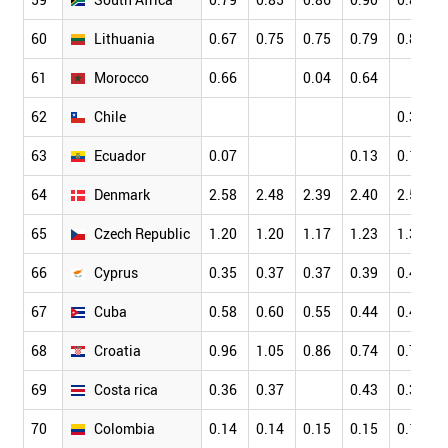
60
Lithuania
0.67
0.75
0.75
0.79
0.80
61
Morocco
0.66
0.04
0.64
62
Chile
0.31
63
Ecuador
0.07
0.13
0.13
64
Denmark
2.58
2.48
2.39
2.40
2.51
65
Czech Republic
1.20
1.20
1.17
1.23
1.31
66
Cyprus
0.35
0.37
0.37
0.39
0.40
67
Cuba
0.58
0.60
0.55
0.44
0.44
68
Croatia
0.96
1.05
0.86
0.74
0.79
69
Costa rica
0.36
0.37
0.43
0.36
70
Colombia
0.14
0.14
0.15
0.15
0.18