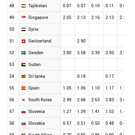
48
Tajikistan
0.07
0.07
0.10
0.11
0.07
49
Singapore
2.05
2.13
2.16
2.13
2.34
50
Syria
51
Switzerland
2.90
52
Sweden
3.80
3.58
3.39
3.50
3.26
53
Sudan
54
Sri lanka
0.18
0.17
55
Spain
1.05
1.06
1.10
1.17
1.23
56
South Korea
2.49
2.68
2.63
2.83
3.00
57
Slovenia
1.27
1.39
1.41
1.53
1.42
58
Slovakia
0.57
0.51
0.50
0.48
0.45
59
South Africa
0.79
0.85
0.86
0.90
0.88