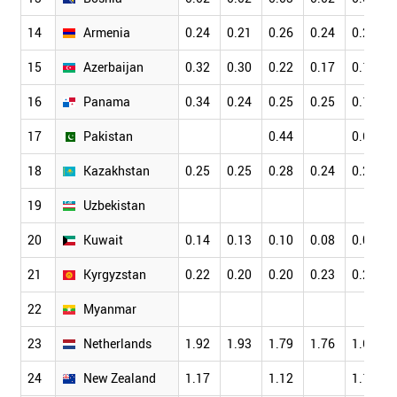
14
Armenia
0.24
0.21
0.26
0.24
0.21
15
Azerbaijan
0.32
0.30
0.22
0.17
0.17
16
Panama
0.34
0.24
0.25
0.25
0.18
17
Pakistan
0.44
0.63
18
Kazakhstan
0.25
0.25
0.28
0.24
0.21
19
Uzbekistan
20
Kuwait
0.14
0.13
0.10
0.08
0.09
21
Kyrgyzstan
0.22
0.20
0.20
0.23
0.23
22
Myanmar
23
Netherlands
1.92
1.93
1.79
1.76
1.69
24
New Zealand
1.17
1.12
1.16