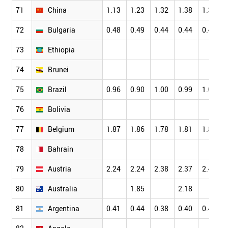
71
China
1.13
1.23
1.32
1.38
1.38
72
Bulgaria
0.48
0.49
0.44
0.44
0.43
73
Ethiopia
74
Brunei
75
Brazil
0.96
0.90
1.00
0.99
1.08
76
Bolivia
77
Belgium
1.87
1.86
1.78
1.81
1.84
78
Bahrain
79
Austria
2.24
2.24
2.38
2.37
2.43
80
Australia
1.85
2.18
81
Argentina
0.41
0.44
0.38
0.40
0.40