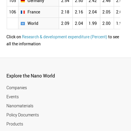
105
Germany
2.54
2.50
2.42
2.46
2.45
106
France
2.18
2.16
2.04
2.05
2.02
World
2.09
2.04
1.99
2.00
1.97
Click on
Research & development expenditure (Percent)
to see
all the information
Explore the Nano World
Companies
Events
Nanomaterials
Policy Documents
Products