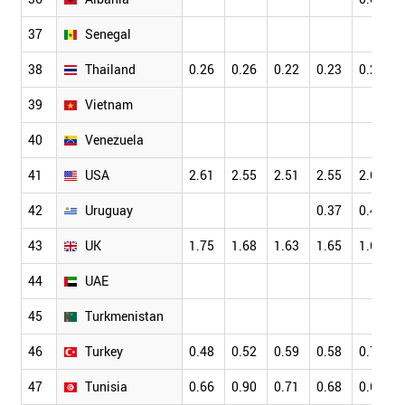
37
Senegal
38
Thailand
0.26
0.26
0.22
0.23
0.20
39
Vietnam
40
Venezuela
41
USA
2.61
2.55
2.51
2.55
2.63
42
Uruguay
0.37
0.42
43
UK
1.75
1.68
1.63
1.65
1.68
44
UAE
45
Turkmenistan
46
Turkey
0.48
0.52
0.59
0.58
0.72
47
Tunisia
0.66
0.90
0.71
0.68
0.67