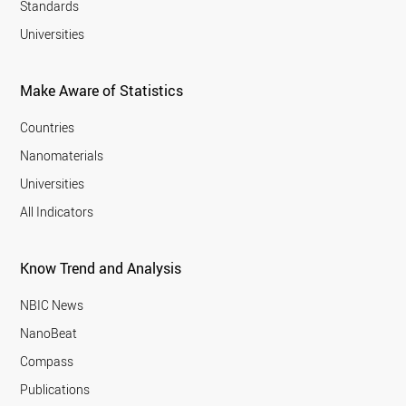
Standards
Universities
Make Aware of Statistics
Countries
Nanomaterials
Universities
All Indicators
Know Trend and Analysis
NBIC News
NanoBeat
Compass
Publications