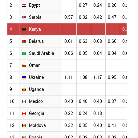
2
Egypt
0.27
0.24
0.26
0.26
3
Serbia
0.57
0.32
0.42
0.47
0.35
4
Kenya
0.36
5
Belarus
0.61
0.63
0.68
0.66
0.96
6
Saudi Arabia
0.06
0.05
0.04
0.04
0.05
7
Oman
8
Ukraine
1.11
1.08
1.17
0.95
0.85
9
Uganda
10
Mexico
0.40
0.40
0.40
0.37
0.37
11
Georgia
0.22
0.24
0.18
12
Moldova
0.32
0.35
0.40
0.41
0.55
13
Bosnia
0.02
0.02
0.03
0.02
0.03