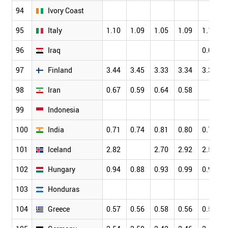
94
Ivory Coast
95
Italy
1.10
1.09
1.05
1.09
1.13
96
Iraq
0.05
97
Finland
3.44
3.45
3.33
3.34
3.35
98
Iran
0.67
0.59
0.64
0.58
99
Indonesia
100
India
0.71
0.74
0.81
0.80
0.79
101
Iceland
2.82
2.70
2.92
2.58
102
Hungary
0.94
0.88
0.93
0.99
0.96
103
Honduras
104
Greece
0.57
0.56
0.58
0.56
0.58