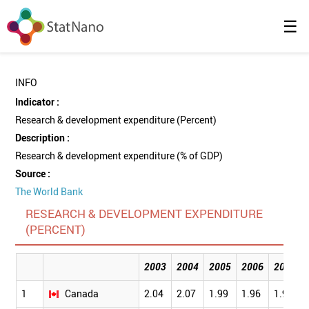
☰
INFO
Indicator :
Research & development expenditure (Percent)
Description :
Research & development expenditure (% of GDP)
Source :
The World Bank
RESEARCH & DEVELOPMENT EXPENDITURE
(PERCENT)
2003
2004
2005
2006
2007
1
Canada
2.04
2.07
1.99
1.96
1.92