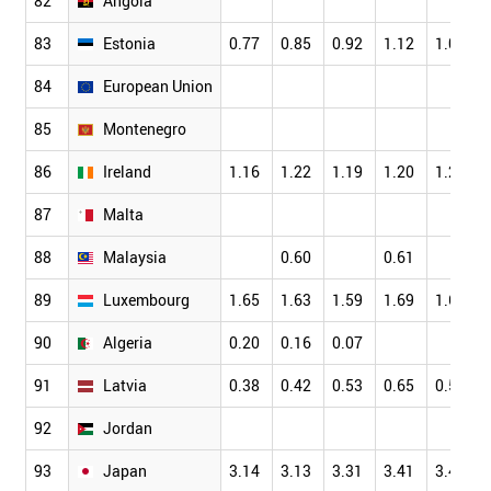
82
Angola
83
Estonia
0.77
0.85
0.92
1.12
1.07
84
European Union
85
Montenegro
86
Ireland
1.16
1.22
1.19
1.20
1.23
87
Malta
88
Malaysia
0.60
0.61
89
Luxembourg
1.65
1.63
1.59
1.69
1.61
90
Algeria
0.20
0.16
0.07
91
Latvia
0.38
0.42
0.53
0.65
0.55
92
Jordan
93
Japan
3.14
3.13
3.31
3.41
3.46