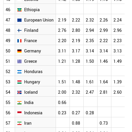
46
Ethiopia
47
European Union
2.19
2.22
2.32
2.26
2.24
48
Finland
2.76
2.80
2.94
2.99
2.96
49
France
2.20
2.19
2.35
2.22
2.23
50
Germany
3.11
3.17
3.14
3.14
3.13
51
Greece
1.21
1.28
1.50
1.46
1.49
52
Honduras
53
Hungary
1.51
1.48
1.61
1.64
1.39
54
Iceland
2.00
2.32
2.47
2.81
2.60
55
India
0.66
56
Indonesia
0.23
0.27
0.28
57
Iran
0.88
0.73