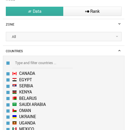
Data
Rank


ZONE
All
COUNTRIES
CANADA
EGYPT
SERBIA
KENYA
BELARUS
SAUDI ARABIA
OMAN
UKRAINE
UGANDA
MEXICO