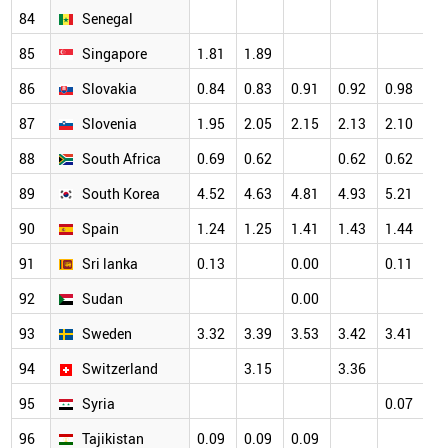
84
Senegal
85
Singapore
1.81
1.89
86
Slovakia
0.84
0.83
0.91
0.92
0.98
87
Slovenia
1.95
2.05
2.15
2.13
2.10
88
South Africa
0.69
0.62
0.62
0.62
89
South Korea
4.52
4.63
4.81
4.93
5.21
90
Spain
1.24
1.25
1.41
1.43
1.44
91
Sri lanka
0.13
0.00
0.11
92
Sudan
0.00
93
Sweden
3.32
3.39
3.53
3.42
3.41
94
Switzerland
3.15
3.36
95
Syria
0.07
96
Tajikistan
0.09
0.09
0.09