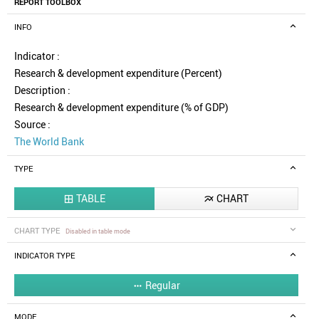
REPORT TOOLBOX
INFO
Indicator :
Research & development expenditure (Percent)
Description :
Research & development expenditure (% of GDP)
Source :
The World Bank
TYPE
TABLE
CHART


CHART TYPE
Disabled in table mode
INDICATOR TYPE
Regular

MODE