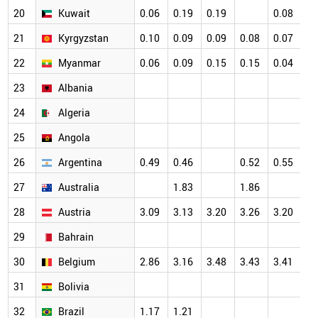
20
Kuwait
0.06
0.19
0.19
0.08
0.
21
Kyrgyzstan
0.10
0.09
0.09
0.08
0.07
0.
22
Myanmar
0.06
0.09
0.15
0.15
0.04
0.
23
Albania
24
Algeria
25
Angola
26
Argentina
0.49
0.46
0.52
0.55
27
Australia
1.83
1.86
28
Austria
3.09
3.13
3.20
3.26
3.20
29
Bahrain
30
Belgium
2.86
3.16
3.48
3.43
3.41
31
Bolivia
32
Brazil
1.17
1.21