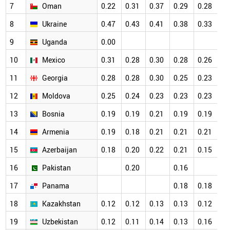
7
Oman
0.22
0.31
0.37
0.29
0.28
0.
8
Ukraine
0.47
0.43
0.41
0.38
0.33
0.
9
Uganda
0.00
0.
10
Mexico
0.31
0.28
0.30
0.28
0.26
0.
11
Georgia
0.28
0.28
0.30
0.25
0.23
0.
12
Moldova
0.25
0.24
0.23
0.23
0.23
0.
13
Bosnia
0.19
0.19
0.21
0.19
0.19
0.
14
Armenia
0.19
0.18
0.21
0.21
0.21
0.
15
Azerbaijan
0.18
0.20
0.22
0.21
0.15
0.
16
Pakistan
0.20
0.16
0.
17
Panama
0.18
0.18
0.
18
Kazakhstan
0.12
0.12
0.13
0.13
0.12
0.
19
Uzbekistan
0.12
0.11
0.14
0.13
0.16
0.