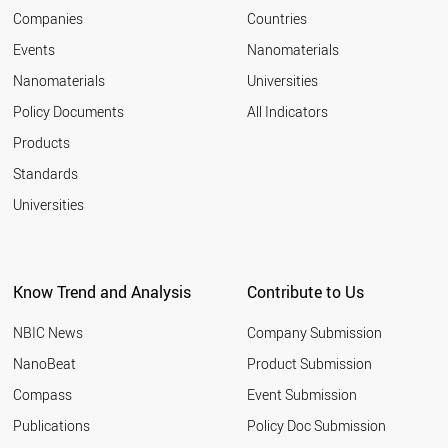
2007
ROMANIA
Companies
Countries
2006
RUSSIA
Events
Nanomaterials
2005
NEPAL
2004
Nanomaterials
Universities
PARAGUAY
2003
ALBANIA
Policy Documents
All Indicators
SENEGAL
Products
THAILAND
VIETNAM
Standards
VENEZUELA
Universities
USA
URUGUAY
UK
UAE
Know Trend and Analysis
Contribute to Us
TURKMENISTAN
TURKEY
NBIC News
Company Submission
TUNISIA
TAJIKISTAN
NanoBeat
Product Submission
SINGAPORE
Compass
Event Submission
SYRIA
SWITZERLAND
Publications
Policy Doc Submission
SWEDEN