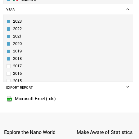
GEORGIA
YEAR
MOLDOVA
BOSNIA
2023
ARMENIA
2022
AZERBAIJAN
2021
PANAMA
2020
PAKISTAN
2019
KAZAKHSTAN
UZBEKISTAN
2018
KUWAIT
2017
KYRGYZSTAN
2016
MYANMAR
2015
NETHERLANDS
EXPORT REPORT
2014
NEW ZEALAND
2013
NIGERIA
Microsoft Excel (.xls)
2012
PERU
2011
PHILIPPINES
POLAND
2010
NORWAY
2009
PORTUGAL
Explore the Nano World
Make Aware of Statistics
2008
QATAR