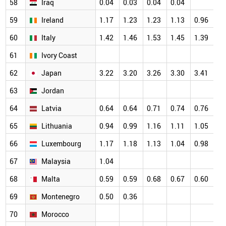
58
Iraq
0.04
0.03
0.04
0.04
59
Ireland
1.17
1.23
1.23
1.13
0.96
60
Italy
1.42
1.46
1.53
1.45
1.39
61
Ivory Coast
62
Japan
3.22
3.20
3.26
3.30
3.41
63
Jordan
64
Latvia
0.64
0.64
0.71
0.74
0.76
65
Lithuania
0.94
0.99
1.16
1.11
1.05
66
Luxembourg
1.17
1.18
1.13
1.04
0.98
67
Malaysia
1.04
68
Malta
0.59
0.59
0.68
0.67
0.60
69
Montenegro
0.50
0.36
70
Morocco