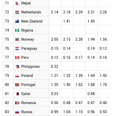
71
Nepal
72
Netherlands
2.14
2.18
2.29
2.31
2.26
73
New Zealand
1.41
1.45
74
Nigeria
75
Norway
2.05
2.15
2.28
1.94
1.56
76
Paraguay
0.15
0.14
0.14
0.12
77
Peru
0.13
0.16
0.17
0.14
0.16
78
Philippines
0.32
79
Poland
1.21
1.32
1.39
1.44
1.45
80
Portugal
1.35
1.40
1.62
1.68
1.70
81
Qatar
0.53
0.68
82
Romania
0.50
0.48
0.47
0.47
0.46
83
Russia
0.99
1.04
1.10
0.96
0.93