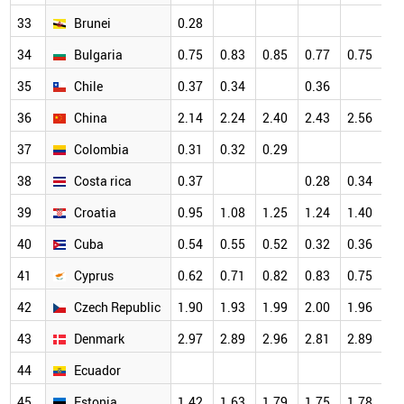
33
Brunei
0.28
34
Bulgaria
0.75
0.83
0.85
0.77
0.75
35
Chile
0.37
0.34
0.36
36
China
2.14
2.24
2.40
2.43
2.56
37
Colombia
0.31
0.32
0.29
38
Costa rica
0.37
0.28
0.34
39
Croatia
0.95
1.08
1.25
1.24
1.40
40
Cuba
0.54
0.55
0.52
0.32
0.36
41
Cyprus
0.62
0.71
0.82
0.83
0.75
42
Czech Republic
1.90
1.93
1.99
2.00
1.96
43
Denmark
2.97
2.89
2.96
2.81
2.89
44
Ecuador
45
Estonia
1.42
1.63
1.79
1.75
1.78