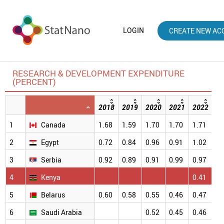
LOGIN
CREATE NEW AC
RESEARCH & DEVELOPMENT EXPENDITURE
(PERCENT)
2018
2019
2020
2021
2022
20
1
Canada
1.68
1.59
1.70
1.70
1.71
1.
2
Egypt
0.72
0.84
0.96
0.91
1.02
1.
3
Serbia
0.92
0.89
0.91
0.99
0.97
0.
4
Kenya
0.41
0.
5
Belarus
0.60
0.58
0.55
0.46
0.47
0.
6
Saudi Arabia
0.52
0.45
0.46
0.