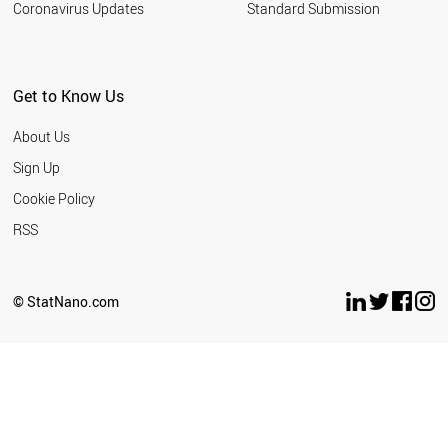
Coronavirus Updates
Standard Submission
SUDAN
SRI LANKA
SPAIN
SOUTH KOREA
Get to Know Us
SLOVENIA
SLOVAKIA
About Us
SOUTH AFRICA
LITHUANIA
Sign Up
MOROCCO
Cookie Policy
CHILE
ECUADOR
RSS
DENMARK
CZECH REPUBLIC
CYPRUS
© StatNano.com
CUBA
CROATIA
COSTA RICA
COLOMBIA
CHINA
BULGARIA
ETHIOPIA