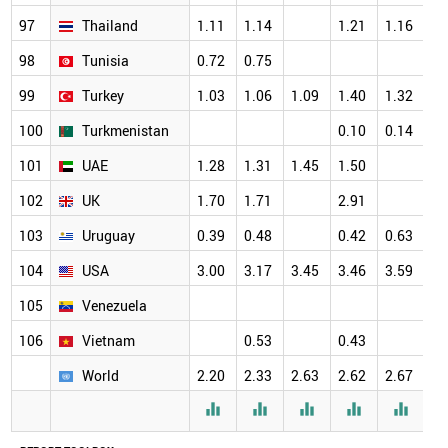
97
Thailand
1.11
1.14
1.21
1.16
98
Tunisia
0.72
0.75
99
Turkey
1.03
1.06
1.09
1.40
1.32
100
Turkmenistan
0.10
0.14
101
UAE
1.28
1.31
1.45
1.50
102
UK
1.70
1.71
2.91
103
Uruguay
0.39
0.48
0.42
0.63
104
USA
3.00
3.17
3.45
3.46
3.59
105
Venezuela
106
Vietnam
0.53
0.43
World
2.20
2.33
2.63
2.62
2.67




