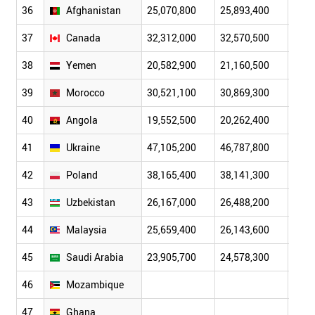
36
Afghanistan
25,070,800
25,893,400
26,6
37
Canada
32,312,000
32,570,500
32,8
38
Yemen
20,582,900
21,160,500
21,7
39
Morocco
30,521,100
30,869,300
31,2
40
Angola
19,552,500
20,262,400
20,9
41
Ukraine
47,105,200
46,787,800
46,5
42
Poland
38,165,400
38,141,300
38,1
43
Uzbekistan
26,167,000
26,488,200
26,8
44
Malaysia
25,659,400
26,143,600
26,6
45
Saudi Arabia
23,905,700
24,578,300
25,2
46
Mozambique
47
Ghana