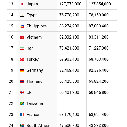
13
Japan
127,773,000
127,854,000
128,
14
Egypt
76,778,200
78,159,000
79,5
15
Philippines
86,274,200
87,809,400
89,2
16
Vietnam
82,392,100
83,311,200
84,2
17
Iran
70,421,800
71,227,900
72,0
18
Turkey
67,903,400
68,763,400
69,5
19
Germany
82,469,400
82,376,400
82,2
20
Thailand
65,425,500
65,824,200
66,1
21
UK
60,401,200
60,846,800
61,3
22
Tanzania
23
France
63,179,400
63,621,400
64,0
24
South Africa
47,606,700
48,233,800
48,8