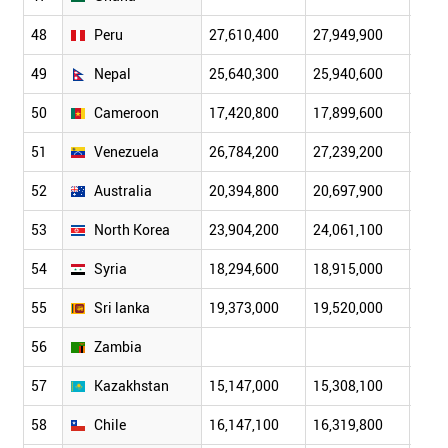
48
Peru
27,610,400
27,949,900
28,2
49
Nepal
25,640,300
25,940,600
26,2
50
Cameroon
17,420,800
17,899,600
18,3
51
Venezuela
26,784,200
27,239,200
27,6
52
Australia
20,394,800
20,697,900
20,8
53
North Korea
23,904,200
24,061,100
24,2
54
Syria
18,294,600
18,915,000
19,6
55
Sri lanka
19,373,000
19,520,000
19,6
56
Zambia
57
Kazakhstan
15,147,000
15,308,100
15,4
58
Chile
16,147,100
16,319,800
16,4