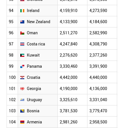
94
Ireland
4,159,910
4,273,590
4,39
95
New Zealand
4,133,900
4,184,600
4,22
96
Oman
2,511,270
2,582,990
2,66
97
Costa rica
4,247,840
4,308,790
4,36
98
Kuwait
2,276,620
2,377,260
2,50
99
Panama
3,330,460
3,391,900
3,45
100
Croatia
4,442,000
4,440,000
4,43
101
Georgia
4,190,000
4,136,000
4,08
102
Uruguay
3,325,610
3,331,040
3,33
103
Bosnia
3,781,530
3,779,470
3,77
104
Armenia
2,981,260
2,958,500
2,93