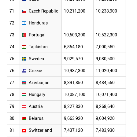
71
Czech Republic
10,211,200
10,238,900
10,2
72
Honduras
73
Portugal
10,503,300
10,522,300
10,5
74
Tajikistan
6,854,180
7,000,560
7,15
75
Sweden
9,029,570
9,080,500
9,14
76
Greece
10,987,300
11,020,400
11,0
77
Azerbaijan
8,391,850
8,484,550
8,58
78
Hungary
10,087,100
10,071,400
10,0
79
Austria
8,227,830
8,268,640
8,29
80
Belarus
9,663,920
9,604,920
9,56
81
Switzerland
7,437,120
7,483,930
7,55