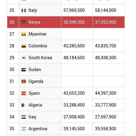
25
Italy
57,969,500
58,144,000
58,4
26
Kenya
36,048,300
37,052,000
38,0
27
Myanmar
28
Colombia
43,285,600
43,835,700
44,3
29
South Korea
48,184,600
48,438,300
48,6
30
Sudan
31
Uganda
32
Spain
43,653,200
44,397,300
45,2
33
Algeria
33,288,400
33,777,900
34,3
34
Iraq
27,008,400
27,697,900
28,3
35
Argentina
39,145,500
39,558,900
39,9