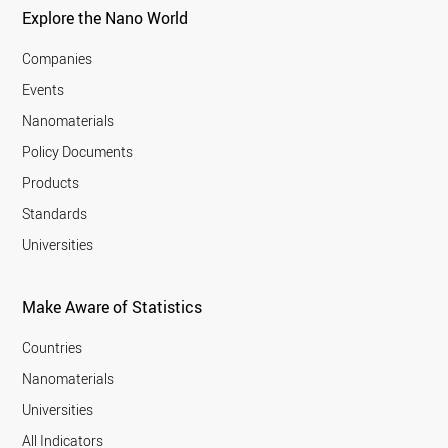
Explore the Nano World
Companies
Events
Nanomaterials
Policy Documents
Products
Standards
Universities
Make Aware of Statistics
Countries
Nanomaterials
Universities
All Indicators