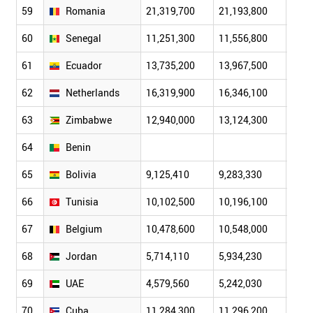
59
Romania
21,319,700
21,193,800
20,8
60
Senegal
11,251,300
11,556,800
11,8
61
Ecuador
13,735,200
13,967,500
14,2
62
Netherlands
16,319,900
16,346,100
16,3
63
Zimbabwe
12,940,000
13,124,300
13,3
64
Benin
65
Bolivia
9,125,410
9,283,330
9,44
66
Tunisia
10,102,500
10,196,100
10,2
67
Belgium
10,478,600
10,548,000
10,6
68
Jordan
5,714,110
5,934,230
6,19
69
UAE
4,579,560
5,242,030
6,04
70
Cuba
11,284,300
11,296,200
11,3