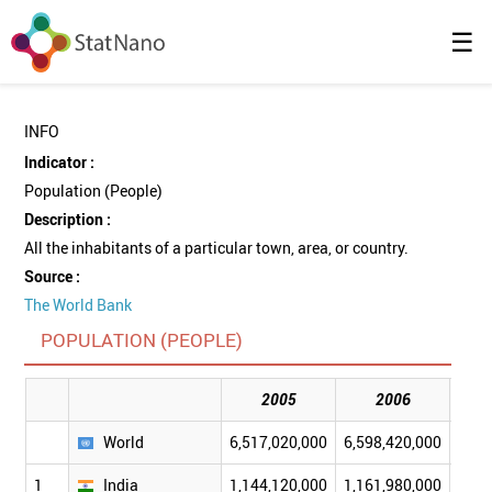
☰
INFO
Indicator :
Population (People)
Description :
All the inhabitants of a particular town, area, or country.
Source :
The World Bank
POPULATION (PEOPLE)
2005
2006
World
6,517,020,000
6,598,420,000
6,68
1
India
1,144,120,000
1,161,980,000
1,17