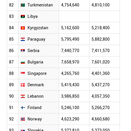
82
Turkmenistan
4,754,640
4,810,100
4,87
83
Libya
84
Kyrgyzstan
5,162,600
5,218,400
5,26
85
Paraguay
5,795,490
5,882,800
5,96
86
Serbia
7,440,770
7,411,570
7,38
87
Bulgaria
7,658,970
7,601,020
7,54
88
Singapore
4,265,760
4,401,360
4,58
89
Denmark
5,419,430
5,437,270
5,46
90
Lebanon
3,986,850
4,057,350
4,08
91
Finland
5,246,100
5,266,270
5,28
92
Norway
4,623,290
4,660,680
4,70
93
Slovakia
5,372,810
5,373,050
5,37