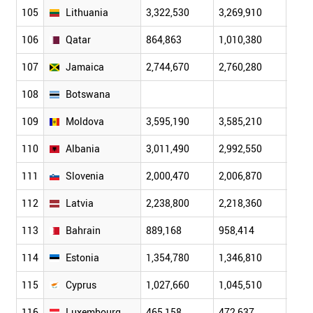
105
Lithuania
3,322,530
3,269,910
3,23
106
Qatar
864,863
1,010,380
1,18
107
Jamaica
2,744,670
2,760,280
2,77
108
Botswana
109
Moldova
3,595,190
3,585,210
3,57
110
Albania
3,011,490
2,992,550
2,97
111
Slovenia
2,000,470
2,006,870
2,01
112
Latvia
2,238,800
2,218,360
2,20
113
Bahrain
889,168
958,414
1,03
114
Estonia
1,354,780
1,346,810
1,34
115
Cyprus
1,027,660
1,045,510
1,06
116
Luxembourg
465,158
472,637
479,