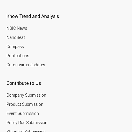
Know Trend and Analysis
NBIC News
NanoBeat
Compass
Publications
Coronavirus Updates
Contribute to Us
Company Submission
Product Submission
Event Submission
Policy Doc Submission
Standard Submission