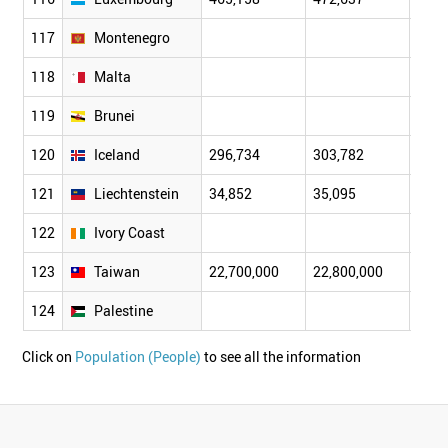
117
Montenegro
118
Malta
119
Brunei
120
Iceland
296,734
303,782
311,
121
Liechtenstein
34,852
35,095
35,3
122
Ivory Coast
123
Taiwan
22,700,000
22,800,000
22,9
124
Palestine
Click on
Population (People)
to see all the information