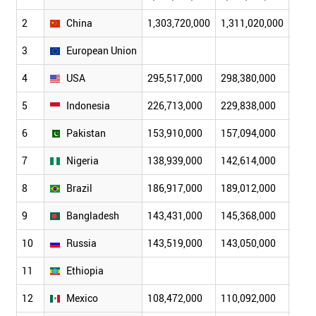
2
China
1,303,720,000
1,311,020,000
1,31
3
European Union
4
USA
295,517,000
298,380,000
301,
5
Indonesia
226,713,000
229,838,000
232,
6
Pakistan
153,910,000
157,094,000
160,
7
Nigeria
138,939,000
142,614,000
146,
8
Brazil
186,917,000
189,012,000
191,
9
Bangladesh
143,431,000
145,368,000
147,
10
Russia
143,519,000
143,050,000
142,
11
Ethiopia
12
Mexico
108,472,000
110,092,000
111,