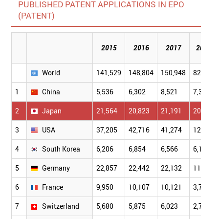
PUBLISHED PATENT APPLICATIONS IN EPO
(PATENT)
2015
2016
2017
2018
World
141,529
148,804
150,948
82,238
1
China
5,536
6,302
8,521
7,396
2
Japan
21,564
20,823
21,191
20,619
3
USA
37,205
42,716
41,274
12,869
4
South Korea
6,206
6,854
6,566
6,198
5
Germany
22,857
22,442
22,132
11,146
6
France
9,950
10,107
10,121
3,724
7
Switzerland
5,680
5,875
6,023
2,706