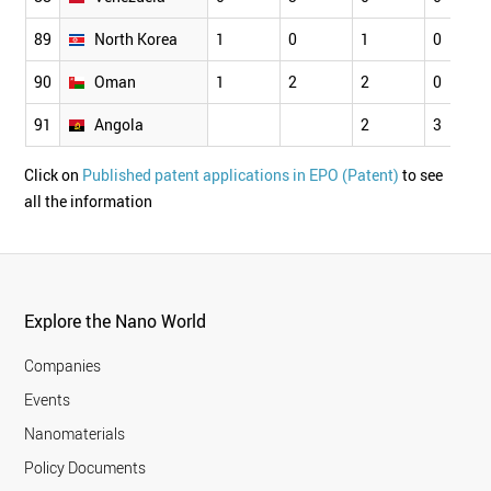
89
North Korea
1
0
1
0
90
Oman
1
2
2
0
91
Angola
2
3
Click on
Published patent applications in EPO (Patent)
to see
all the information
Explore the Nano World
Companies
Events
Nanomaterials
Policy Documents