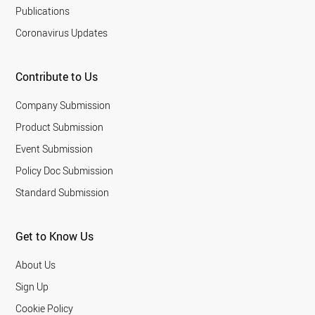
Publications
Coronavirus Updates
Contribute to Us
Company Submission
Product Submission
Event Submission
Policy Doc Submission
Standard Submission
Get to Know Us
About Us
Sign Up
Cookie Policy