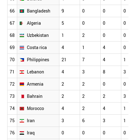
66
Bangladesh
9
0
0
0
67
Algeria
5
0
0
0
68
Uzbekistan
1
2
0
0
69
Costa rica
4
1
4
0
70
Philippines
21
7
4
1
71
Lebanon
4
3
8
3
72
Armenia
2
2
0
0
73
Bahrain
2
2
2
3
74
Morocco
4
2
4
1
75
Iran
3
6
3
1
76
Iraq
0
0
0
0