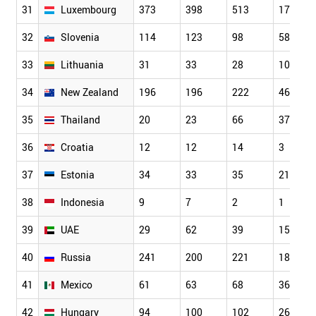
31
Luxembourg
373
398
513
177
32
Slovenia
114
123
98
58
33
Lithuania
31
33
28
10
34
New Zealand
196
196
222
46
35
Thailand
20
23
66
37
36
Croatia
12
12
14
3
37
Estonia
34
33
35
21
38
Indonesia
9
7
2
1
39
UAE
29
62
39
15
40
Russia
241
200
221
182
41
Mexico
61
63
68
36
42
Hungary
94
100
102
26