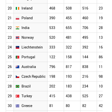
20
Ireland
468
508
516
232
21
Poland
390
455
460
197
22
India
533
655
706
288
23
Norway
520
481
495
136
24
Liechtenstein
333
322
392
162
25
Portugal
122
158
144
86
26
Australia
796
817
838
115
27
Czech Republic
198
193
216
98
28
Brazil
202
183
234
109
29
Turkey
415
438
525
273
30
Greece
81
80
82
42