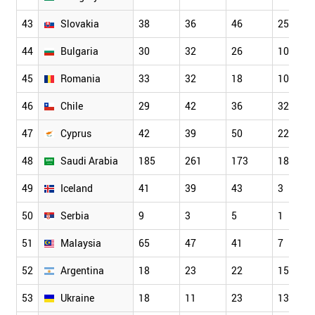
43
Slovakia
38
36
46
25
44
Bulgaria
30
32
26
10
45
Romania
33
32
18
10
46
Chile
29
42
36
32
47
Cyprus
42
39
50
22
48
Saudi Arabia
185
261
173
18
49
Iceland
41
39
43
3
50
Serbia
9
3
5
1
51
Malaysia
65
47
41
7
52
Argentina
18
23
22
15
53
Ukraine
18
11
23
13