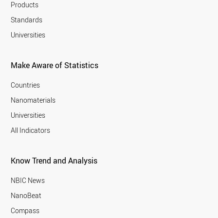
Products
Standards
Universities
Make Aware of Statistics
Countries
Nanomaterials
Universities
All Indicators
Know Trend and Analysis
NBIC News
NanoBeat
Compass