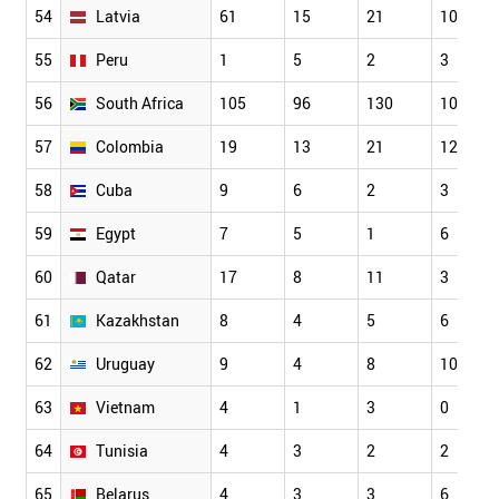
54
Latvia
61
15
21
10
55
Peru
1
5
2
3
56
South Africa
105
96
130
10
57
Colombia
19
13
21
12
58
Cuba
9
6
2
3
59
Egypt
7
5
1
6
60
Qatar
17
8
11
3
61
Kazakhstan
8
4
5
6
62
Uruguay
9
4
8
10
63
Vietnam
4
1
3
0
64
Tunisia
4
3
2
2
65
Belarus
4
3
3
6