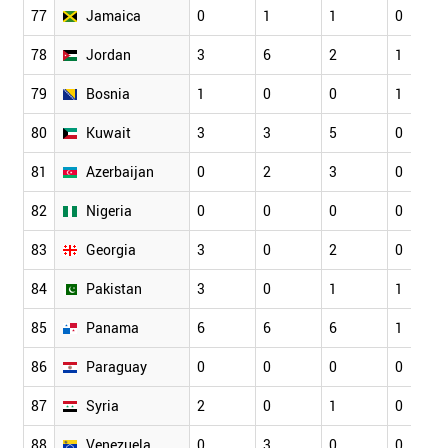
77
Jamaica
0
1
1
0
78
Jordan
3
6
2
1
79
Bosnia
1
0
0
1
80
Kuwait
3
3
5
0
81
Azerbaijan
0
2
3
0
82
Nigeria
0
0
0
0
83
Georgia
3
0
2
0
84
Pakistan
3
0
1
1
85
Panama
6
6
6
1
86
Paraguay
0
0
0
0
87
Syria
2
0
1
0
88
Venezuela
0
3
0
0