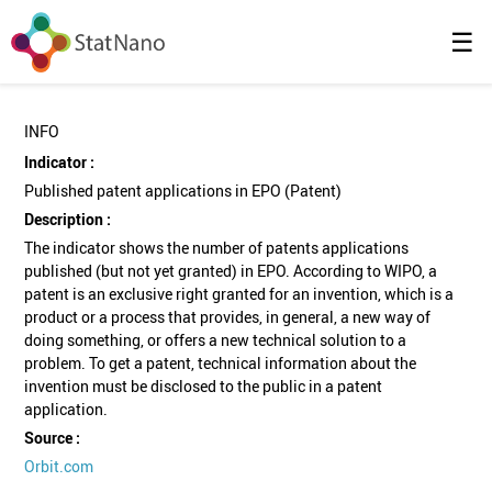
☰
INFO
Indicator :
Published patent applications in EPO (Patent)
Description :
The indicator shows the number of patents applications
published (but not yet granted) in EPO. According to WIPO, a
patent is an exclusive right granted for an invention, which is a
product or a process that provides, in general, a new way of
doing something, or offers a new technical solution to a
problem. To get a patent, technical information about the
invention must be disclosed to the public in a patent
application.
Source :
Orbit.com