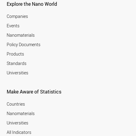
Explore the Nano World
Companies
Events
Nanomaterials
Policy Documents
Products
Standards
Universities
Make Aware of Statistics
Countries
Nanomaterials
Universities
All Indicators