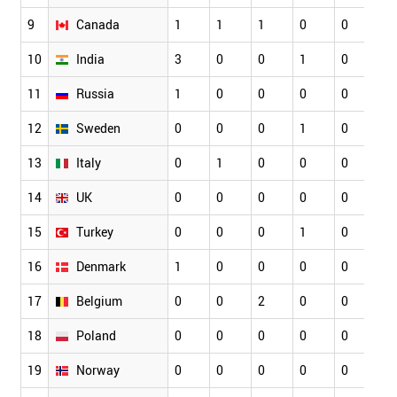
9
Canada
1
1
1
0
0
0
10
India
3
0
0
1
0
0
11
Russia
1
0
0
0
0
1
12
Sweden
0
0
0
1
0
0
13
Italy
0
1
0
0
0
0
14
UK
0
0
0
0
0
1
15
Turkey
0
0
0
1
0
1
16
Denmark
1
0
0
0
0
1
17
Belgium
0
0
2
0
0
0
18
Poland
0
0
0
0
0
0
19
Norway
0
0
0
0
0
0