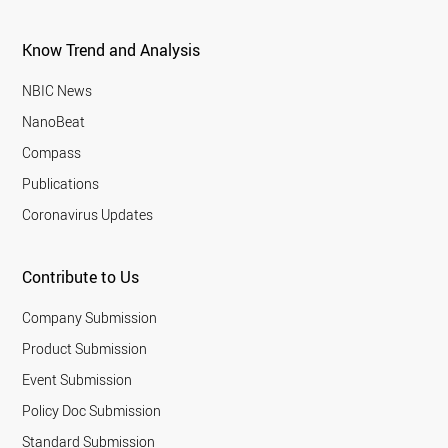
Know Trend and Analysis
NBIC News
NanoBeat
Compass
Publications
Coronavirus Updates
Contribute to Us
Company Submission
Product Submission
Event Submission
Policy Doc Submission
Standard Submission