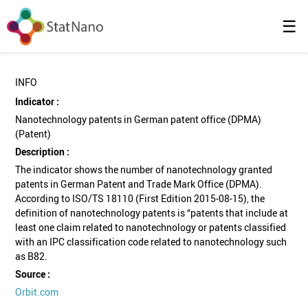
☰
INFO
Indicator :
Nanotechnology patents in German patent office (DPMA)
(Patent)
Description :
The indicator shows the number of nanotechnology granted
patents in German Patent and Trade Mark Office (DPMA).
According to ISO/TS 18110 (First Edition 2015-08-15), the
definition of nanotechnology patents is “patents that include at
least one claim related to nanotechnology or patents classified
with an IPC classification code related to nanotechnology such
as B82.
Source :
Orbit.com