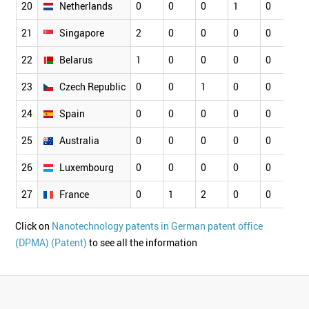
20
Netherlands
0
0
0
1
0
0
21
Singapore
2
0
0
0
0
2
22
Belarus
1
0
0
0
0
0
23
Czech Republic
0
0
1
0
0
0
24
Spain
0
0
0
0
0
0
25
Australia
0
0
0
0
0
0
26
Luxembourg
0
0
0
0
0
0
27
France
0
1
2
0
0
0
Click on
Nanotechnology patents in German patent office
(DPMA) (Patent)
to see all the information