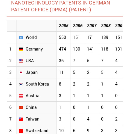
NANOTECHNOLOGY PATENTS IN GERMAN
PATENT OFFICE (DPMA) (PATENT)
2005
2006
2007
2008
2009
2
World
550
151
171
139
151
1
1
Germany
474
130
141
118
131
1
2
USA
36
7
5
7
4
1
3
Japan
11
5
2
5
4
3
4
South Korea
8
2
2
1
4
2
5
Austria
3
1
1
1
0
1
6
China
1
0
1
0
0
0
7
Taiwan
3
0
4
0
2
1
8
Switzerland
10
6
9
3
3
3