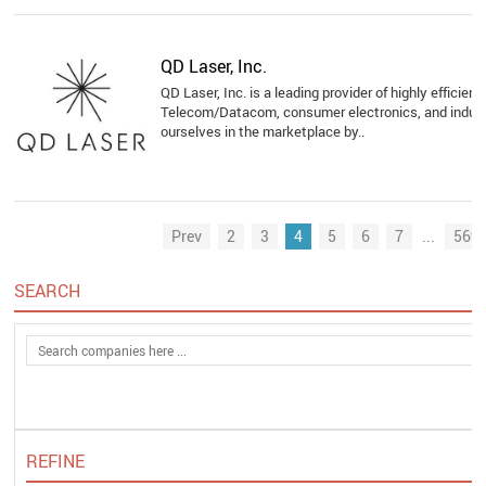
QD Laser, Inc.
QD Laser, Inc. is a leading provider of highly efficien
Telecom/Datacom, consumer electronics, and industr
ourselves in the marketplace by..
Prev
2
3
4
5
6
7
...
569
SEARCH
REFINE