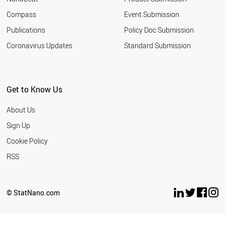
Austria
23
Compass
Event Submission
New Zealand
23
Publications
Policy Doc Submission
Ireland
21
Coronavirus Updates
Standard Submission
Norway
21
UAE
21
Indonesia
19
Thailand
19
Get to Know Us
South Africa
16
Greece
15
About Us
Vietnam
15
Sign Up
Hungary
13
Cookie Policy
Portugal
13
Estonia
12
RSS
Lithuania
11
Chile
10
Slovakia
9
© StatNano.com
Argentina
9
Latvia
7