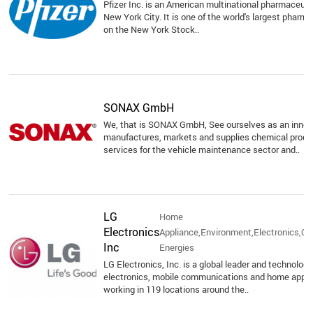
Pfizer Inc. is an American multinational pharmaceuti
New York City. It is one of the world's largest pharma
on the New York Stock..
SONAX GmbH
We, that is SONAX GmbH, See ourselves as an inno
manufactures, markets and supplies chemical produc
services for the vehicle maintenance sector and..
LG
Home
Electronics
Appliance,Environment,Electronics,O
Inc
Energies
LG Electronics, Inc. is a global leader and technolo
electronics, mobile communications and home appli
working in 119 locations around the..