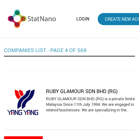
LOGIN
CREATE NEW AC
COMPANIES LIST - PAGE 4 OF 569
RUBY GLAMOUR SDN BHD (RG)
RUBY GLAMOUR SDN BHD (RG) is a private limited 
Malaysia Since 11th July 1994. We are engaged in spo
related businesses. We are specializing in the..