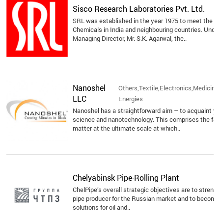
Sisco Research Laboratories Pvt. Ltd.
SRL was established in the year 1975 to meet the 
Chemicals in India and neighbouring countries. Unde
Managing Director, Mr. S.K. Agarwal, the..
Nanoshel
Others,Textile,Electronics,Medicine
LLC
Energies
Nanoshel has a straightforward aim – to acquaint yo
science and nanotechnology. This comprises the fab
matter at the ultimate scale at which..
Chelyabinsk Pipe-Rolling Plant
ChelPipe’s overall strategic objectives are to strengt
pipe producer for the Russian market and to become a
solutions for oil and..