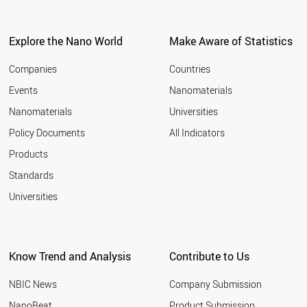
South Korea
114
Brazil
111
Explore the Nano World
Make Aware of Statistics
Russia
111
Italy
106
Companies
Countries
Switzerland
94
Events
Nanomaterials
France
92
Spain
83
Nanomaterials
Universities
Taiwan
82
Policy Documents
All Indicators
Malaysia
80
Products
Netherlands
78
Israel
54
Standards
Singapore
51
Universities
Turkey
46
Czech Republic
44
Denmark
40
Know Trend and Analysis
Contribute to Us
Poland
39
Belgium
32
NBIC News
Company Submission
Mexico
31
Finland
NanoBeat
Product Submission
26