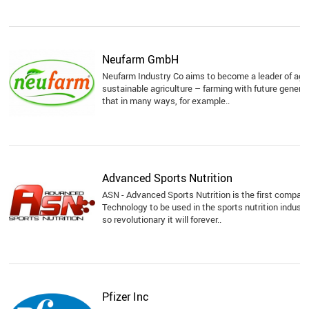
Neufarm GmbH
Neufarm Industry Co aims to become a leader of agr
sustainable agriculture – farming with future genera
that in many ways, for example..
Advanced Sports Nutrition
ASN - Advanced Sports Nutrition is the first compan
Technology to be used in the sports nutrition indust
so revolutionary it will forever..
Pfizer Inc