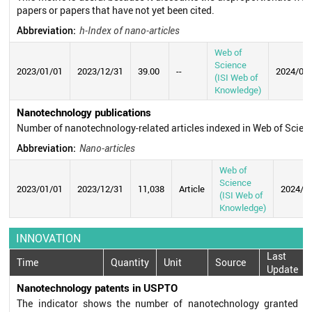
papers or papers that have not yet been cited.
Abbreviation:
h-Index of nano-articles
Web of
Science
2023/01/01
2023/12/31
39.00
--
2024/07
(ISI Web of
Knowledge)
Nanotechnology publications
Number of nanotechnology-related articles indexed in Web of Scie
Abbreviation:
Nano-articles
Web of
Science
2023/01/01
2023/12/31
11,038
Article
2024/0
(ISI Web of
Knowledge)
INNOVATION
Last
Time
Quantity
Unit
Source
Update
Nanotechnology patents in USPTO
The indicator shows the number of nanotechnology granted p