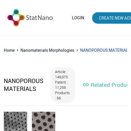
LOGIN
CREATE NEW AC
Home
Nanomaterials Morphologies
NANOPOROUS MATERIAL
Article :
149,975
NANOPOROUS
Patent :
Related Produc

MATERIALS
11,259
Products
: 66