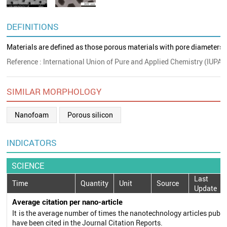
DEFINITIONS
Materials are defined as those porous materials with pore diameters 
Reference : International Union of Pure and Applied Chemistry (IUPAC
SIMILAR MORPHOLOGY
Nanofoam
Porous silicon
INDICATORS
SCIENCE
Last
Time
Quantity
Unit
Source
Update
Average citation per nano-article
It is the average number of times the nanotechnology articles publi
have been cited in the Journal Citation Reports.