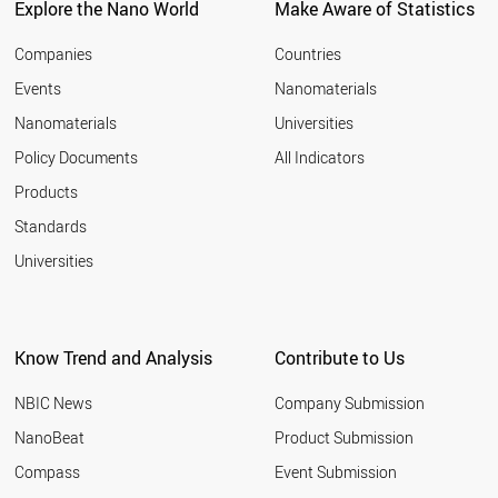
Explore the Nano World
Make Aware of Statistics
Companies
Countries
Events
Nanomaterials
Nanomaterials
Universities
Policy Documents
All Indicators
Products
Standards
Universities
Know Trend and Analysis
Contribute to Us
NBIC News
Company Submission
NanoBeat
Product Submission
Compass
Event Submission