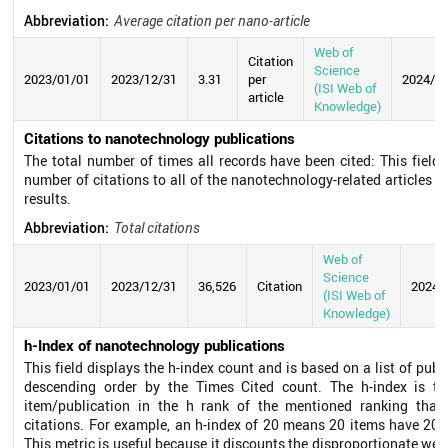
Abbreviation:
Average citation per nano-article
Web of
Citation
Science
2023/01/01
2023/12/31
3.31
per
2024/0
(ISI Web of
article
Knowledge)
Citations to nanotechnology publications
The total number of times all records have been cited: This field 
number of citations to all of the nanotechnology-related articles in
results.
Abbreviation:
Total citations
Web of
Science
2023/01/01
2023/12/31
36,526
Citation
2024/
(ISI Web of
Knowledge)
h-Index of nanotechnology publications
This field displays the h-index count and is based on a list of publ
descending order by the Times Cited count. The h-index is t
item/publication in the h rank of the mentioned ranking that 
citations. For example, an h-index of 20 means 20 items have 20 c
This metric is useful because it discounts the disproportionate weig