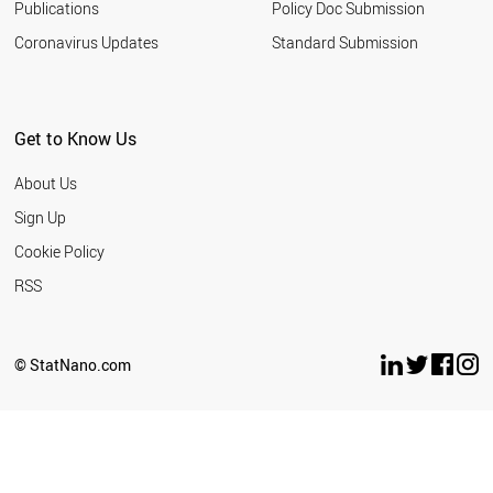
Publications
Policy Doc Submission
Coronavirus Updates
Standard Submission
Get to Know Us
About Us
Sign Up
Cookie Policy
RSS
© StatNano.com