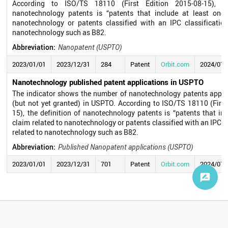
According to ISO/TS 18110 (First Edition 2015-08-15), th
nanotechnology patents is “patents that include at least one 
nanotechnology or patents classified with an IPC classificatio
nanotechnology such as B82.
Abbreviation:
Nanopatent (USPTO)
2023/01/01
2023/12/31
284
Patent
Orbit.com
2024/07/
Nanotechnology published patent applications in USPTO
The indicator shows the number of nanotechnology patents appli
(but not yet granted) in USPTO. According to ISO/TS 18110 (First
15), the definition of nanotechnology patents is “patents that in
claim related to nanotechnology or patents classified with an IPC c
related to nanotechnology such as B82.
Abbreviation:
Published Nanopatent applications (USPTO)
2023/01/01
2023/12/31
701
Patent
Orbit.com
2024/07/