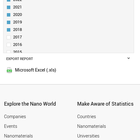
NANOPORE
NANOROD
2021
NANOSPHERE
2020
DENDRIMER
2019
SELF-ASSEMBLED LAYER
2018
NANORIBBON (NANOTAPE)
2017
POROUS SILICON
2016
VIRUS LIKE PARTICLE
NANOCLUSTER
2015
PHOSPHORENE
EXPORT REPORT
2014
NANOSHELL
2013
Microsoft Excel (.xls)
MOLYBDENUM DISULFIDE
2012
DIAMONDOID
2011
MXENE
2010
CARBON DOT
2009
NANOCOLLOID
Explore the Nano World
Make Aware of Statistics
SILICENE
2008
GERMANENE
2007
Companies
Countries
NANOLAYER
2006
BOROPHENE
Events
Nanomaterials
2005
NANOHORN
2004
Nanomaterials
Universities
NANOFLUIDICS