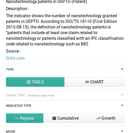
Nanotechnology patents in USPTO (Patent)
Description :
The indicator shows the number of nanotechnology granted
patents in USPTO. According to ISO/TS 18110 (First Edition
2015-08-15), the definition of nanotechnology patents is
“patents that include at least one claim related to
nanotechnology or patents classified with an IPC classification
code related to nanotechnology such as B82.
Source :
Orbit.com
TYPE
TABLE
CHART


CHART TYPE
Disabled in table mode
INDICATOR TYPE
Regular
Cumulative
Growth



MODE