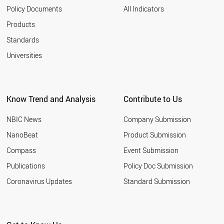
2003
NANOONION
Policy Documents
All Indicators
GRAPHYNE
2002
Products
NANOFLUID
2001
NANOCAPSULE
Standards
NANOCOATING
Universities
NANOSTAR
NANOFILM
QUANTUM WIRE
NANOLIPOSOME
LANGMUIR BLODGETT
Know Trend and Analysis
Contribute to Us
SUPERMOLECULE
NANOELECTROMECHANIC SYSTEM
NBIC News
Company Submission
MOLECULAR SWITCH
NanoBeat
Product Submission
NANOFOAM
GRAPHANE
Compass
Event Submission
NANOMICELLE
Publications
Policy Doc Submission
SCHWARZITE
Coronavirus Updates
Standard Submission