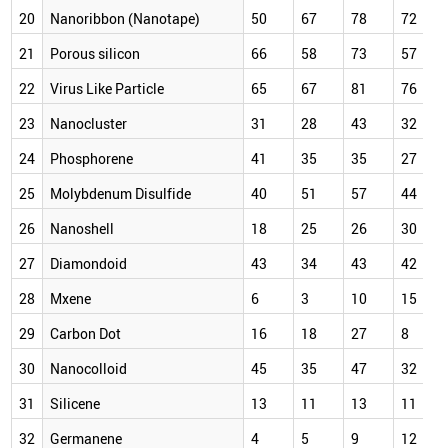
20
Nanoribbon (Nanotape)
50
67
78
72
21
Porous silicon
66
58
73
57
22
Virus Like Particle
65
67
81
76
23
Nanocluster
31
28
43
32
24
Phosphorene
41
35
35
27
25
Molybdenum Disulfide
40
51
57
44
26
Nanoshell
18
25
26
30
27
Diamondoid
43
34
43
42
28
Mxene
6
3
10
15
29
Carbon Dot
16
18
27
8
30
Nanocolloid
45
35
47
32
31
Silicene
13
11
13
11
32
Germanene
4
5
9
12