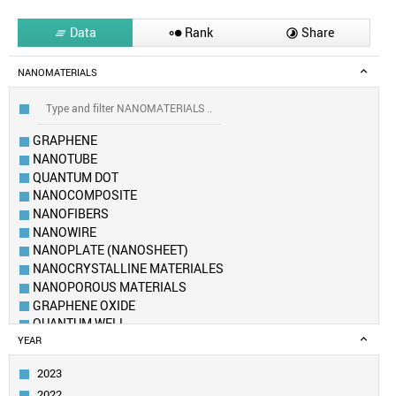
Data
Rank
Share



NANOMATERIALS
GRAPHENE
NANOTUBE
QUANTUM DOT
NANOCOMPOSITE
NANOFIBERS
NANOWIRE
NANOPLATE (NANOSHEET)
NANOCRYSTALLINE MATERIALES
NANOPOROUS MATERIALS
GRAPHENE OXIDE
QUANTUM WELL
FULLERENE
YEAR
METAL–ORGANIC FRAMEWORK
2023
AEROGEL
2022