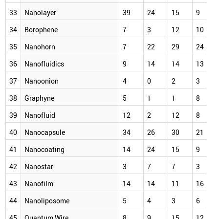
33
Nanolayer
39
24
15
9
34
Borophene
7
3
12
10
35
Nanohorn
7
22
29
24
36
Nanofluidics
9
14
14
13
37
Nanoonion
4
0
2
3
38
Graphyne
5
1
1
8
39
Nanofluid
12
2
12
8
40
Nanocapsule
34
26
30
21
41
Nanocoating
14
24
15
9
42
Nanostar
3
7
7
3
43
Nanofilm
14
14
11
16
44
Nanoliposome
5
4
3
6
45
Quantum Wire
8
9
15
12