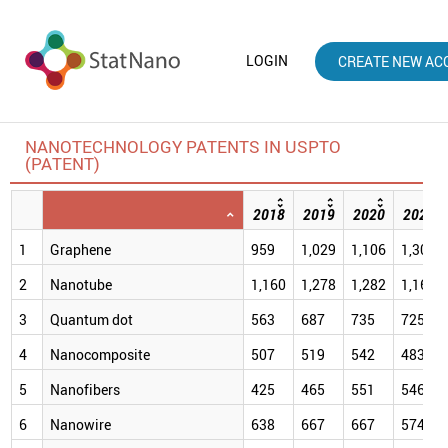
LOGIN
CREATE NEW AC
NANOTECHNOLOGY PATENTS IN USPTO
(PATENT)
2018
2019
2020
2021
1
Graphene
959
1,029
1,106
1,309
2
Nanotube
1,160
1,278
1,282
1,166
3
Quantum dot
563
687
735
725
4
Nanocomposite
507
519
542
483
5
Nanofibers
425
465
551
546
6
Nanowire
638
667
667
574