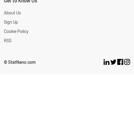
Get to Know Us
About Us
Sign Up
Cookie Policy
RSS
© StatNano.com