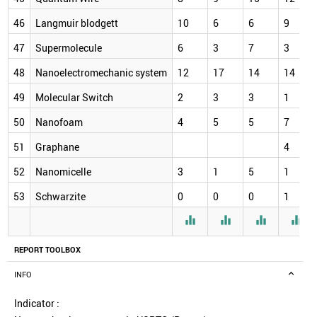
46
Langmuir blodgett
10
6
6
9
47
Supermolecule
6
3
7
3
48
Nanoelectromechanic system
12
17
14
14
49
Molecular Switch
2
3
3
1
50
Nanofoam
4
5
5
7
51
Graphane
4
52
Nanomicelle
3
1
5
1
53
Schwarzite
0
0
0
1




REPORT TOOLBOX
INFO
Indicator :