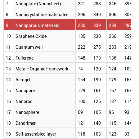
7
Nanoplate (Nanosheet)
221
288
346
393
8
Nanocrystalline materiales
296
340
306
308
9
Nanoporous materials
280
339
289
287
10
Graphene Oxide
185
230
266
259
11
Quantum well
222
275
233
219
12
Fullerene
148
173
136
147
13
Metal–Organic Framework
74
120
124
109
14
Aerogel
154
190
179
168
15
Nanopore
129
161
167
168
16
Nanorod
100
126
137
114
17
Nanosphere
69
105
96
93
18
Dendrimer
121
140
115
144
19
Self-assembled layer
118
103
123
83