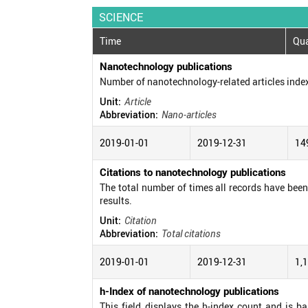
SCIENCE
Time
Qua
Nanotechnology publications
Number of nanotechnology-related articles inde
Unit:
Article
Abbreviation:
Nano-articles
2019-01-01
2019-12-31
14
Citations to nanotechnology publications
The total number of times all records have been c
results.
Unit:
Citation
Abbreviation:
Total citations
2019-01-01
2019-12-31
1,
h-Index of nanotechnology publications
This field displays the h-index count and is b