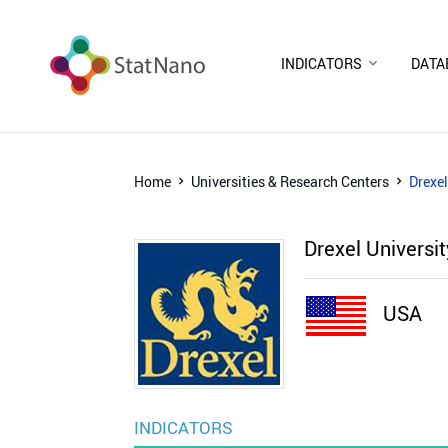
INDICATORS
DATA
Home
Universities & Research Centers
Drexel
Drexel Universi
USA
INDICATORS