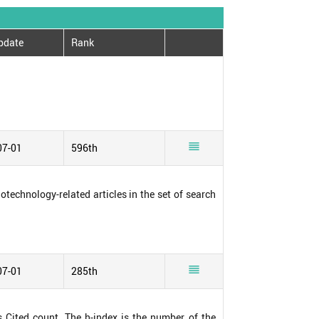
pdate
Rank

07-01
596th
notechnology-related articles in the set of search

07-01
285th
s Cited count. The h-index is the number of the