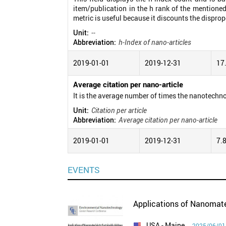
item/publication in the h rank of the mentioned
metric is useful because it discounts the disprop
Unit:
--
Abbreviation:
h-Index of nano-articles
2019-01-01
2019-12-31
17
Average citation per nano-article
It is the average number of times the nanotechno
Unit:
Citation per article
Abbreviation:
Average citation per nano-article
2019-01-01
2019-12-31
7.
EVENTS
Applications of Nanomate
USA
- Maine
2025/06/01