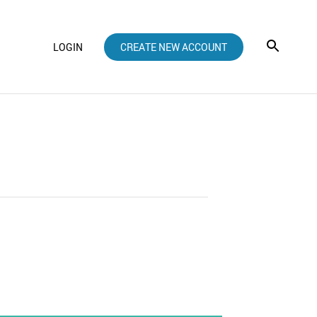
LOGIN
CREATE NEW ACCOUNT