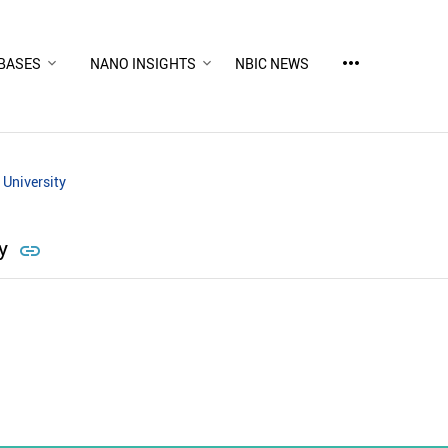
more_horiz
BASES
NANO INSIGHTS
NBIC NEWS
 University
ty
