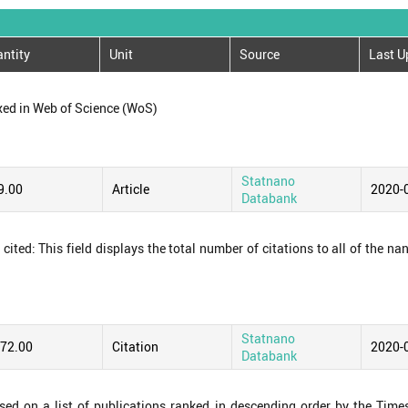
ntity
Unit
Source
Last U
xed in Web of Science (WoS)
Statnano
9.00
Article
2020-
Databank
ited: This field displays the total number of citations to all of the na
Statnano
172.00
Citation
2020-
Databank
ased on a list of publications ranked in descending order by the Time