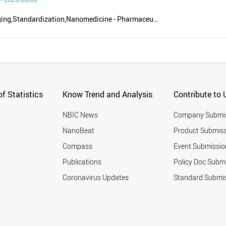
Food - Packaging,Standardization,Nanomedicine - Pharmaceutics,New energy - Renewable energy,Nanoscience - Nanotechnology
f Statistics
Know Trend and Analysis
Contribute to 
NBIC News
Company Submi
NanoBeat
Product Submiss
Compass
Event Submissio
Publications
Policy Doc Subm
Coronavirus Updates
Standard Submi