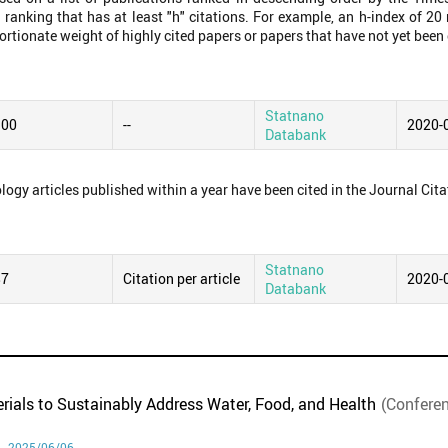
 ranking that has at least "h" citations. For example, an h-index of 2
ortionate weight of highly cited papers or papers that have not yet been 
Statnano
.00
--
2020-
Databank
logy articles published within a year have been cited in the Journal Cita
Statnano
87
Citation per article
2020-
Databank
rials to Sustainably Address Water, Food, and Health
(Confere
 - 2025/06/06