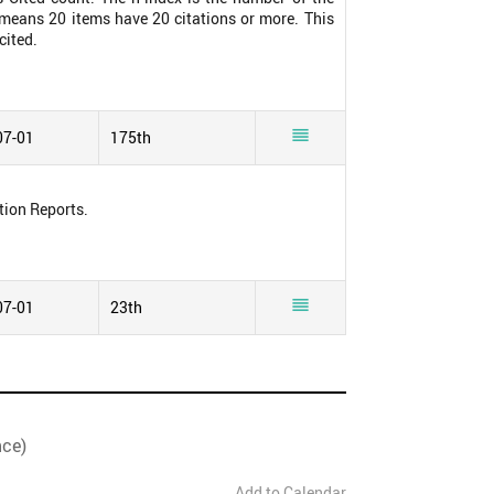
0 means 20 items have 20 citations or more. This
cited.

07-01
175th
tion Reports.

07-01
23th
nce)
Add to Calendar