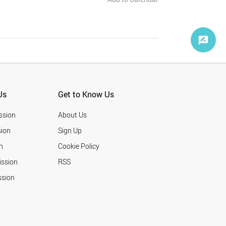
Us
Get to Know Us
ssion
About Us
ion
Sign Up
n
Cookie Policy
ission
RSS
ssion