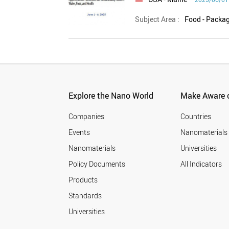
Subject Area :
Explore the Nano World
Make Aware o
Companies
Countries
Events
Nanomaterials
Nanomaterials
Universities
Policy Documents
All Indicators
Products
Standards
Universities