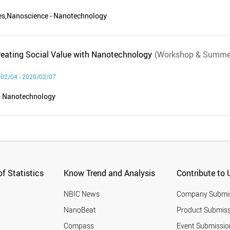
ces,Nanoscience - Nanotechnology
eating Social Value with Nanotechnology
(Workshop & Summe
02/04 - 2020/02/07
- Nanotechnology
f Statistics
Know Trend and Analysis
Contribute to 
NBIC News
Company Submi
NanoBeat
Product Submiss
Compass
Event Submissio