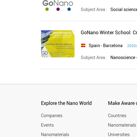
Subject Area :
Social scien
GoNano Winter School: Cr
Spain
- Barcelona
2020/
Subject Area :
Nanoscience 
Explore the Nano World
Make Aware o
Companies
Countries
Events
Nanomaterials
Nanomaterials
Universities