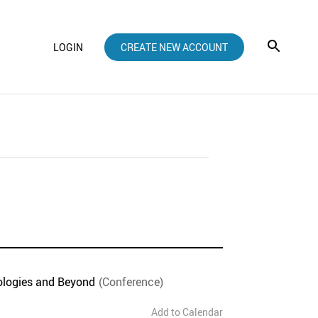
LOGIN
CREATE NEW ACCOUNT
ologies and Beyond
(Conference)
Add to Calendar