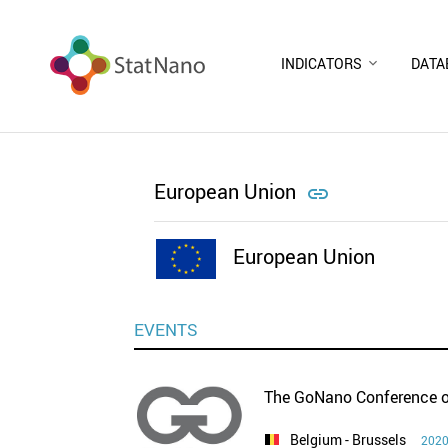
INDICATORS
DATA
European Union

European Union
EVENTS
The GoNano Conference o
Belgium
- Brussels
2020