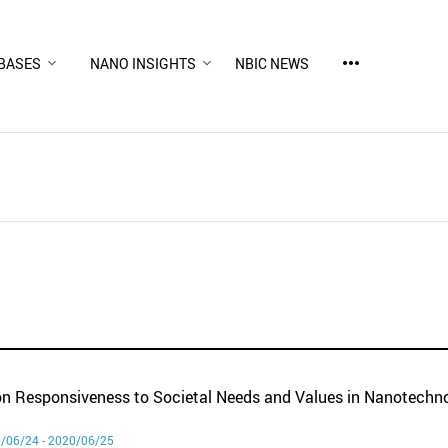
more_horiz
BASES
NANO INSIGHTS
NBIC NEWS
n Responsiveness to Societal Needs and Values in Nanotechn
/06/24 - 2020/06/25