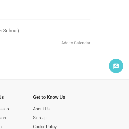
r School)
Add to Calendar
Us
Get to Know Us
ssion
About Us
ion
Sign Up
n
Cookie Policy