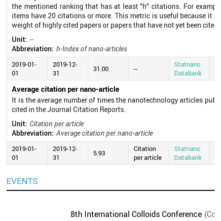
the mentioned ranking that has at least "h" citations. For exampl
items have 20 citations or more. This metric is useful because it d
weight of highly cited papers or papers that have not yet been cited.
Unit:
--
Abbreviation:
h-Index of nano-articles
2019-01-
2019-12-
Statnano
20
31.00
--
01
31
Databank
0
Average citation per nano-article
It is the average number of times the nanotechnology articles publ
cited in the Journal Citation Reports.
Unit:
Citation per article
Abbreviation:
Average citation per nano-article
2019-01-
2019-12-
Citation
Statnano
20
5.93
01
31
per article
Databank
0
EVENTS
8th International Colloids Conference
(Con