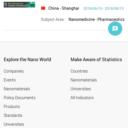
China
- Shanghai
2018/06/10 - 2018/06/13
Subject Area :
Explore the Nano World
Make Aware of Statistics
Companies
Countries
Events
Nanomaterials
Nanomaterials
Universities
Policy Documents
All Indicators
Products
Standards
Universities