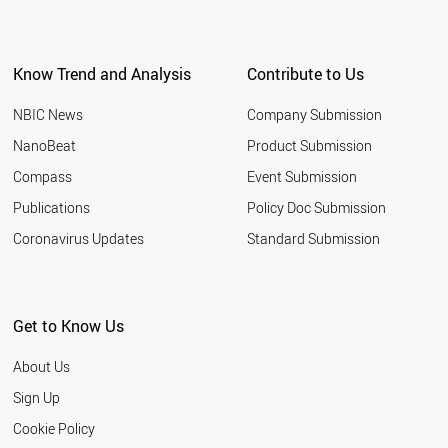
Know Trend and Analysis
Contribute to Us
NBIC News
Company Submission
NanoBeat
Product Submission
Compass
Event Submission
Publications
Policy Doc Submission
Coronavirus Updates
Standard Submission
Get to Know Us
About Us
Sign Up
Cookie Policy