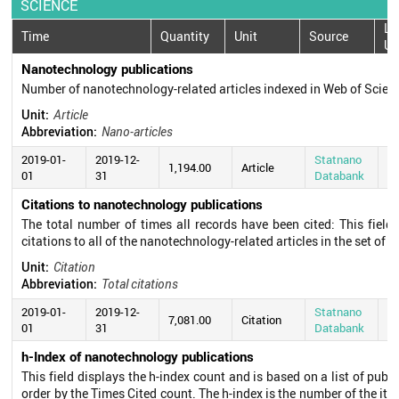
SCIENCE
La
Time
Quantity
Unit
Source
Up
Nanotechnology publications
Number of nanotechnology-related articles indexed in Web of Scie
Unit:
Article
Abbreviation:
Nano-articles
2019-01-
2019-12-
Statnano
20
1,194.00
Article
01
31
Databank
0
Citations to nanotechnology publications
The total number of times all records have been cited: This field
citations to all of the nanotechnology-related articles in the set of s
Unit:
Citation
Abbreviation:
Total citations
2019-01-
2019-12-
Statnano
20
7,081.00
Citation
01
31
Databank
0
h-Index of nanotechnology publications
This field displays the h-index count and is based on a list of pub
order by the Times Cited count. The h-index is the number of the ite