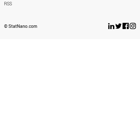
RSS
© StatNano.com