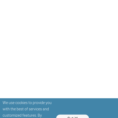
We use cookies to provide you
with the best of services and
customized features. By