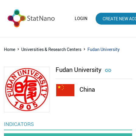
LOGIN
CREATE NEW AC
Home
Universities & Research Centers
Fudan University
Fudan University

China
INDICATORS