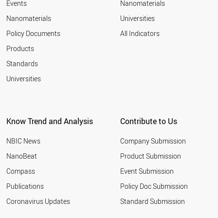
Events
Nanomaterials
Nanomaterials
Universities
Policy Documents
All Indicators
Products
Standards
Universities
Know Trend and Analysis
Contribute to Us
NBIC News
Company Submission
NanoBeat
Product Submission
Compass
Event Submission
Publications
Policy Doc Submission
Coronavirus Updates
Standard Submission