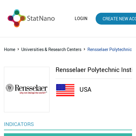
LOGIN
CREATE NEW AC
Home
Universities & Research Centers
Rensselaer Polytechnic In
Rensselaer Polytechnic Insti
USA
INDICATORS