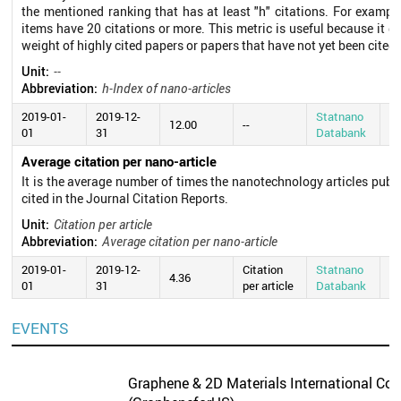
the mentioned ranking that has at least "h" citations. For exampl
items have 20 citations or more. This metric is useful because it d
weight of highly cited papers or papers that have not yet been cited.
Unit:
--
Abbreviation:
h-Index of nano-articles
2019-01-
2019-12-
Statnano
20
12.00
--
01
31
Databank
0
Average citation per nano-article
It is the average number of times the nanotechnology articles publ
cited in the Journal Citation Reports.
Unit:
Citation per article
Abbreviation:
Average citation per nano-article
2019-01-
2019-12-
Citation
Statnano
20
4.36
01
31
per article
Databank
0
EVENTS
Graphene & 2D Materials International Con