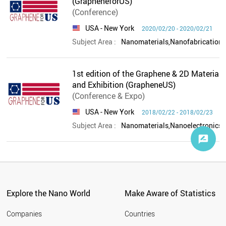
(GrapheneforUS)
(Conference)
USA
- New York
2020/02/20 - 2020/02/21
Subject Area :
1st edition of the Graphene & 2D Materials
and Exhibition (GrapheneUS)
(Conference & Expo)
USA
- New York
2018/02/22 - 2018/02/23
Subject Area :
Explore the Nano World
Make Aware of Statistics
Companies
Countries