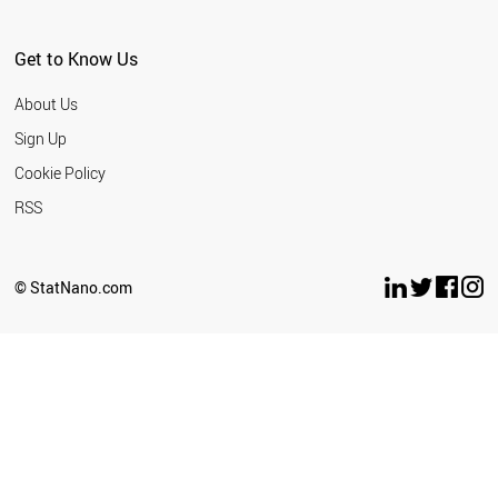
Get to Know Us
About Us
Sign Up
Cookie Policy
RSS
© StatNano.com