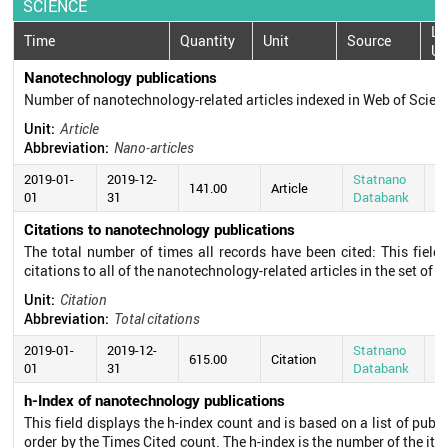
SCIENCE
La
Time
Quantity
Unit
Source
Up
Nanotechnology publications
Number of nanotechnology-related articles indexed in Web of Scie
Unit:
Article
Abbreviation:
Nano-articles
2019-01-
2019-12-
Statnano
20
141.00
Article
01
31
Databank
0
Citations to nanotechnology publications
The total number of times all records have been cited: This field
citations to all of the nanotechnology-related articles in the set of s
Unit:
Citation
Abbreviation:
Total citations
2019-01-
2019-12-
Statnano
20
615.00
Citation
01
31
Databank
0
h-Index of nanotechnology publications
This field displays the h-index count and is based on a list of pub
order by the Times Cited count. The h-index is the number of the ite