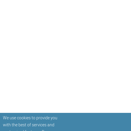
We use cookies to provide you
with the best of services and