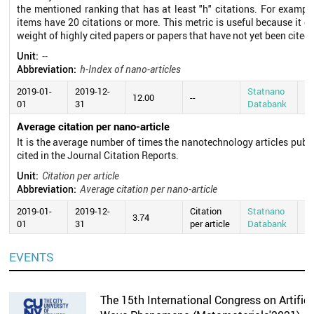
the mentioned ranking that has at least "h" citations. For exampl
items have 20 citations or more. This metric is useful because it d
weight of highly cited papers or papers that have not yet been cited.
Unit:
--
Abbreviation:
h-Index of nano-articles
2019-01-
2019-12-
Statnano
20
12.00
--
01
31
Databank
0
Average citation per nano-article
It is the average number of times the nanotechnology articles publ
cited in the Journal Citation Reports.
Unit:
Citation per article
Abbreviation:
Average citation per nano-article
2019-01-
2019-12-
Citation
Statnano
20
3.74
01
31
per article
Databank
0
EVENTS
The 15th International Congress on Artifici