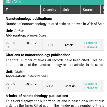
SCIENCE
La
Time
Quantity
Unit
Source
Up
Nanotechnology publications
Number of nanotechnology-related articles indexed in Web of Scie
Unit:
Article
Abbreviation:
Nano-articles
2019-01-
2019-12-
Statnano
20
193.00
Article
01
31
Databank
0
Citations to nanotechnology publications
The total number of times all records have been cited: This field
citations to all of the nanotechnology-related articles in the set of s
Unit:
Citation
Abbreviation:
Total citations
2019-01-
2019-12-
Statnano
20
721.00
Citation
01
31
Databank
0
h-Index of nanotechnology publications
This field displays the h-index count and is based on a list of pub
order by the Times Cited count. The h-index is the number of the ite