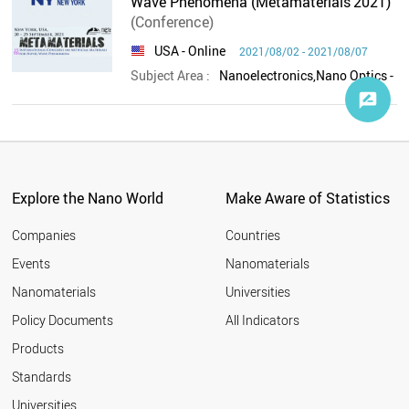
Wave Phenomena (Metamaterials'2021)
(Conference)
USA
- Online
2021/08/02 - 2021/08/07
Subject Area :
Explore the Nano World
Make Aware of Statistics
Companies
Countries
Events
Nanomaterials
Nanomaterials
Universities
Policy Documents
All Indicators
Products
Standards
Universities