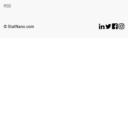
RSS
© StatNano.com