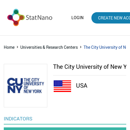
LOGIN
CREATE NEW AC
Home
Universities & Research Centers
The City University of Ne
The City University of New Y
USA
INDICATORS