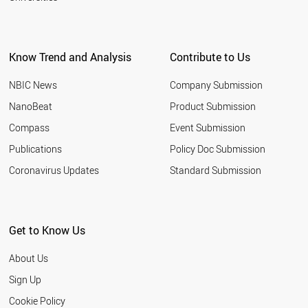
Know Trend and Analysis
Contribute to Us
NBIC News
Company Submission
NanoBeat
Product Submission
Compass
Event Submission
Publications
Policy Doc Submission
Coronavirus Updates
Standard Submission
Get to Know Us
About Us
Sign Up
Cookie Policy