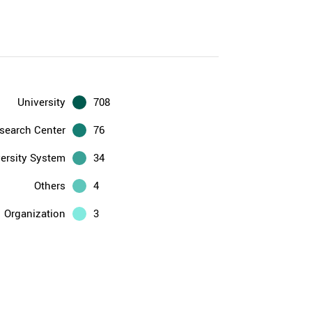
University
708
search Center
76
ersity System
34
Others
4
Organization
3