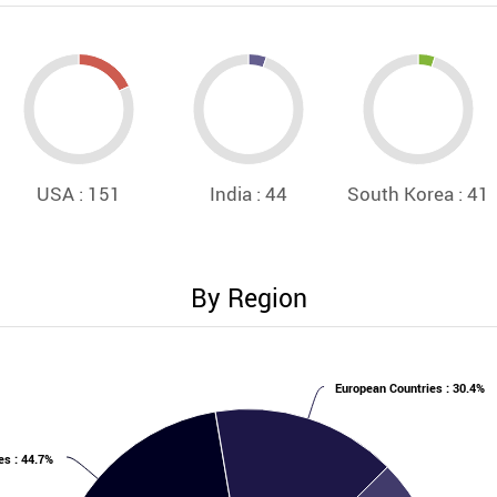
USA : 151
India : 44
South Korea : 41
By Region
European Countries : 30.4%
es : 44.7%