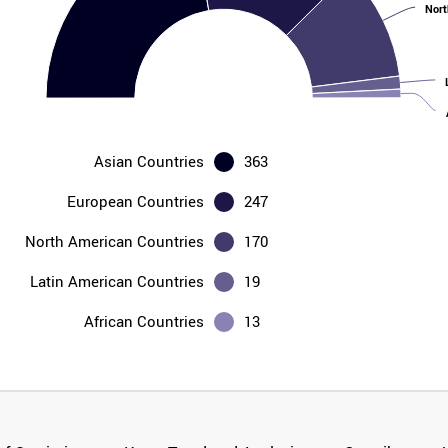
Nort
Asian Countries
363
European Countries
247
North American Countries
170
Latin American Countries
19
African Countries
13