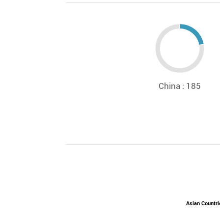
China : 185
Asian Countri