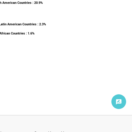
h American Countries : 20.9%
Latin American Countries : 2.3%
African Countries : 1.6%