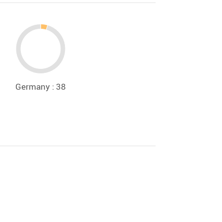
Germany : 38