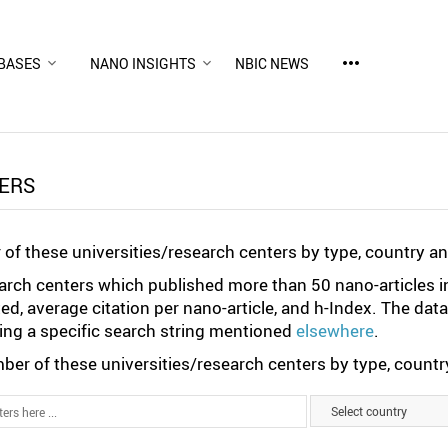
more_horiz
BASES
NANO INSIGHTS
NBIC NEWS
TERS
of these universities/research centers by type, country a
search centers which published more than 50 nano-articles i
ted, average citation per nano-article, and h-Index. The da
ng a specific search string mentioned
elsewhere
.
er of these universities/research centers by type, country
Select country