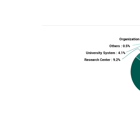
Organization
Others : 0.5%
University System : 4.1%
Research Center : 9.2%