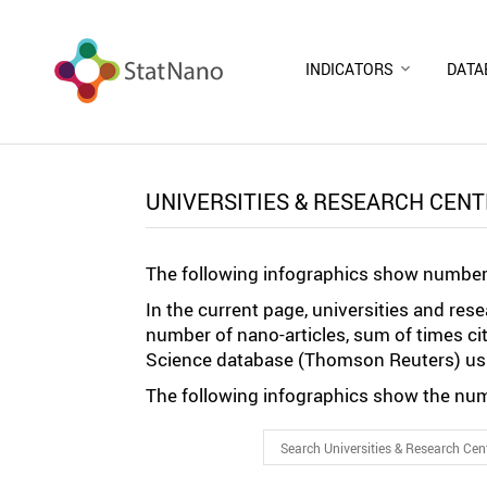
INDICATORS
DATA
UNIVERSITIES & RESEARCH CEN
The following infographics show number 
In the current page, universities and re
number of nano-articles, sum of times ci
Science database (Thomson Reuters) usi
The following infographics show the numb