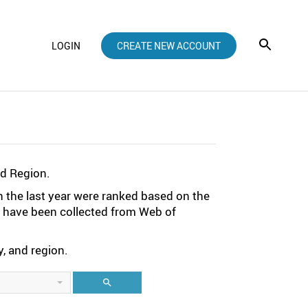
LOGIN
CREATE NEW ACCOUNT
nd Region.
n the last year were ranked based on the
ta have been collected from Web of
, and region.