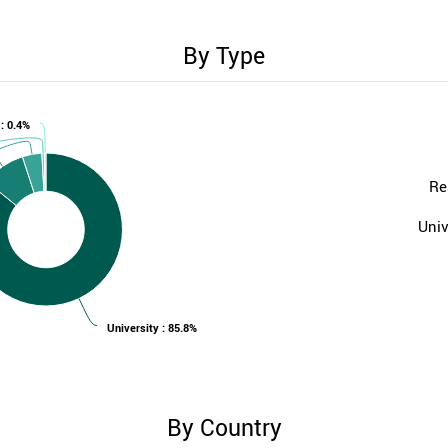
By Type
 : 0.4%
Re
Univ
University : 85.8%
By Country