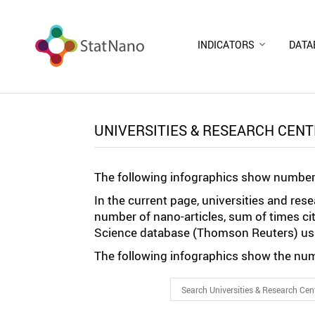
INDICATORS
DATA
UNIVERSITIES & RESEARCH CEN
The following infographics show number 
In the current page, universities and re
number of nano-articles, sum of times ci
Science database (Thomson Reuters) usi
The following infographics show the numb