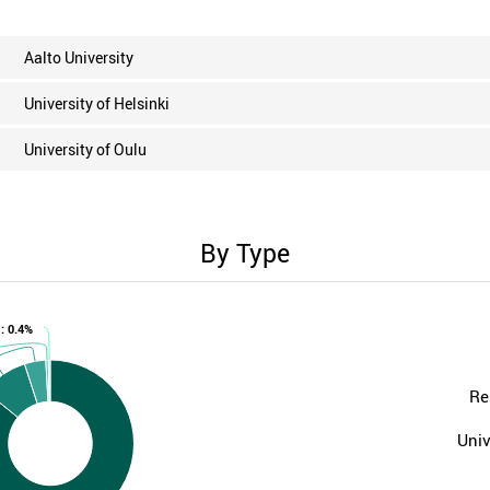
Aalto University
University of Helsinki
University of Oulu
By Type
 : 0.4%
Re
Univ