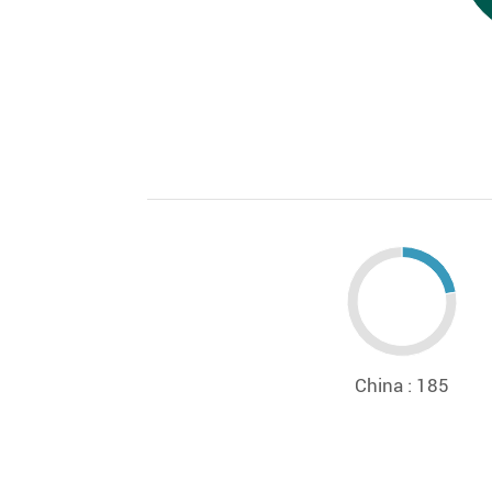
China : 185