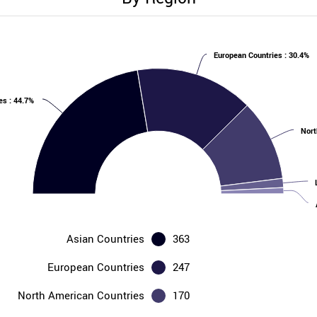
European Countries : 30.4%
es : 44.7%
Nort
Asian Countries
363
European Countries
247
North American Countries
170