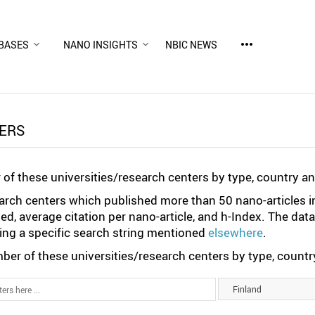
more_horiz
BASES
NANO INSIGHTS
NBIC NEWS
TERS
of these universities/research centers by type, country a
search centers which published more than 50 nano-articles i
ted, average citation per nano-article, and h-Index. The da
ng a specific search string mentioned
elsewhere
.
er of these universities/research centers by type, country
Finland