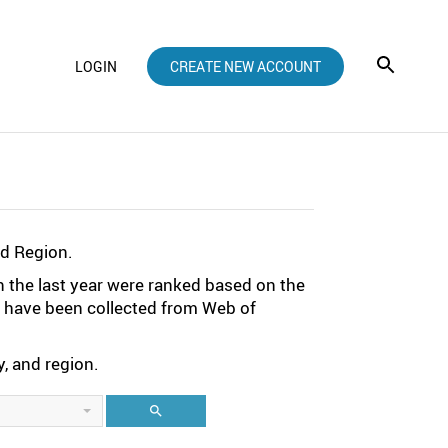
LOGIN
CREATE NEW ACCOUNT
nd Region.
n the last year were ranked based on the
ta have been collected from Web of
, and region.