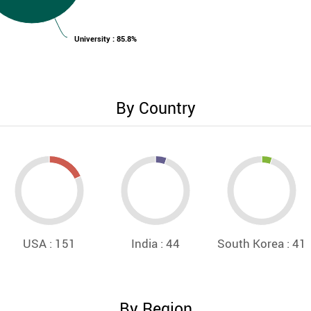
University : 85.8%
By Country
USA : 151
India : 44
South Korea : 41
By Region