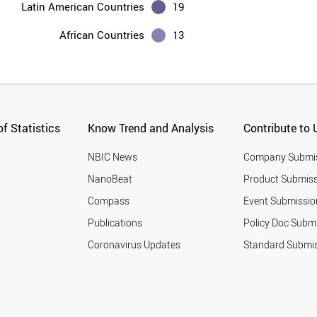
Latin American Countries
19
African Countries
13
f Statistics
Know Trend and Analysis
Contribute to 
NBIC News
Company Submi
NanoBeat
Product Submiss
Compass
Event Submissio
Publications
Policy Doc Subm
Coronavirus Updates
Standard Submi