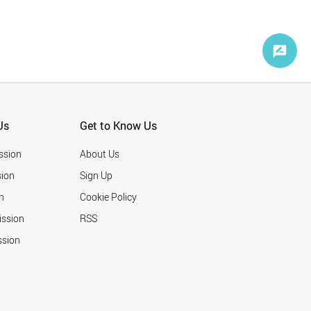
Us
Get to Know Us
ssion
About Us
ion
Sign Up
n
Cookie Policy
ission
RSS
ssion