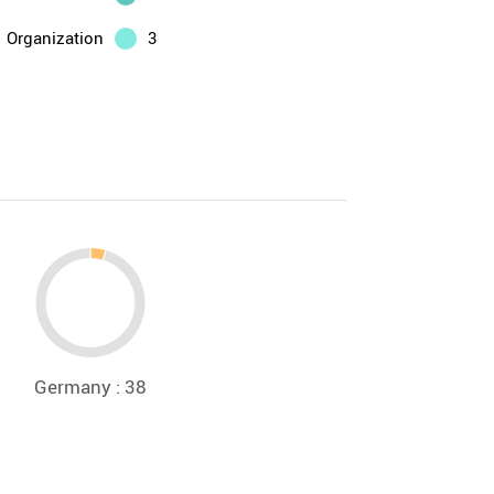
Organization
3
Germany : 38