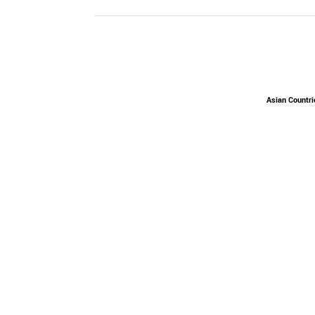
Asian Countri