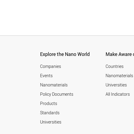
Explore the Nano World
Make Aware o
Companies
Countries
Events
Nanomaterials
Nanomaterials
Universities
Policy Documents
All Indicators
Products
Standards
Universities