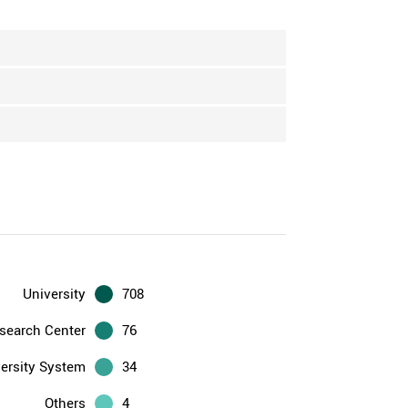
University
708
search Center
76
ersity System
34
Others
4