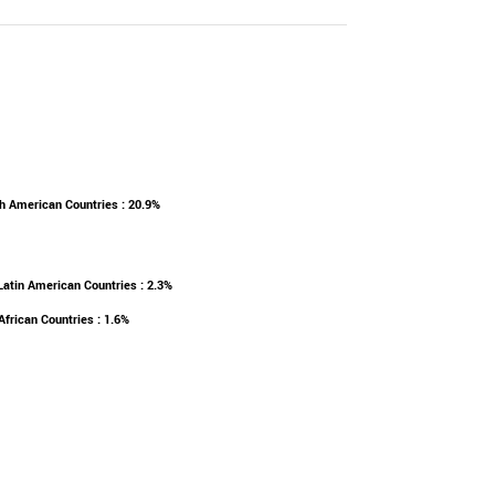
h American Countries : 20.9%
Latin American Countries : 2.3%
African Countries : 1.6%