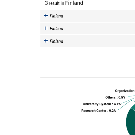
3
Finland
result
in
Finland
Finland
Finland
Organization
Others : 0.5%
University System : 4.1%
Research Center : 9.2%