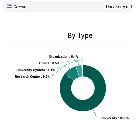
Greece
University of P
By Type
Organization : 0.4%
Others : 0.5%
University System : 4.1%
Research Center : 9.2%
University : 85.8%