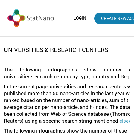
LOGIN
CREATE NEW AC
UNIVERSITIES & RESEARCH CENTERS
The following infographics show number o
universities/research centers by type, country and Regio
In the current page, universities and research centers w
published more than 50 nano-articles in the last year we
ranked based on the number of nano-articles, sum of tim
average citation per nano-article, and h-Index. The data 
been collected from Web of Science database (Thomso
Reuters) using a specific search string mentioned
elsew
The following infographics show the number of these