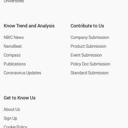
Universities
Know Trend and Analysis
Contribute to Us
NBIC News
Company Submission
NanoBeat
Product Submission
Compass
Event Submission
Publications
Policy Doc Submission
Coronavirus Updates
Standard Submission
Get to Know Us
About Us
Sign Up
Cookie Policy