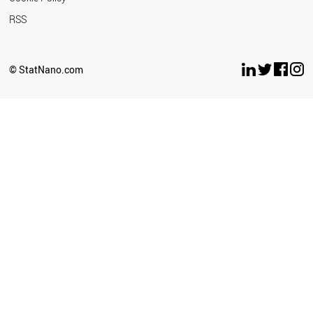
RSS
© StatNano.com