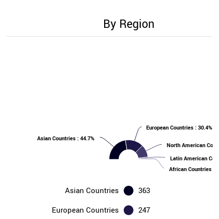
By Region
European Countries : 30.4%
Asian Countries : 44.7%
North American Count
Latin American Coun
African Countries : 
Asian Countries
363
European Countries
247