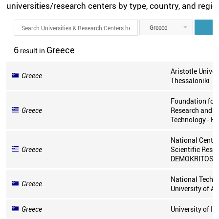
universities/research centers by type, country, and regio
Greece
6
Greece
result
in
Aristotle Univer
Greece
Thessaloniki
Foundation for
Greece
Research and
Technology - He
National Centre
Greece
Scientific Rese
DEMOKRITOS
National Techni
Greece
University of A
Greece
University of I