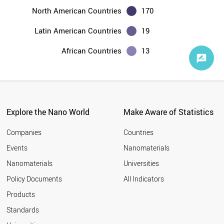
North American Countries
170
Latin American Countries
19
African Countries
13
Explore the Nano World
Make Aware of Statistics
Companies
Countries
Events
Nanomaterials
Nanomaterials
Universities
Policy Documents
All Indicators
Products
Standards