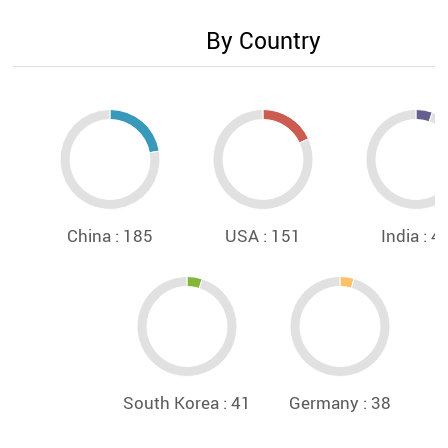
By Country
China : 185
USA : 151
India : 4
South Korea : 41
Germany : 38