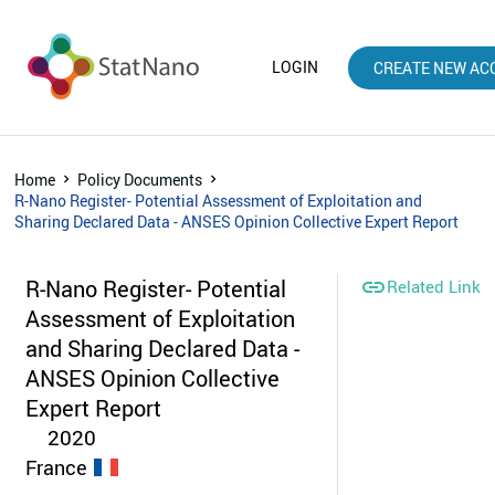
LOGIN
CREATE NEW AC
Home
Policy Documents
R-Nano Register- Potential Assessment of Exploitation and
Sharing Declared Data - ANSES Opinion Collective Expert Report
R-Nano Register- Potential

Related Link
Assessment of Exploitation
and Sharing Declared Data -
ANSES Opinion Collective
Expert Report
2020
France