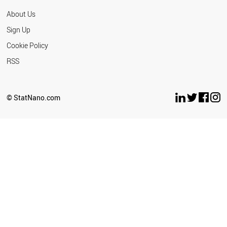
About Us
Sign Up
Cookie Policy
RSS
© StatNano.com