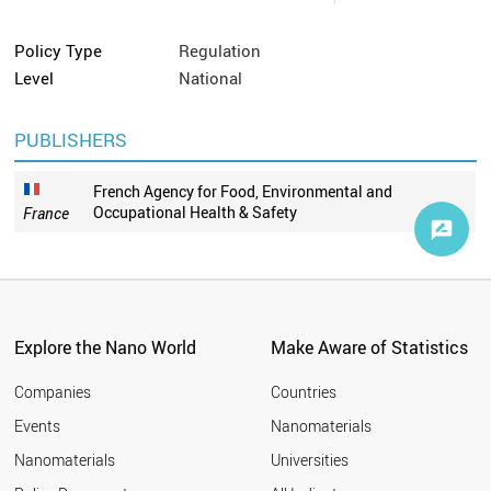
Policy Type
Regulation
Level
National
PUBLISHERS
French Agency for Food, Environmental and
Occupational Health & Safety
France
Explore the Nano World
Make Aware of Statistics
Companies
Countries
Events
Nanomaterials
Nanomaterials
Universities