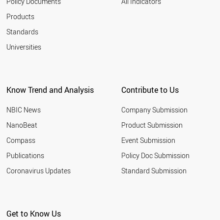
Policy Documents
All Indicators
Products
Standards
Universities
Know Trend and Analysis
Contribute to Us
NBIC News
Company Submission
NanoBeat
Product Submission
Compass
Event Submission
Publications
Policy Doc Submission
Coronavirus Updates
Standard Submission
Get to Know Us