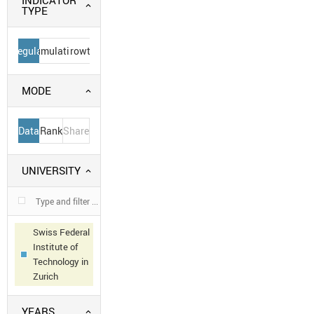
INDICATOR
TYPE
Regular
Cumulative
Growth
MODE
Data
Rank
Share
UNIVERSITY
Swiss Federal
Institute of
Technology in
Zurich
YEARS