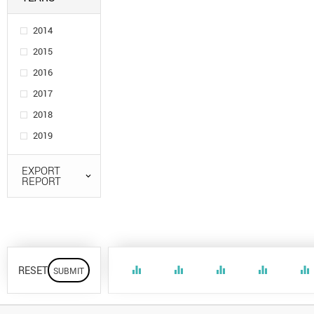
2014
2015
2016
2017
2018
2019
EXPORT
REPORT
RESET
equalizer
equalizer
equalizer
equalizer
equalizer