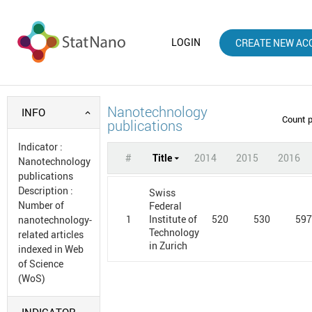
LOGIN
CREATE NEW AC
Nanotechnology
INFO
Count 
publications
Indicator
:
#
Title
2014
2015
2016
Nanotechnology
publications
Description
:
Swiss
Number of
Federal
1
520
530
59
Institute of
nanotechnology-
Technology
related articles
in Zurich
indexed in Web
of Science
(WoS)