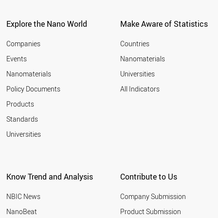
Explore the Nano World
Make Aware of Statistics
Companies
Countries
Events
Nanomaterials
Nanomaterials
Universities
Policy Documents
All Indicators
Products
Standards
Universities
Know Trend and Analysis
Contribute to Us
NBIC News
Company Submission
NanoBeat
Product Submission