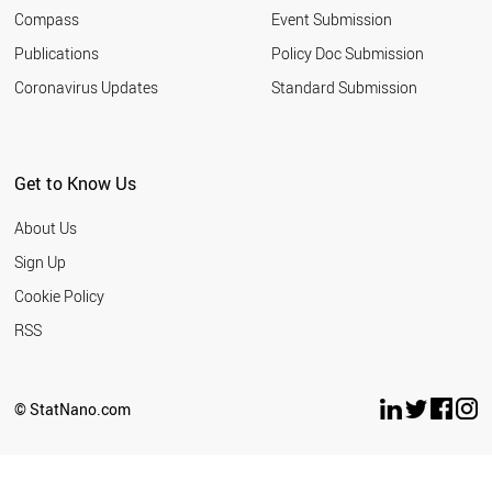
Compass
Event Submission
Publications
Policy Doc Submission
Coronavirus Updates
Standard Submission
Get to Know Us
About Us
Sign Up
Cookie Policy
RSS
© StatNano.com