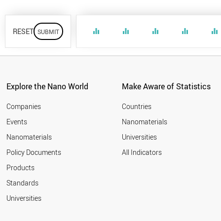
RESET
equalizer
equalizer
equalizer
equalizer
equalizer
Explore the Nano World
Make Aware of Statistics
Companies
Countries
Events
Nanomaterials
Nanomaterials
Universities
Policy Documents
All Indicators
Products
Standards
Universities