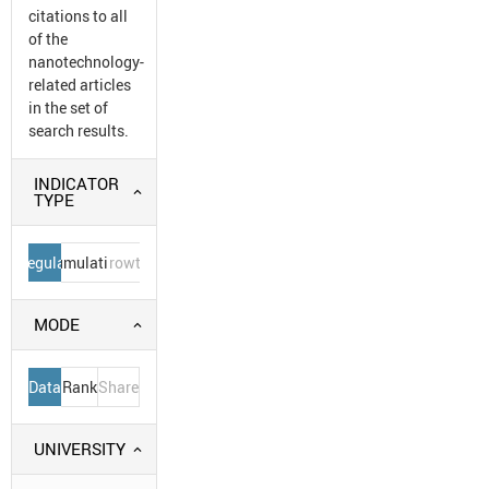
citations to all
of the
nanotechnology-
related articles
in the set of
search results.
INDICATOR
TYPE
Regular
Cumulative
Growth
MODE
Data
Rank
Share
UNIVERSITY