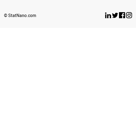
© StatNano.com