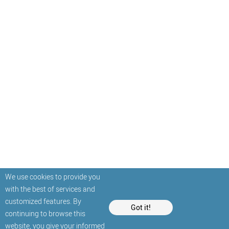
We use cookies to provide you
with the best of services and
customized features. By
Got it!
continuing to browse this
website, you give your informed