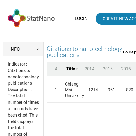
LOGIN
CREATE NEW AC
Citations to nanotechnology
INFO
Count 
publications
Indicator
:
#
Title
2014
2015
2016
Citations to
nanotechnology
publications
Chiang
Description
:
1
1214
961
820
Mai
University
The total
number of times
all records have
been cited: This
field displays
the total
number of