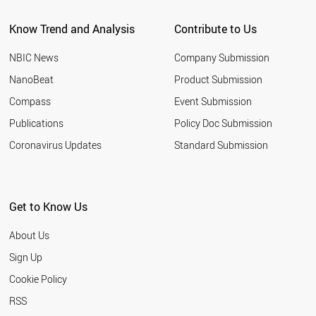
Know Trend and Analysis
Contribute to Us
NBIC News
Company Submission
NanoBeat
Product Submission
Compass
Event Submission
Publications
Policy Doc Submission
Coronavirus Updates
Standard Submission
Get to Know Us
About Us
Sign Up
Cookie Policy
RSS