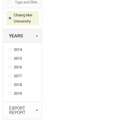
Chiang Mai
University
YEARS
2014
2015
2016
2017
2018
2019
EXPORT
REPORT