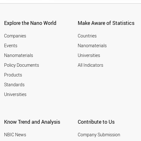
University
Anhui
University
Explore the Nano World
Make Aware of Statistics
Anhui
University of
Companies
Countries
Technology
Events
Nanomaterials
Anna
Nanomaterials
Universities
University
Chennai
Policy Documents
All Indicators
Arak
Products
University
Standards
Argonne
Universities
National
Laboratory
Aristotle
University of
Know Trend and Analysis
Contribute to Us
Thessaloniki
Arizona State
NBIC News
Company Submission
University