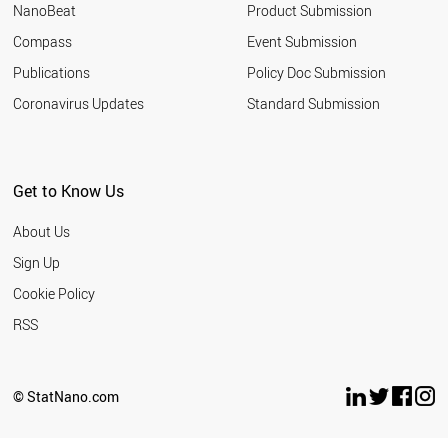
NanoBeat
Product Submission
Assiut
Compass
Event Submission
University
Publications
Policy Doc Submission
Aston
University
Coronavirus Updates
Standard Submission
Atatürk
University
Auburn
Get to Know Us
University
Australian
About Us
National
Sign Up
University
Cookie Policy
Austrian
Academy of
RSS
Sciences
Autonomous
University of
© StatNano.com
Madrid
Babol