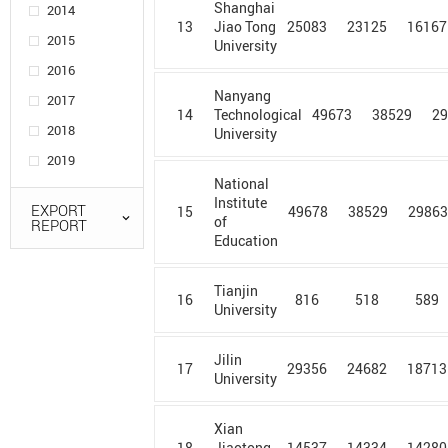
Shanghai
2014
Adam
13
25083
23125
16167
Jiao Tong
Mickiewicz
2015
University
University in
2016
Poznan
Nanyang
2017
Agency for
14
49673
38529
2
Technological
2018
Science,
University
Technology
2019
and Research
National
Institute
AGH
EXPORT
15
49678
38529
2986
of
REPORT
University of
Education
Science &
Technology
Tianjin
Ain Shams
16
816
518
589
University
University
Ajou
Jilin
University
17
29356
24682
18713
University
Al Azhar
University
Xian
18
14537
14334
14280
Jiaotong