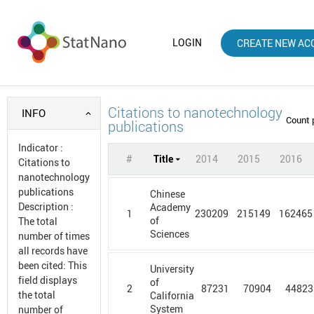
LOGIN
CREATE NEW AC
Citations to nanotechnology
INFO
Count 
publications
Indicator
:
#
Title
2014
2015
2016
Citations to
nanotechnology
publications
Chinese
Description
:
Academy
1
230209
215149
162465
of
The total
Sciences
number of times
all records have
been cited: This
University
field displays
of
2
87231
70904
44823
the total
California
System
number of