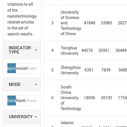
citations to all
of the
University
nanotechnology-
of Science
related articles
3
41848
33983
282
and
in the set of
Technology
of China
search results.
INDICATOR
Tsinghua
4
44276
35951
30489
TYPE
University
Zhengzhou
Regular
Cumulative
Growth
5
6301
7839
568
University
MODE
South
China
6
18036
20192
175
University
Data
Rank
Share
of
Technology
UNIVERSITY
Islamic