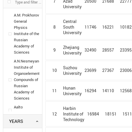
7
20500
21688
22777
Azad
University
A.M. Prokhorov
General
Central
8
11746
16221
10182
South
Physics
University
Institute of the
Russian
Academy of
Zhejiang
9
32490
28557
23395
Sciences
University
A.N.Nesmeyanov
Institute of
Suzhou
10
23699
27367
23006
University
Organoelement
Compounds of
Russian
Hunan
11
16294
14110
12568
Academy of
University
Sciences
Aalto
Harbin
University
12
16984
18151
151
Institute of
Technology
YEARS
Aarhus
University