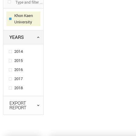
Khon Kaen
University
YEARS
2014
2015
2016
2017
2018
EXPORT
REPORT