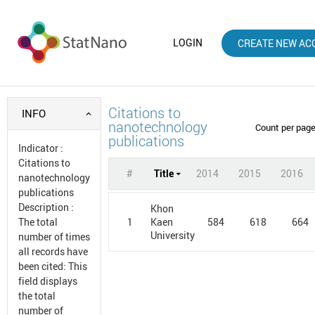
LOGIN
CREATE NEW AC
Citations to
INFO
nanotechnology
Count per pag
publications
Indicator
:
Citations to
#
Title
2014
2015
2016
nanotechnology
publications
Description
:
Khon
1
584
618
664
The total
Kaen
University
number of times
all records have
been cited: This
field displays
the total
number of