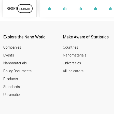
RESET
equalizer
equalizer
equalizer
equalizer
equalizer
Explore the Nano World
Make Aware of Statistics
Companies
Countries
Events
Nanomaterials
Nanomaterials
Universities
Policy Documents
All Indicators
Products
Standards
Universities