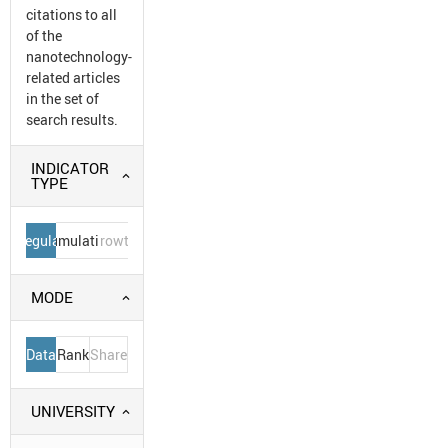
citations to all
of the
nanotechnology-
related articles
in the set of
search results.
INDICATOR
TYPE
Regular
Cumulative
Growth
MODE
Data
Rank
Share
UNIVERSITY