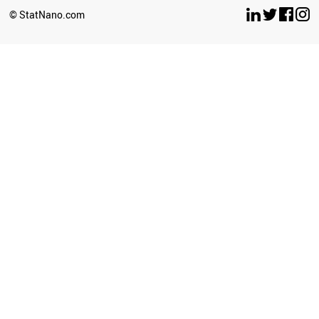
© StatNano.com