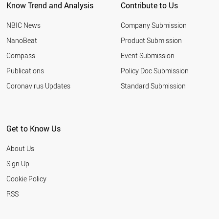
Know Trend and Analysis
Contribute to Us
NBIC News
Company Submission
NanoBeat
Product Submission
Compass
Event Submission
Publications
Policy Doc Submission
Coronavirus Updates
Standard Submission
Get to Know Us
About Us
Sign Up
Cookie Policy
RSS