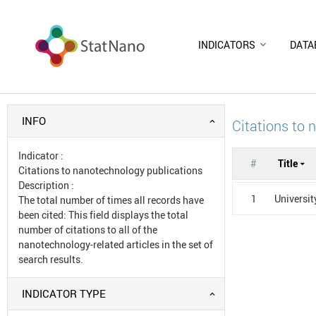
INDICATORS
DATA
INFO
Citations to 
Indicator
:
#
Title
Citations to nanotechnology publications
Description
:
1
Universit
The total number of times all records have
been cited: This field displays the total
number of citations to all of the
nanotechnology-related articles in the set of
search results.
INDICATOR TYPE