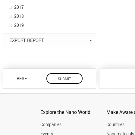
2017
2018
2019
EXPORT REPORT
RESET
Explore the Nano World
Make Aware o
Companies
Countries
Events
Nanomaterials