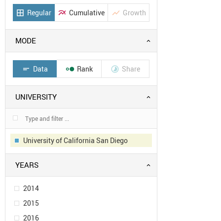
Regular
Cumulative
Growth
border_all
multiline_chart
show_chart
MODE
Data
Rank
Share
short_text


UNIVERSITY
University of California San Diego
YEARS
2014
2015
2016