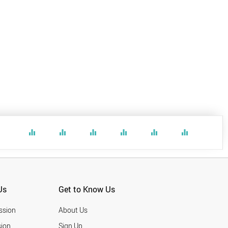
equalizer
equalizer
equalizer
equalizer
equalizer
equalizer
Us
Get to Know Us
ssion
About Us
ion
Sign Up