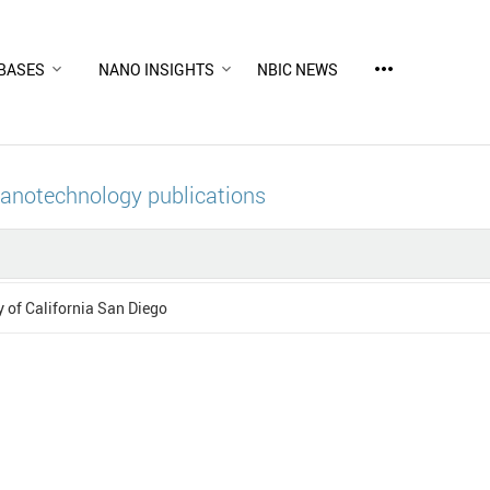
more_horiz
BASES
NANO INSIGHTS
NBIC NEWS
nanotechnology publications
y of California San Diego