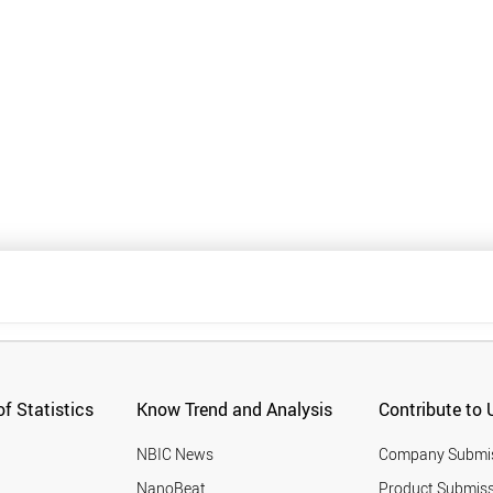
f Statistics
Know Trend and Analysis
Contribute to 
NBIC News
Company Submi
NanoBeat
Product Submiss