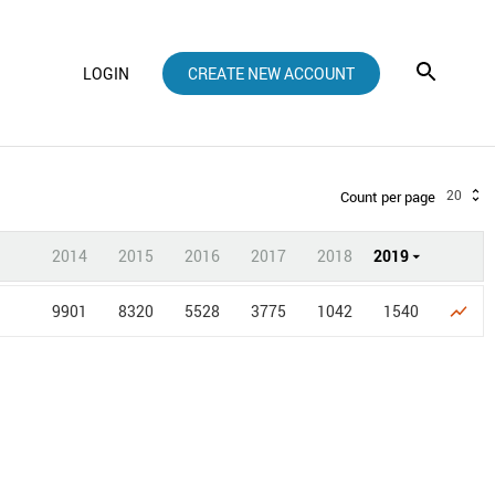
LOGIN
CREATE NEW ACCOUNT
20
Count per page
2014
2015
2016
2017
2018
2019
9901
8320
5528
3775
1042
1540
show_chart