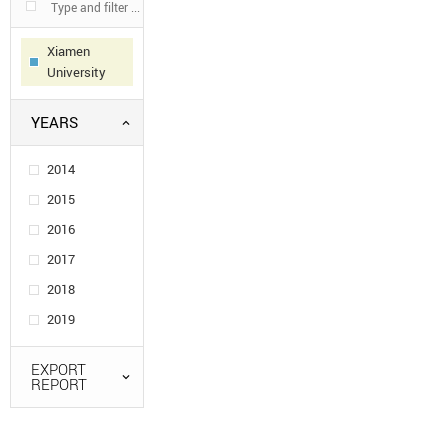
Xiamen
University
YEARS
2014
2015
2016
2017
2018
2019
EXPORT
REPORT