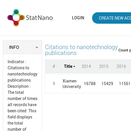
LOGIN
CREATE NEW AC
Citations to nanotechnology
INFO
Count 
publications
Indicator
:
#
Title
2014
2015
2016
Citations to
nanotechnology
publications
Xiamen
1
16788
15429
11561
Description
:
University
The total
number of times
all records have
been cited: This
field displays
the total
number of