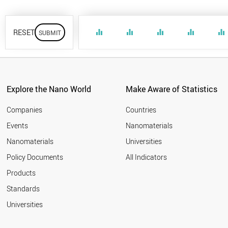
RESET
equalizer
equalizer
equalizer
equalizer
equalizer
Explore the Nano World
Make Aware of Statistics
Companies
Countries
Events
Nanomaterials
Nanomaterials
Universities
Policy Documents
All Indicators
Products
Standards
Universities