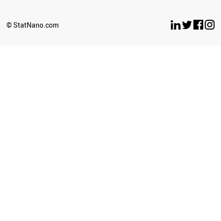
© StatNano.com