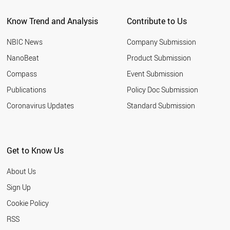
Know Trend and Analysis
Contribute to Us
NBIC News
Company Submission
NanoBeat
Product Submission
Compass
Event Submission
Publications
Policy Doc Submission
Coronavirus Updates
Standard Submission
Get to Know Us
About Us
Sign Up
Cookie Policy
RSS