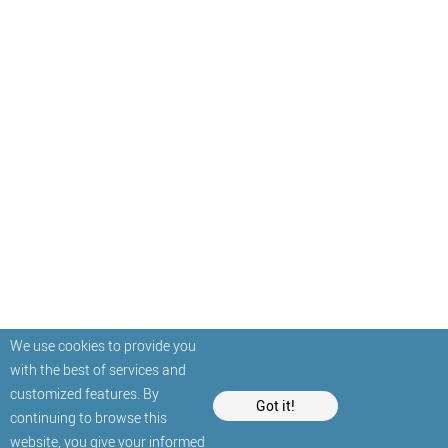
We use cookies to provide you
with the best of services and
customized features. By
Got it!
continuing to browse this
website, you give your informed