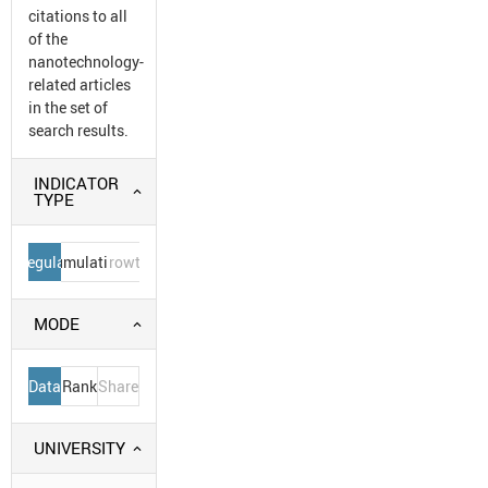
citations to all
of the
nanotechnology-
related articles
in the set of
search results.
INDICATOR
TYPE
Regular
Cumulative
Growth
MODE
Data
Rank
Share
UNIVERSITY