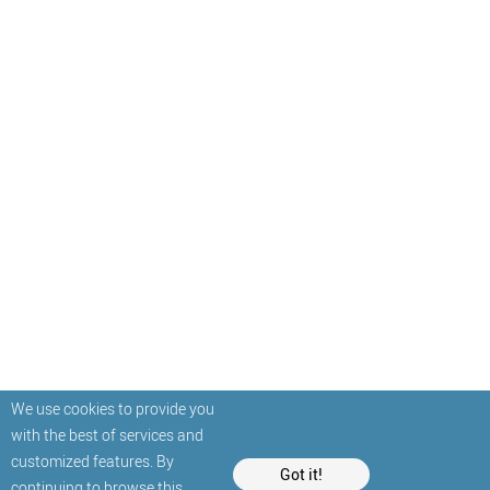
We use cookies to provide you
with the best of services and
customized features. By
Got it!
continuing to browse this