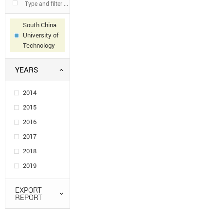
South China
University of
Technology
YEARS
2014
2015
2016
2017
2018
2019
EXPORT
REPORT