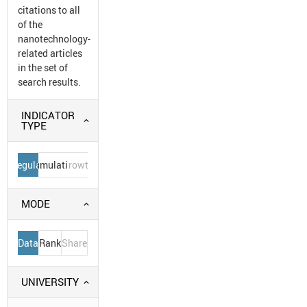
citations to all
of the
nanotechnology-
related articles
in the set of
search results.
INDICATOR
TYPE
Regular
Cumulative
Growth
MODE
Data
Rank
Share
UNIVERSITY