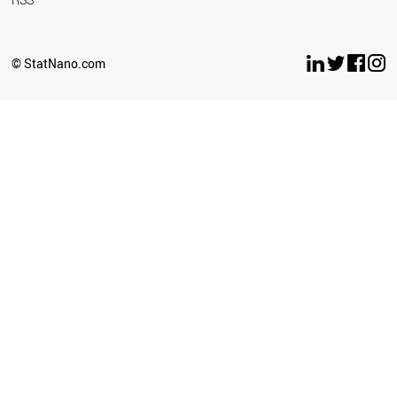
© StatNano.com