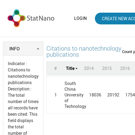
LOGIN
CREATE NEW AC
Citations to nanotechnology
INFO
Count 
publications
Indicator
:
#
Title
2014
2015
2016
Citations to
nanotechnology
publications
South
Description
:
China
1
18036
20192
175
University
The total
of
number of times
Technology
all records have
been cited: This
field displays
the total
number of