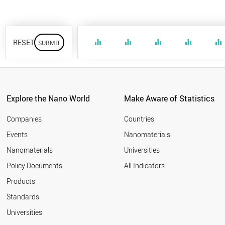
RESET
equalizer
equalizer
equalizer
equalizer
equalizer
Explore the Nano World
Make Aware of Statistics
Companies
Countries
Events
Nanomaterials
Nanomaterials
Universities
Policy Documents
All Indicators
Products
Standards
Universities