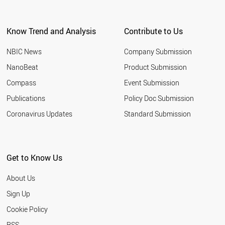
Know Trend and Analysis
Contribute to Us
NBIC News
Company Submission
NanoBeat
Product Submission
Compass
Event Submission
Publications
Policy Doc Submission
Coronavirus Updates
Standard Submission
Get to Know Us
About Us
Sign Up
Cookie Policy
RSS