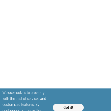
We use cookies to provide you
with the best of services and
customized features. By
Got it!
continuing to browse this