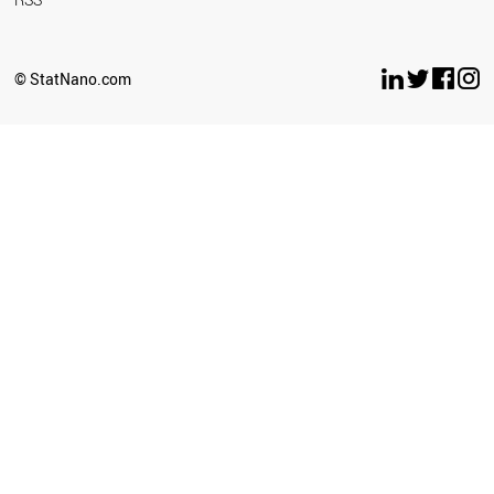
© StatNano.com