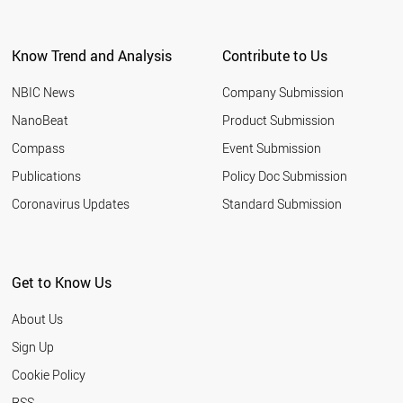
Know Trend and Analysis
Contribute to Us
NBIC News
Company Submission
NanoBeat
Product Submission
Compass
Event Submission
Publications
Policy Doc Submission
Coronavirus Updates
Standard Submission
Get to Know Us
About Us
Sign Up
Cookie Policy
RSS