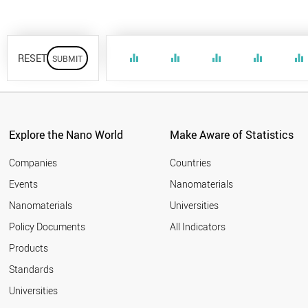
RESET
equalizer
equalizer
equalizer
equalizer
equalizer
Explore the Nano World
Make Aware of Statistics
Companies
Countries
Events
Nanomaterials
Nanomaterials
Universities
Policy Documents
All Indicators
Products
Standards
Universities