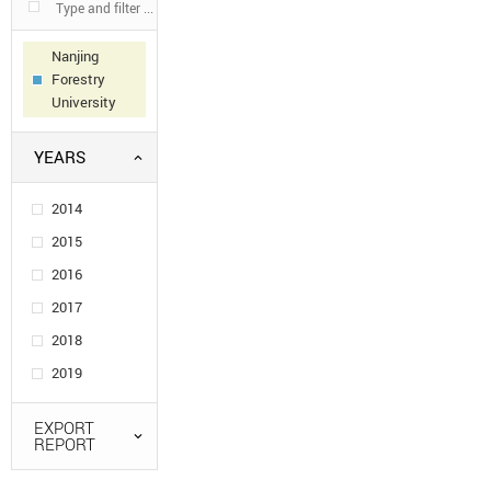
Nanjing
Forestry
University
YEARS
2014
2015
2016
2017
2018
2019
EXPORT
REPORT