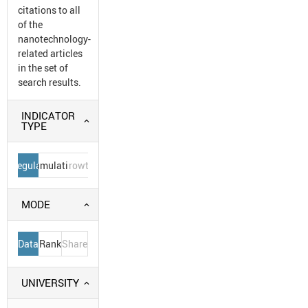
citations to all
of the
nanotechnology-
related articles
in the set of
search results.
INDICATOR
TYPE
Regular
Cumulative
Growth
MODE
Data
Rank
Share
UNIVERSITY