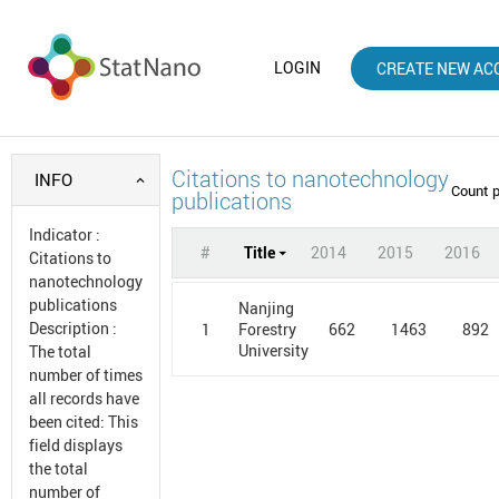
LOGIN
CREATE NEW AC
Citations to nanotechnology
INFO
Count 
publications
Indicator
:
#
Title
2014
2015
2016
Citations to
nanotechnology
publications
Nanjing
Description
:
1
662
1463
892
Forestry
University
The total
number of times
all records have
been cited: This
field displays
the total
number of