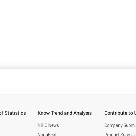
f Statistics
Know Trend and Analysis
Contribute to 
NBIC News
Company Submi
NanoBeat
Product Submiss