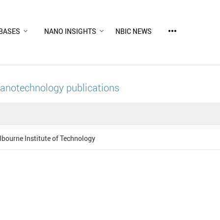
more_horiz
BASES
NANO INSIGHTS
NBIC NEWS
nanotechnology publications
bourne Institute of Technology