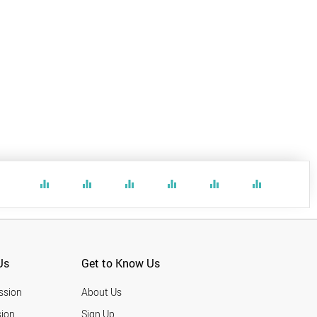
equalizer
equalizer
equalizer
equalizer
equalizer
equalizer
Us
Get to Know Us
ssion
About Us
ion
Sign Up