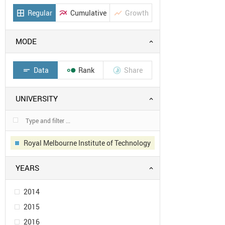
Regular
Cumulative
Growth
border_all
multiline_chart
show_chart
MODE
Data
Rank
Share
short_text


UNIVERSITY
Royal Melbourne Institute of Technology
YEARS
2014
2015
2016