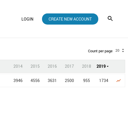
LOGIN
CREATE NEW ACCOUNT
20
Count per page
2014
2015
2016
2017
2018
2019
3946
4556
3631
2500
955
1734
show_chart