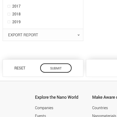
2017
2018
2019
EXPORT REPORT
RESET
Explore the Nano World
Make Aware o
Companies
Countries
Events
Nanomaterials