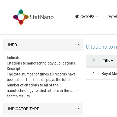
INDICATORS
DATA
INFO
Citations to 
Indicator
:
#
Title
Citations to nanotechnology publications
Description
:
1
Royal Mel
The total number of times all records have
been cited: This field displays the total
number of citations to all of the
nanotechnology-related articles in the set of
search results.
INDICATOR TYPE