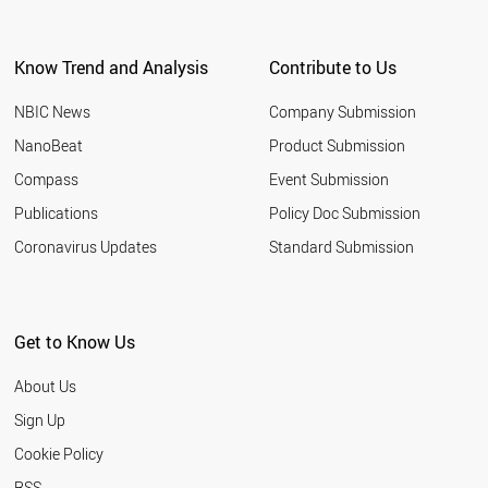
Know Trend and Analysis
Contribute to Us
NBIC News
Company Submission
NanoBeat
Product Submission
Compass
Event Submission
Publications
Policy Doc Submission
Coronavirus Updates
Standard Submission
Get to Know Us
About Us
Sign Up
Cookie Policy
RSS