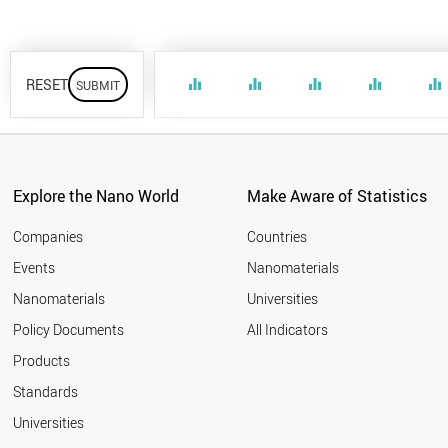
RESET
equalizer
equalizer
equalizer
equalizer
equalizer
Explore the Nano World
Make Aware of Statistics
Companies
Countries
Events
Nanomaterials
Nanomaterials
Universities
Policy Documents
All Indicators
Products
Standards
Universities