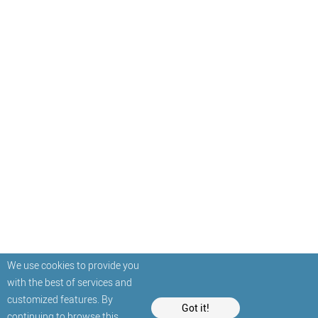
We use cookies to provide you
with the best of services and
customized features. By
Got it!
continuing to browse this