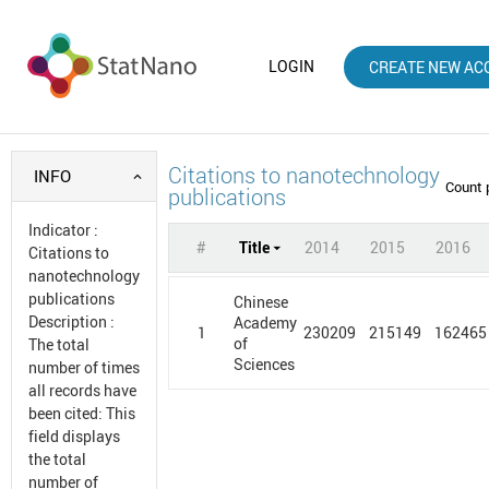
LOGIN
CREATE NEW AC
Citations to nanotechnology
INFO
Count 
publications
Indicator
:
#
Title
2014
2015
2016
Citations to
nanotechnology
publications
Chinese
Description
:
Academy
1
230209
215149
162465
of
The total
Sciences
number of times
all records have
been cited: This
field displays
the total
number of