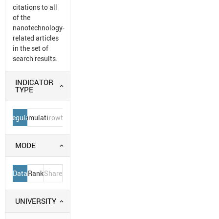
citations to all
of the
nanotechnology-
related articles
in the set of
search results.
INDICATOR
TYPE
Regular
Cumulative
Growth
MODE
Data
Rank
Share
UNIVERSITY