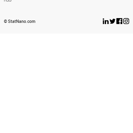
© StatNano.com