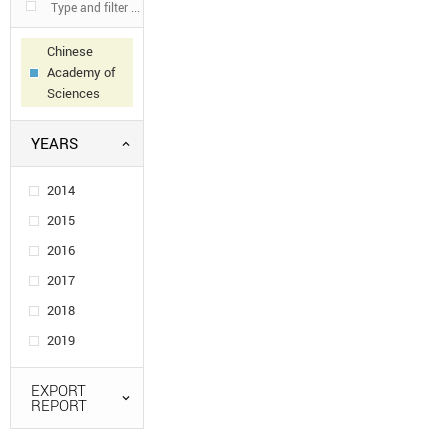
Chinese
Academy of
Sciences
YEARS
2014
2015
2016
2017
2018
2019
EXPORT
REPORT