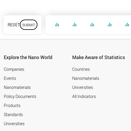
RESET
equalizer
equalizer
equalizer
equalizer
equalizer
Explore the Nano World
Make Aware of Statistics
Companies
Countries
Events
Nanomaterials
Nanomaterials
Universities
Policy Documents
All Indicators
Products
Standards
Universities