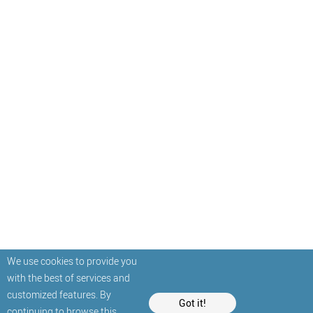
We use cookies to provide you
with the best of services and
customized features. By
Got it!
continuing to browse this