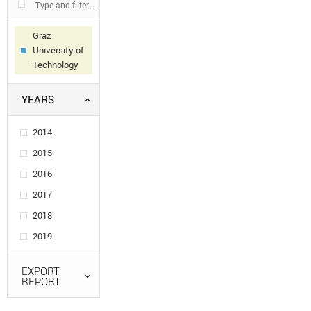
Graz
University of
Technology
YEARS
2014
2015
2016
2017
2018
2019
EXPORT
REPORT