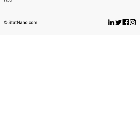
© StatNano.com