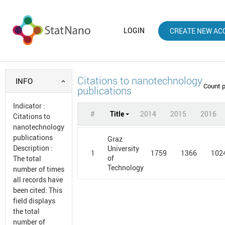
LOGIN
CREATE NEW AC
Citations to nanotechnology
INFO
Count 
publications
Indicator
:
#
Title
2014
2015
2016
Citations to
nanotechnology
publications
Graz
Description
:
University
1
1759
1366
102
of
The total
Technology
number of times
all records have
been cited: This
field displays
the total
number of