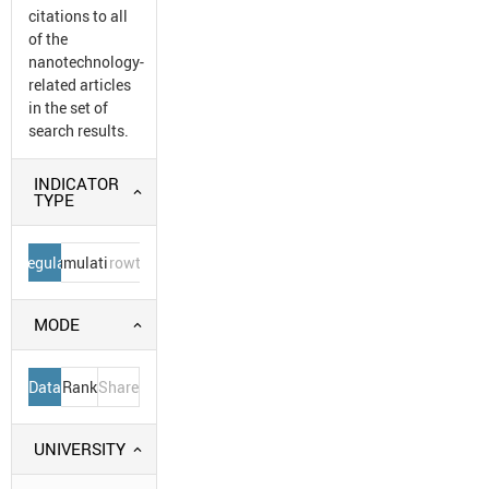
citations to all
of the
nanotechnology-
related articles
in the set of
search results.
INDICATOR
TYPE
Regular
Cumulative
Growth
MODE
Data
Rank
Share
UNIVERSITY