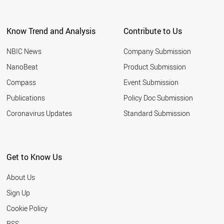
Know Trend and Analysis
Contribute to Us
NBIC News
Company Submission
NanoBeat
Product Submission
Compass
Event Submission
Publications
Policy Doc Submission
Coronavirus Updates
Standard Submission
Get to Know Us
About Us
Sign Up
Cookie Policy
RSS