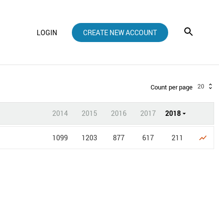
LOGIN
CREATE NEW ACCOUNT
20
Count per page
2014
2015
2016
2017
2018
1099
1203
877
617
211
show_chart