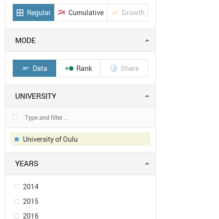
Regular
Cumulative
Growth
border_all
multiline_chart
show_chart
MODE
Data
Rank
Share
short_text


UNIVERSITY
University of Oulu
YEARS
2014
2015
2016