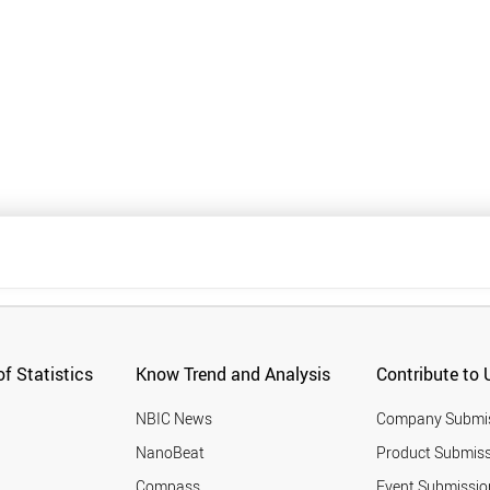
f Statistics
Know Trend and Analysis
Contribute to 
NBIC News
Company Submi
NanoBeat
Product Submiss
Compass
Event Submissio