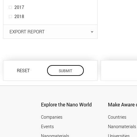
2017
2018
EXPORT REPORT
RESET
Explore the Nano World
Make Aware o
Companies
Countries
Events
Nanomaterials
Nanomaterials
Universities