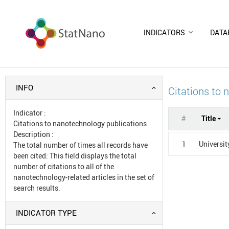
INDICATORS
DATA
INFO
Citations to 
Indicator
:
#
Title
Citations to nanotechnology publications
Description
:
1
Universit
The total number of times all records have
been cited: This field displays the total
number of citations to all of the
nanotechnology-related articles in the set of
search results.
INDICATOR TYPE