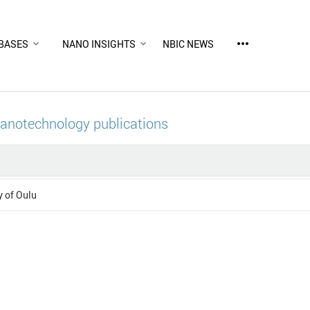
more_horiz
BASES
NANO INSIGHTS
NBIC NEWS
nanotechnology publications
y of Oulu