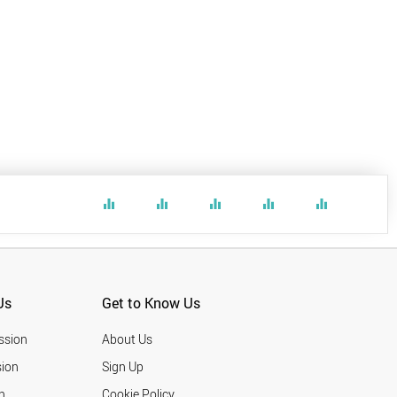
equalizer
equalizer
equalizer
equalizer
equalizer
Us
Get to Know Us
ssion
About Us
ion
Sign Up
n
Cookie Policy