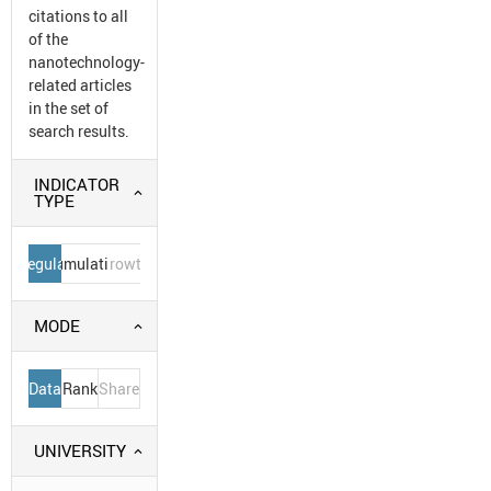
citations to all
of the
nanotechnology-
related articles
in the set of
search results.
INDICATOR
TYPE
Regular
Cumulative
Growth
MODE
Data
Rank
Share
UNIVERSITY