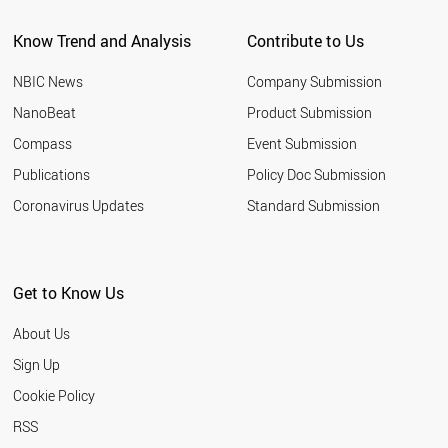
Know Trend and Analysis
Contribute to Us
NBIC News
Company Submission
NanoBeat
Product Submission
Compass
Event Submission
Publications
Policy Doc Submission
Coronavirus Updates
Standard Submission
Get to Know Us
About Us
Sign Up
Cookie Policy
RSS