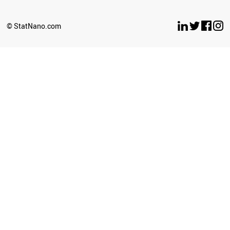
© StatNano.com