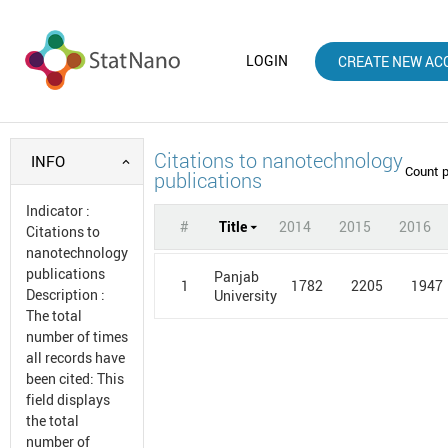
LOGIN
CREATE NEW AC
Citations to nanotechnology
INFO
Count 
publications
Indicator
:
#
Title
2014
2015
2016
Citations to
nanotechnology
publications
Panjab
1
1782
2205
1947
Description
:
University
The total
number of times
all records have
been cited: This
field displays
the total
number of