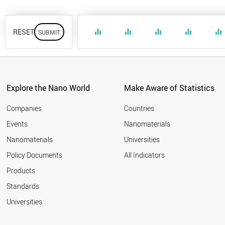
RESET
equalizer
equalizer
equalizer
equalizer
equalizer
Explore the Nano World
Make Aware of Statistics
Companies
Countries
Events
Nanomaterials
Nanomaterials
Universities
Policy Documents
All Indicators
Products
Standards
Universities