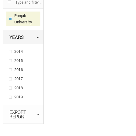
Panjab
University
YEARS
2014
2015
2016
2017
2018
2019
EXPORT
REPORT