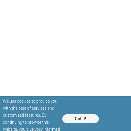
We use cookies to provide you
with the best of services and
customized features. By
Got it!
continuing to browse this
website, you give your informed