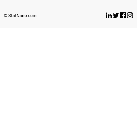
© StatNano.com