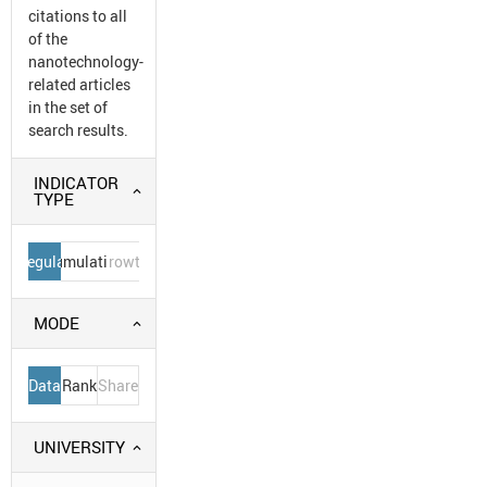
citations to all
of the
nanotechnology-
related articles
in the set of
search results.
INDICATOR
TYPE
Regular
Cumulative
Growth
MODE
Data
Rank
Share
UNIVERSITY