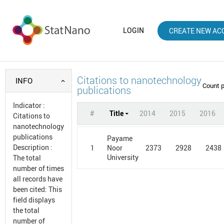
LOGIN
CREATE NEW AC
Citations to nanotechnology
INFO
Count 
publications
Indicator
:
#
Title
2014
2015
2016
Citations to
nanotechnology
publications
Payame
Description
:
1
2373
2928
2438
Noor
University
The total
number of times
all records have
been cited: This
field displays
the total
number of