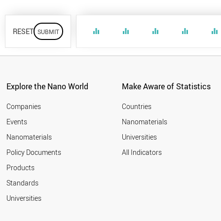
RESET
equalizer
equalizer
equalizer
equalizer
equalizer
Explore the Nano World
Make Aware of Statistics
Companies
Countries
Events
Nanomaterials
Nanomaterials
Universities
Policy Documents
All Indicators
Products
Standards
Universities