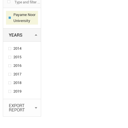
Payame Noor
University
YEARS
2014
2015
2016
2017
2018
2019
EXPORT
REPORT