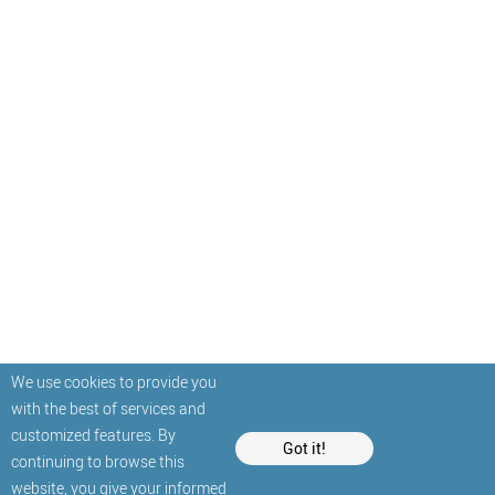
We use cookies to provide you
with the best of services and
customized features. By
Got it!
continuing to browse this
website, you give your informed