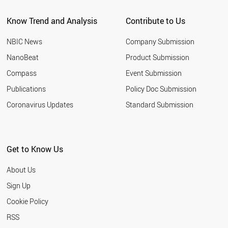
Know Trend and Analysis
Contribute to Us
NBIC News
Company Submission
NanoBeat
Product Submission
Compass
Event Submission
Publications
Policy Doc Submission
Coronavirus Updates
Standard Submission
Get to Know Us
About Us
Sign Up
Cookie Policy
RSS