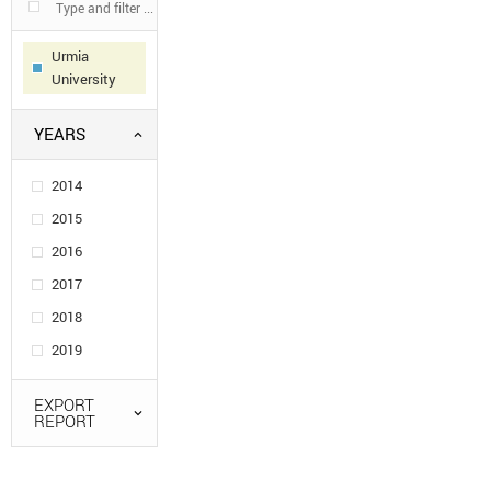
Urmia
University
YEARS
2014
2015
2016
2017
2018
2019
EXPORT
REPORT