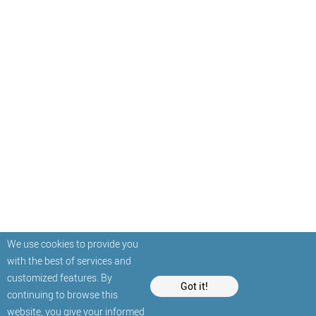
We use cookies to provide you
with the best of services and
customized features. By
Got it!
continuing to browse this
website, you give your informed