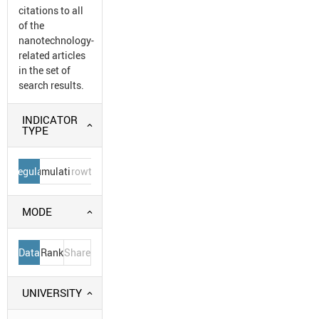
citations to all
of the
nanotechnology-
related articles
in the set of
search results.
INDICATOR
TYPE
Regular
Cumulative
Growth
MODE
Data
Rank
Share
UNIVERSITY