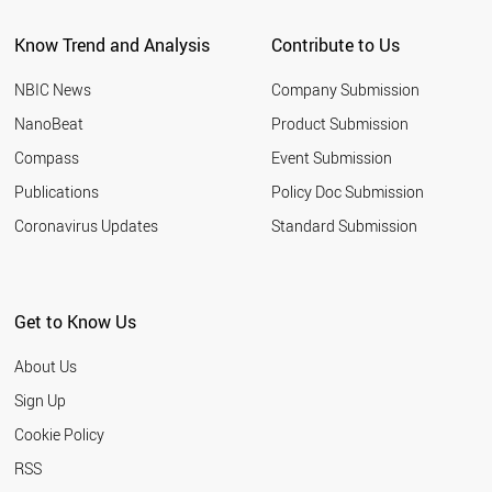
Know Trend and Analysis
Contribute to Us
NBIC News
Company Submission
NanoBeat
Product Submission
Compass
Event Submission
Publications
Policy Doc Submission
Coronavirus Updates
Standard Submission
Get to Know Us
About Us
Sign Up
Cookie Policy
RSS