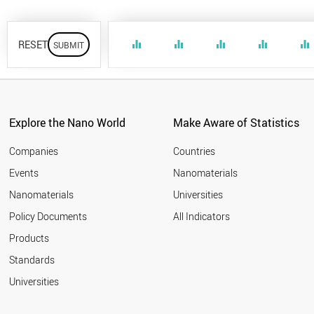
RESET
equalizer
equalizer
equalizer
equalizer
equalizer
Explore the Nano World
Make Aware of Statistics
Companies
Countries
Events
Nanomaterials
Nanomaterials
Universities
Policy Documents
All Indicators
Products
Standards
Universities