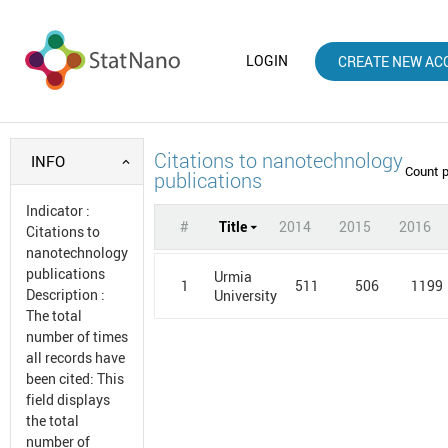
LOGIN
CREATE NEW AC
Citations to nanotechnology
INFO
Count 
publications
Indicator
:
#
Title
2014
2015
2016
Citations to
nanotechnology
publications
Urmia
1
511
506
1199
Description
:
University
The total
number of times
all records have
been cited: This
field displays
the total
number of