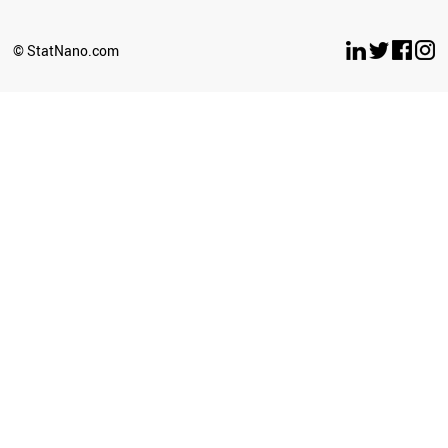
© StatNano.com