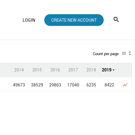
LOGIN
CREATE NEW ACCOUNT
20
Count per page
2014
2015
2016
2017
2018
2019
49673
38529
29863
17040
6235
8422
show_chart