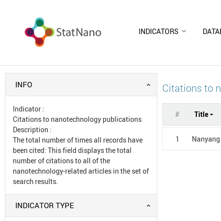
INDICATORS
DATA
INFO
Citations to 
Indicator
:
#
Title
Citations to nanotechnology publications
Description
:
1
Nanyang 
The total number of times all records have
been cited: This field displays the total
number of citations to all of the
nanotechnology-related articles in the set of
search results.
INDICATOR TYPE