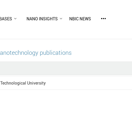
more_horiz
BASES
NANO INSIGHTS
NBIC NEWS
nanotechnology publications
Technological University