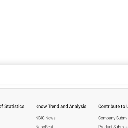
f Statistics
Know Trend and Analysis
Contribute to 
NBIC News
Company Submi
NanoBeat
Product Submiss