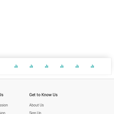
equalizer
equalizer
equalizer
equalizer
equalizer
equalizer
Us
Get to Know Us
ssion
About Us
ion
Sign Up