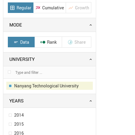
Regular
Cumulative
Growth
border_all
multiline_chart
show_chart
MODE
Data
Rank
Share
short_text


UNIVERSITY
Nanyang Technological University
YEARS
2014
2015
2016