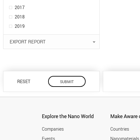
2017
2018
2019
EXPORT REPORT
RESET
Explore the Nano World
Make Aware o
Companies
Countries
Events
Nanomaterials