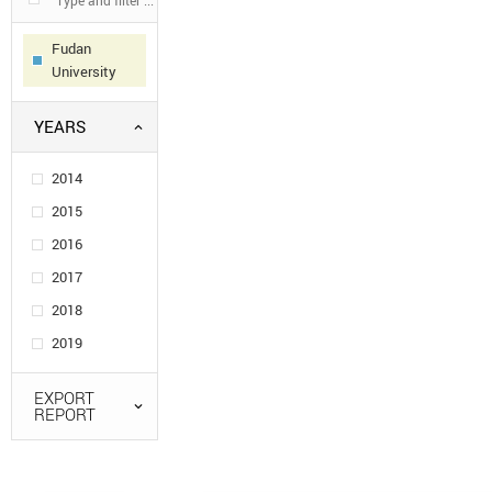
Fudan
University
YEARS
2014
2015
2016
2017
2018
2019
EXPORT
REPORT