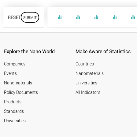
RESET
equalizer
equalizer
equalizer
equalizer
equalizer
Explore the Nano World
Make Aware of Statistics
Companies
Countries
Events
Nanomaterials
Nanomaterials
Universities
Policy Documents
All Indicators
Products
Standards
Universities