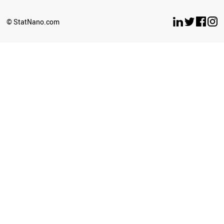
© StatNano.com