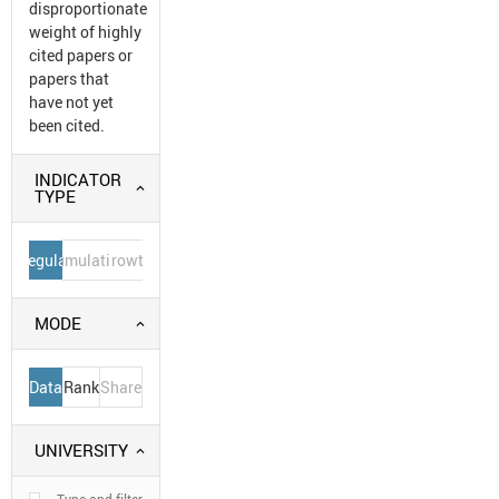
disproportionate
weight of highly
cited papers or
papers that
have not yet
been cited.
INDICATOR
TYPE
Regular
Cumulative
Growth
MODE
Data
Rank
Share
UNIVERSITY