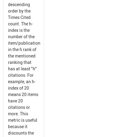
descending
order by the
Times Cited
count. The h-
index is the
number of the
item/publication
in the h rank of
the mentioned
ranking that
has at least "h"
citations. For
example, an h-
index of 20
means 20 items
have 20
citations or
more. This
metric is useful
because it
discounts the