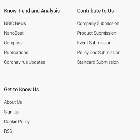
Know Trend and Analysis
Contribute to Us
NBIC News
Company Submission
NanoBeat
Product Submission
Compass
Event Submission
Publications
Policy Doc Submission
Coronavirus Updates
Standard Submission
Get to Know Us
About Us
Sign Up
Cookie Policy
RSS