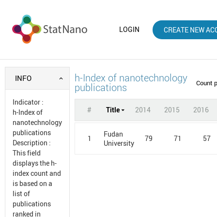
LOGIN
CREATE NEW AC
h-Index of nanotechnology
INFO
Count 
publications
Indicator
:
#
Title
2014
2015
2016
h-Index of
nanotechnology
publications
Fudan
1
79
71
57
Description
:
University
This field
displays the h-
index count and
is based on a
list of
publications
ranked in