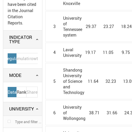
Knoxville
have been cited
in the Journal
Citation
University
Reports.
of
3
29.37
23.27
18.24
Tennessee
system
INDICATOR
TYPE
Laval
4
19.17
11.05
9.75
University
Regular
Cumulative
Growth
Shandong
MODE
University
5
11.64
32.23
13.0
of Science
and
Data
Rank
Share
Technology
University
UNIVERSITY
6
38.71
31.66
24.
of
Wollongong