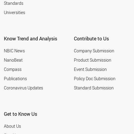
University
Standards
Aston
Universities
University
Atatürk
University
Know Trend and Analysis
Contribute to Us
Auburn
University
NBIC News
Company Submission
Australian
NanoBeat
Product Submission
National
University
Compass
Event Submission
Austrian
Publications
Policy Doc Submission
Academy of
Coronavirus Updates
Standard Submission
Sciences
Autonomous
University of
Madrid
Get to Know Us
Babol
About Us
Noshirvani
University of