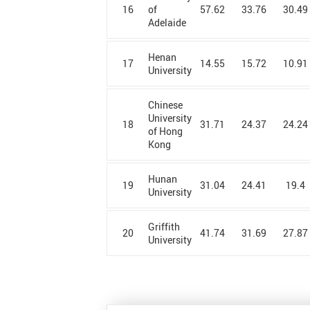
Alexandria
16
57.62
33.76
30.49
of
University
Adelaide
Aligarh Muslim
University
Henan
17
14.55
15.72
10.91
University
Alzahra
University
Chinese
Ames
University
18
31.71
24.37
24.24
Laboratory
of Hong
Kong
Amirkabir
University of
Technology
Hunan
19
31.04
24.41
19.4
University
Amity
University
Griffith
20
41.74
31.69
27.87
Amrita
University
University
Anhui Normal
University
Anhui