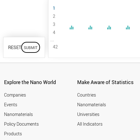
University
1
Anhui
2
University of
3
Technology
equalizer
equalizer
equalizer
equalizer
4
Anna
...
University
42
RESET
Chennai
Arak
University
Argonne
National
Explore the Nano World
Make Aware of Statistics
Laboratory
Companies
Countries
Aristotle
University of
Events
Nanomaterials
Thessaloniki
Nanomaterials
Universities
Arizona State
Policy Documents
All Indicators
University
Products
Assiut