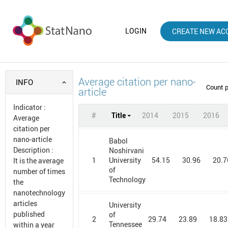
LOGIN
CREATE NEW AC
Average citation per nano-
INFO
Count 
article
Indicator
:
#
Title
2014
2015
2016
Average
citation per
nano-article
Babol
Description
:
Noshirvani
1
54.15
30.96
20.7
University
It is the average
of
number of times
Technology
the
nanotechnology
articles
University
published
of
2
29.74
23.89
18.83
Tennessee
within a year