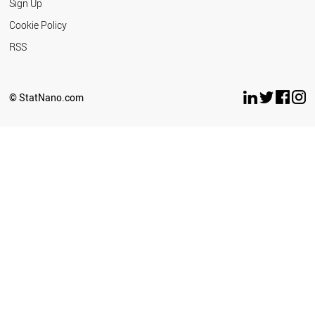
Sign Up
Technology
Cookie Policy
Bahauddin
RSS
Zakariya
University
Banaras Hindu
© StatNano.com
University
Bar Ilan
University
Barcelona
Institute of
Science and
Technology
Basque
Foundation for
Science
Beihang
University
Beijing