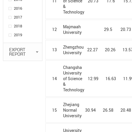
11
20.73
17.6
15.7
of Science
University in
&
2016
Poznan
Technology
2017
Agency for
2018
Science,
Majmaah
12
29.5
20.73
University
Technology
2019
and Research
Zhengzhou
AGH
EXPORT
13
22.27
20.26
13.5
University
REPORT
University of
Science &
Technology
Changsha
University
Ain Shams
14
12.99
16.63
11.9
of Science
University
&
Technology
Ajou
University
Zhejiang
Al Azhar
15
30.94
26.58
20.48
Normal
University
University
Alagappa
University
University