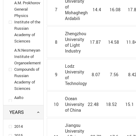
University
A.M. Prokhorov
of
General
7
14.4
16.08
17.
Mohaghegh
Physics
Ardabili
Institute of the
Russian
Zhengzhou
Academy of
University
Sciences
8
17.87
14.58
11.8
of Light
A.N.Nesmeyanov
Industry
Institute of
Organoelement
Lodz
Compounds of
University
9
8.07
7.56
8.4
Russian
of
Academy of
Technology
Sciences
Aalto
Ocean
University
10
22.48
18.52
15.1
University
of China
YEARS
Aarhus
University
Jiangsu
2014
Adam
University
Mickiewicz
2015