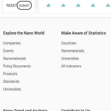
RESET
equalizer
equalizer
equalizer
equalizer
equalizer
Explore the Nano World
Make Aware of Statistics
Companies
Countries
Events
Nanomaterials
Nanomaterials
Universities
Policy Documents
All Indicators
Products
Standards
Universities
Know Trend and Analysis
Contribute to Us