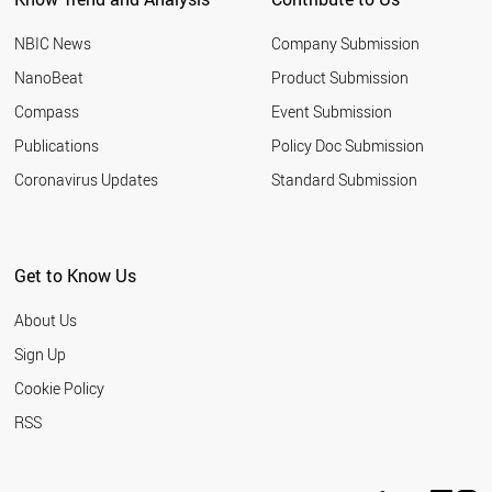
NBIC News
Company Submission
NanoBeat
Product Submission
Compass
Event Submission
Publications
Policy Doc Submission
Coronavirus Updates
Standard Submission
Get to Know Us
About Us
Sign Up
Cookie Policy
RSS