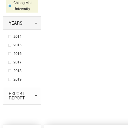
Chiang Mai
University
YEARS
2014
2015
2016
2017
2018
2019
EXPORT
REPORT