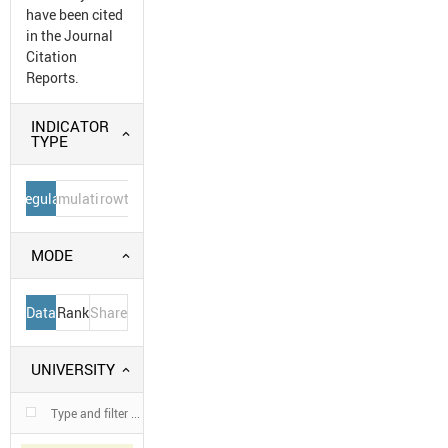
have been cited
in the Journal
Citation
Reports.
INDICATOR
TYPE
Regular
Cumulative
Growth
MODE
Data
Rank
Share
UNIVERSITY