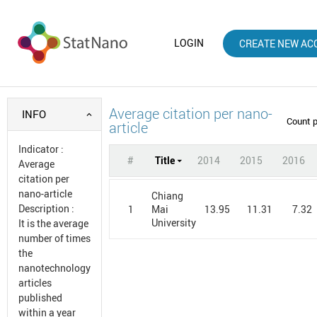
LOGIN
CREATE NEW AC
Average citation per nano-
INFO
Count 
article
Indicator
:
#
Title
2014
2015
2016
Average
citation per
nano-article
Chiang
Description
:
1
13.95
11.31
7.32
Mai
University
It is the average
number of times
the
nanotechnology
articles
published
within a year