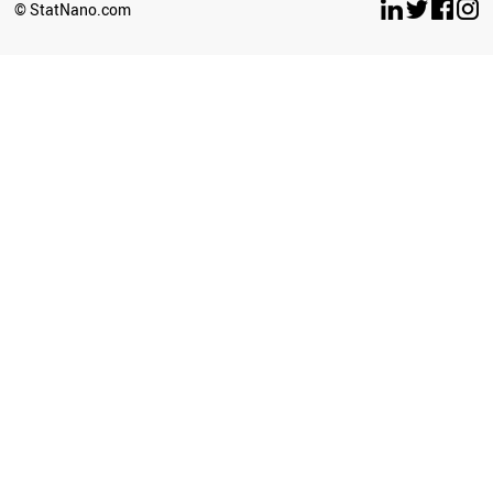
© StatNano.com