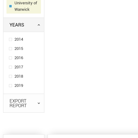
University of
Warwick
YEARS
2014
2015
2016
2017
2018
2019
EXPORT
REPORT