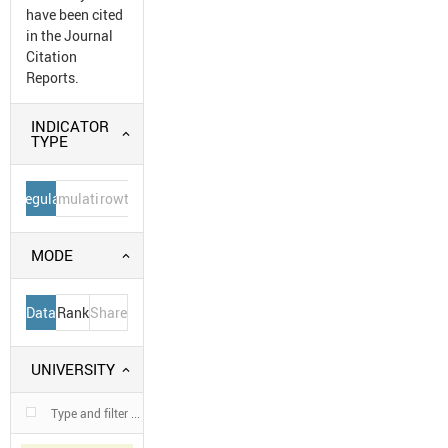
have been cited
in the Journal
Citation
Reports.
INDICATOR
TYPE
Regular
Cumulative
Growth
MODE
Data
Rank
Share
UNIVERSITY