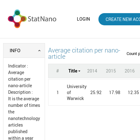
LOGIN
CREATE NEW AC
Average citation per nano-
INFO
Count 
article
Indicator
:
#
Title
2014
2015
2016
Average
citation per
nano-article
University
Description
:
1
25.92
17.98
12.35
of
Warwick
It is the average
number of times
the
nanotechnology
articles
published
within a year