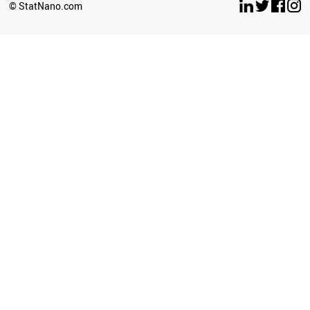
© StatNano.com