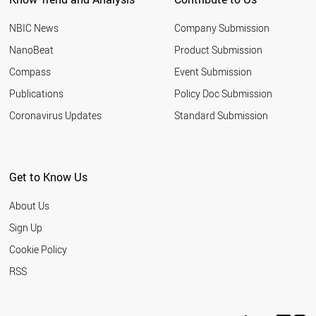
NBIC News
Company Submission
NanoBeat
Product Submission
Compass
Event Submission
Publications
Policy Doc Submission
Coronavirus Updates
Standard Submission
Get to Know Us
About Us
Sign Up
Cookie Policy
RSS