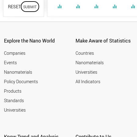
RESET
equalizer
equalizer
equalizer
equalizer
equalizer
Explore the Nano World
Make Aware of Statistics
Companies
Countries
Events
Nanomaterials
Nanomaterials
Universities
Policy Documents
All Indicators
Products
Standards
Universities
Know Trend and Analysis
Contribute to Us