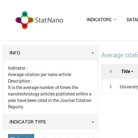
INDICATORS
DATA
INFO
Average citat
Indicator
:
#
Title
Average citation per nano-article
Description
:
1
Universit
It is the average number of times the
nanotechnology articles published within a
year have been cited in the Journal Citation
Reports.
INDICATOR TYPE