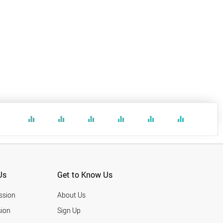
equalizer
equalizer
equalizer
equalizer
equalizer
equalizer
Us
Get to Know Us
ssion
About Us
ion
Sign Up