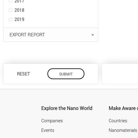
2017
2018
2019
EXPORT REPORT
RESET
Explore the Nano World
Make Aware o
Companies
Countries
Events
Nanomaterials