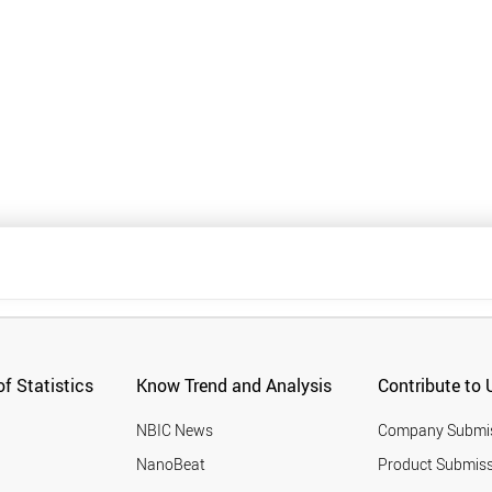
f Statistics
Know Trend and Analysis
Contribute to 
NBIC News
Company Submi
NanoBeat
Product Submiss