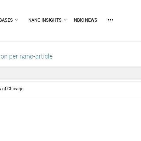
more_horiz
BASES
NANO INSIGHTS
NBIC NEWS
ion per nano-article
y of Chicago