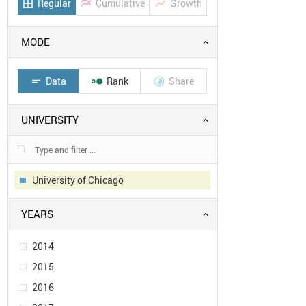
Regular
Cumulative
Growth
border_all
multiline_chart
show_chart
MODE
Data
Rank
Share
short_text


UNIVERSITY
University of Chicago
YEARS
2014
2015
2016