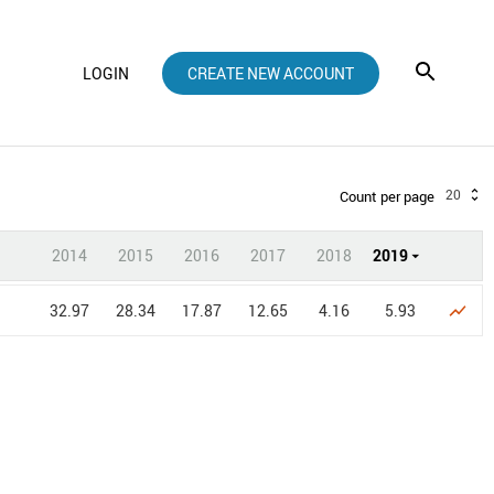
LOGIN
CREATE NEW ACCOUNT
20
Count per page
2014
2015
2016
2017
2018
2019
32.97
28.34
17.87
12.65
4.16
5.93
show_chart